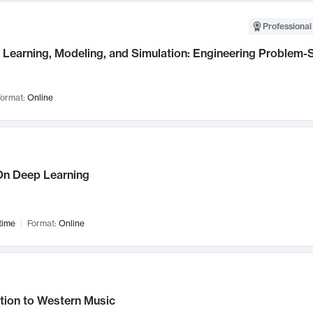
Professional
Learning, Modeling, and Simulation: Engineering Problem-S
ormat:
Online
n Deep Learning
time
Format:
Online
tion to Western Music