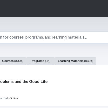
ts
Courses
(
3004
)
Programs
(
36
)
Learning Materials
(
9404
)
ch Results
roblems and the Good Life
ormat:
Online