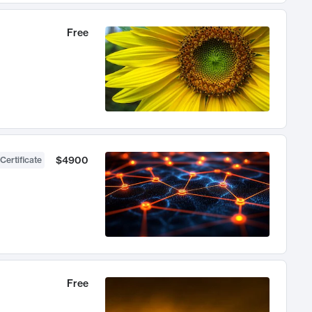
Free
$4900
Certificate
Free