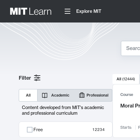
Explore MIT
Search
10000 resul
Filter
All
(
12444
)
Sear
Course
All
Academic
Professional
Moral P
Content developed from MIT's academic
and professional curriculum
Starts:
F
Free
12234