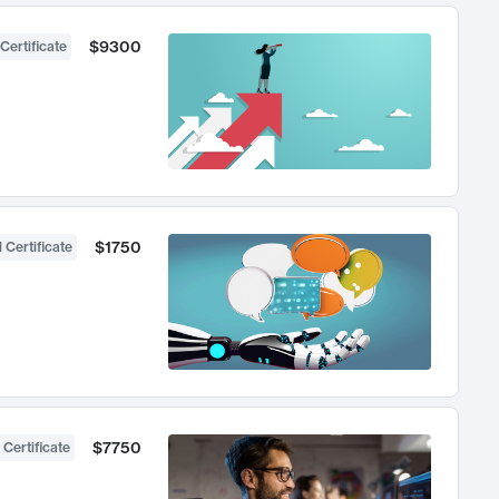
$9300
Certificate
$1750
 Certificate
$7750
 Certificate