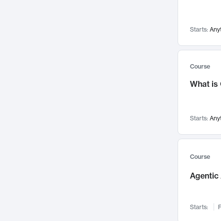
Networks and Security
142
Visualization
142
Starts:
Any
Data Science
132
Environmental Engineering
129
Pathology and Pathophysiology
124
Course
Entrepreneurship
123
What is
Music
121
Linguistics
108
Starts:
Any
Nuclear Engineering
108
International Development
106
Supply Chain
104
Course
Startups/New Enterprises
91
Agentic 
Civil Engineering
90
Ocean Engineering
73
Starts:
F
Imaging
72