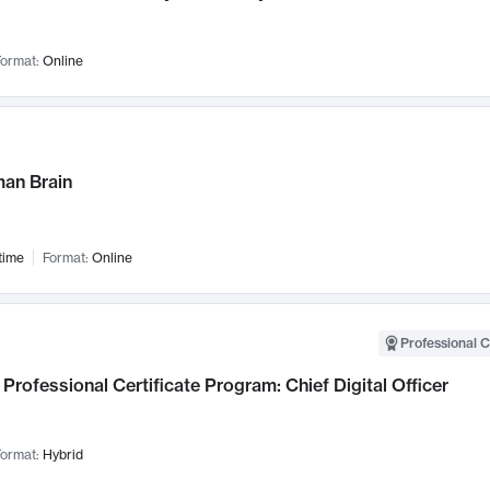
ormat:
Online
an Brain
time
Format:
Online
Professional C
Professional Certificate Program: Chief Digital Officer
ormat:
Hybrid