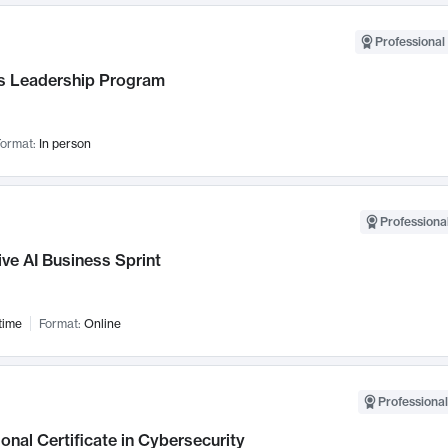
Professional 
 Leadership Program
ormat:
In person
Professional
ve AI Business Sprint
time
Format:
Online
Professional
onal Certificate in Cybersecurity