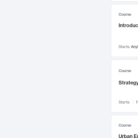
Mental Health
71
Course
Faculty Leadership
67
Introdu
Gender Studies
60
User Experience
58
Environmental Design
52
Starts:
Any
Performing Arts
47
Immunology
43
Course
Built Environment
42
Strategy
Health Care Management
34
Manufacturing
33
Marketing
32
Starts:
F
Geography
30
Innovation Process
28
Course
Business Analytics
26
Urban E