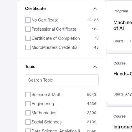
Certificate
Program
No Certificate
12135
Machine 
of AI
Professional Certificate
188
Certificate of Completion
78
Starts:
F
MicroMasters Credential
43
Course
Topic
Hands-O
Science & Math
Starts:
Any
5643
Engineering
4236
Mathematics
2290
Course
Social Sciences
2139
Introduc
Data Science, Analytics & Computer Technology
2048