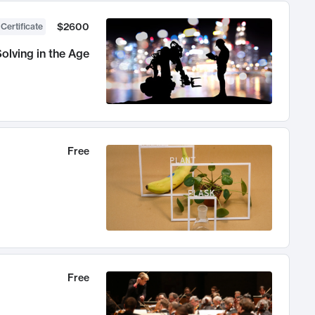
$2600
 Certificate
olving in the Age
Free
Free