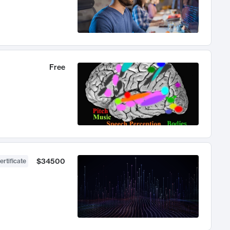
Free
$34500
ertificate