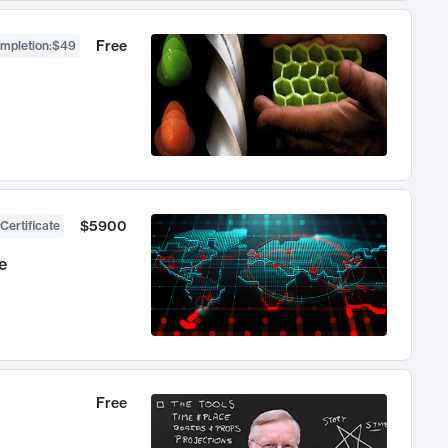
Free
ompletion
:
$49
$5900
Certificate
e
Free