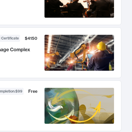
$4150
 Certificate
anage Complex
Free
ompletion
:
$99