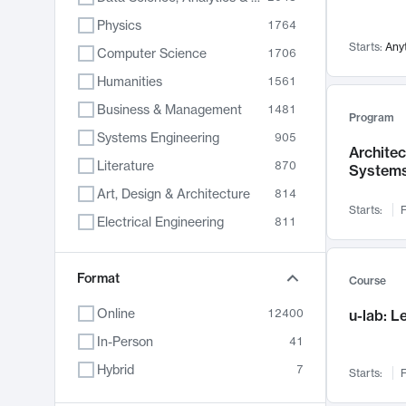
Physics
1764
Starts:
Any
Computer Science
1706
Humanities
1561
Business & Management
1481
Program
Systems Engineering
905
Archite
Literature
870
System
Art, Design & Architecture
814
Starts:
F
Electrical Engineering
811
Biology
790
Chemistry
Format
703
Course
Energy, Climate & Sustainability
688
Online
12400
u-lab: 
Economics
681
In-Person
41
Communication
596
Hybrid
7
Starts:
F
Health & Medicine
595