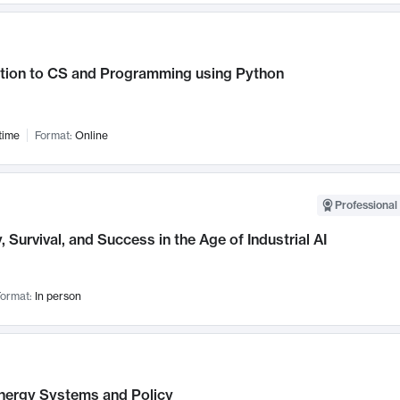
ction to CS and Programming using Python
time
Format:
Online
Professional 
, Survival, and Success in the Age of Industrial AI
ormat:
In person
nergy Systems and Policy