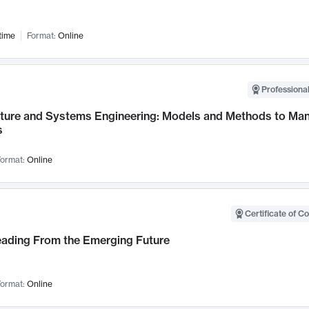
time
Format:
Online
Professional
cture and Systems Engineering: Models and Methods to M
s
ormat:
Online
Certificate of C
Leading From the Emerging Future
ormat:
Online