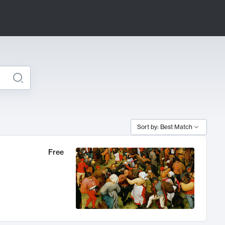
Sort by: Best Match
Free