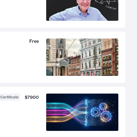
Free
$7900
 Certificate