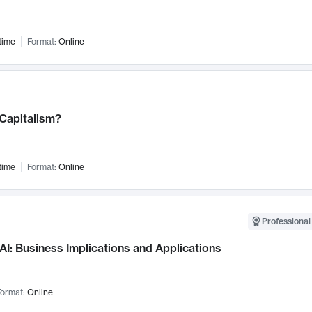
time
Format:
Online
 Capitalism?
time
Format:
Online
Professional
AI: Business Implications and Applications
ormat:
Online