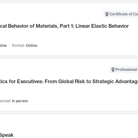
Certificate of C
al Behavior of Materials, Part 1: Linear Elastic Behavior
time
Format:
Online
Professional 
ics for Executives: From Global Risk to Strategic Advantag
ormat:
In person
Speak