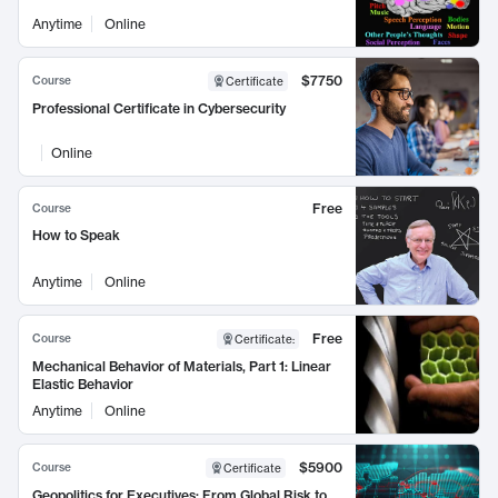
Anytime
Online
$7750
Course
Certificate
Professional Certificate in Cybersecurity
Online
Free
Course
How to Speak
Anytime
Online
Free
Course
Certificate
:
Mechanical Behavior of Materials, Part 1: Linear
Elastic Behavior
Anytime
Online
$5900
Course
Certificate
Geopolitics for Executives: From Global Risk to