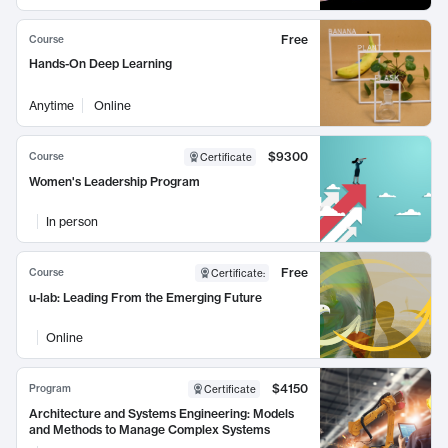
Free
Course
Hands-On Deep Learning
Anytime
Online
$9300
Course
Certificate
Women's Leadership Program
In person
Free
Course
Certificate
:
u-lab: Leading From the Emerging Future
Online
$4150
Program
Certificate
Architecture and Systems Engineering: Models
and Methods to Manage Complex Systems