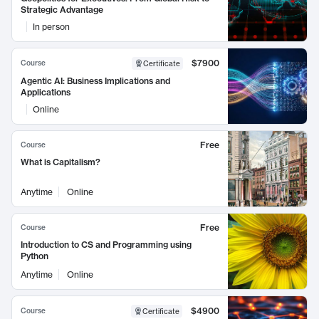
Strategic Advantage
In person
$7900
Course
Certificate
Agentic AI: Business Implications and
Applications
Online
Free
Course
What is Capitalism?
Anytime
Online
Free
Course
Introduction to CS and Programming using
Python
Anytime
Online
$4900
Course
Certificate