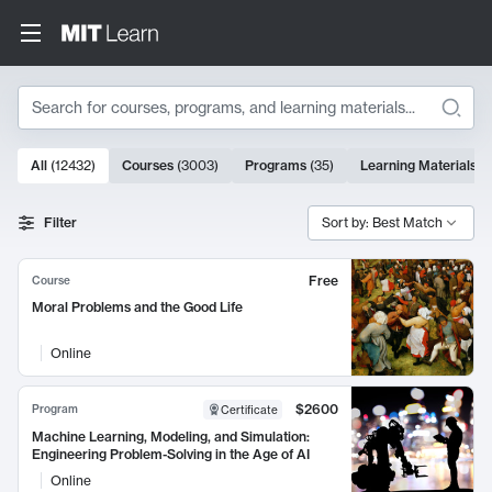
Search
10000 results
All
(
12432
)
Courses
(
3003
)
Programs
(
35
)
Learning Materials
(
Search Results
Filter
Sort by: Best Match
Free
Course
Moral Problems and the Good Life
Online
$2600
Program
Certificate
Machine Learning, Modeling, and Simulation:
Engineering Problem-Solving in the Age of AI
Online