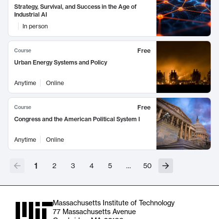
Strategy, Survival, and Success in the Age of
Industrial AI
In person
Free
Course
Urban Energy Systems and Policy
Anytime
Online
Free
Course
Congress and the American Political System I
Anytime
Online
1
2
3
4
5
…
50
Massachusetts Institute of Technology
77 Massachusetts Avenue