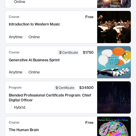
Online
Free
Course
Introduction to Western Music
Anytime
Online
$1750
Course
Certificate
Generative AI Business Sprint
Anytime
Online
$34500
Program
Certificate
Blended Professional Certificate Program: Chief
Digital Officer
Hybrid
Free
Course
The Human Brain