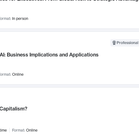
ormat:
In person
Professional
AI: Business Implications and Applications
ormat:
Online
 Capitalism?
time
Format:
Online