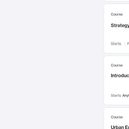
Mental Health
71
Faculty Leadership
67
Course
Gender Studies
60
Strategy
User Experience
58
Environmental Design
52
Starts:
F
Performing Arts
47
Immunology
43
Course
Built Environment
42
Introdu
Health Care Management
34
Manufacturing
33
Marketing
32
Starts:
Any
Geography
30
Innovation Process
28
Course
Business Analytics
26
Urban E