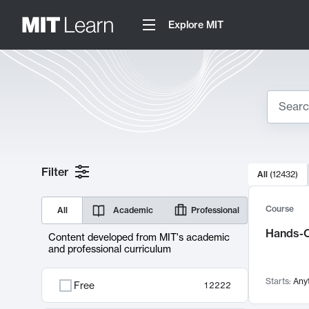
Explore MIT
Search
10000 resul
Filter
All
(
12432
)
Sear
Course
All
Academic
Professional
Hands-O
Content developed from MIT's academic
and professional curriculum
Starts:
Any
Free
12222