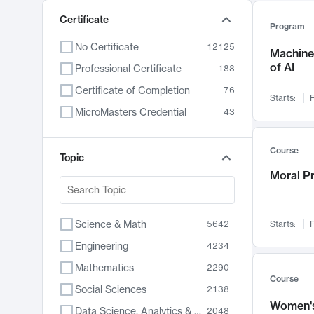
Certificate
Program
No Certificate
12125
Machine 
of AI
Professional Certificate
188
Certificate of Completion
76
Starts:
F
MicroMasters Credential
43
Course
Topic
Moral P
Science & Math
5642
Starts:
F
Engineering
4234
Mathematics
2290
Course
Social Sciences
2138
Women's
Data Science, Analytics & Computer Technology
2048