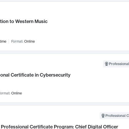
tion to Western Music
time
Format:
Online
Professional
onal Certificate in Cybersecurity
ormat:
Online
Professional C
Professional Certificate Program: Chief Digital Officer