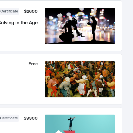
$2600
 Certificate
olving in the Age
Free
$9300
Certificate