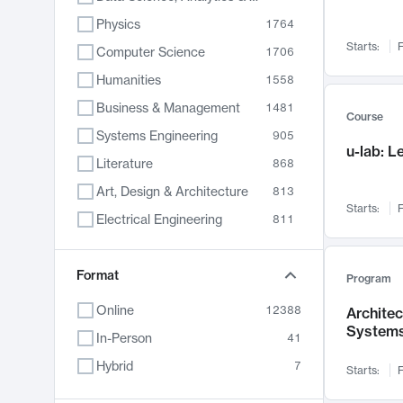
Physics
1764
Starts:
F
Computer Science
1706
Humanities
1558
Business & Management
1481
Course
Systems Engineering
905
u-lab: 
Literature
868
Art, Design & Architecture
813
Starts:
F
Electrical Engineering
811
Biology
789
Format
Chemistry
702
Program
Energy, Climate & Sustainability
687
Online
12388
Archite
System
Economics
680
In-Person
41
Communication
596
Hybrid
7
Starts:
F
Health & Medicine
594