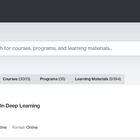
ts
Courses
(
3003
)
Programs
(
35
)
Learning Materials
(
9394
)
ch Results
n Deep Learning
time
Format:
Online