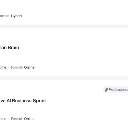
ormat:
Hybrid
an Brain
time
Format:
Online
Professional
ve AI Business Sprint
time
Format:
Online