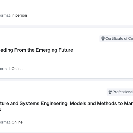
ormat:
In person
Certificate of C
Leading From the Emerging Future
ormat:
Online
Professional
cture and Systems Engineering: Models and Methods to M
s
ormat:
Online