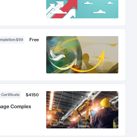
Free
ompletion
:
$99
$4150
 Certificate
anage Complex