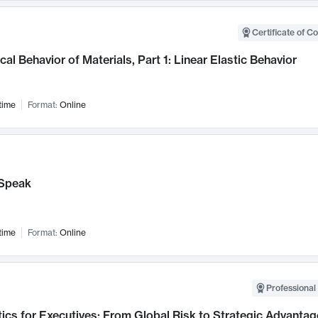
Certificate of C
al Behavior of Materials, Part 1: Linear Elastic Behavior
time
Format:
Online
Speak
time
Format:
Online
Professional 
ics for Executives: From Global Risk to Strategic Advantag