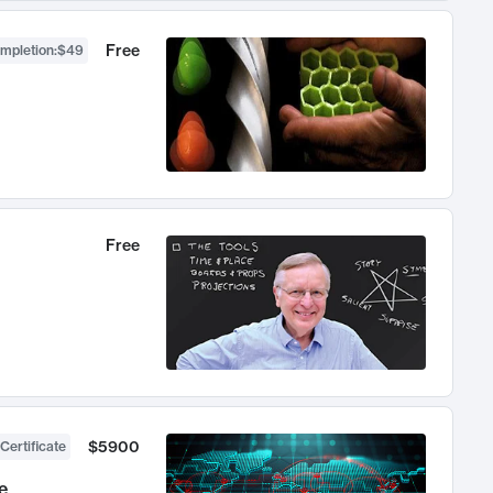
Free
ompletion
:
$49
Free
$5900
Certificate
e