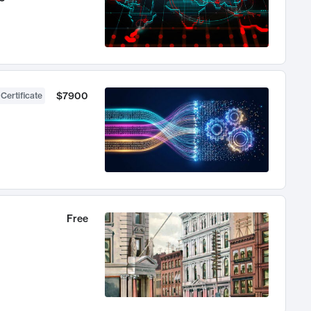
$7900
 Certificate
Free