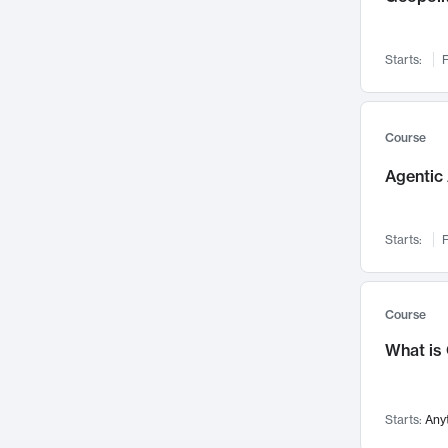
Networks and Security
142
Visualization
142
Starts:
F
Data Science
132
Environmental Engineering
129
Pathology and Pathophysiology
124
Course
Entrepreneurship
123
Agentic 
Music
121
Linguistics
108
Starts:
F
Nuclear Engineering
108
International Development
106
Supply Chain
104
Course
Startups/New Enterprises
91
What is
Civil Engineering
90
Ocean Engineering
73
Starts:
Any
Imaging
72