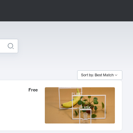
Sort by: Best Match
Free