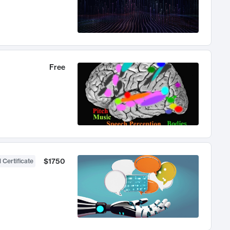
Free
$1750
 Certificate