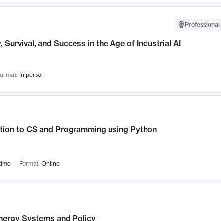
Professional 
, Survival, and Success in the Age of Industrial AI
ormat:
In person
ction to CS and Programming using Python
time
Format:
Online
nergy Systems and Policy