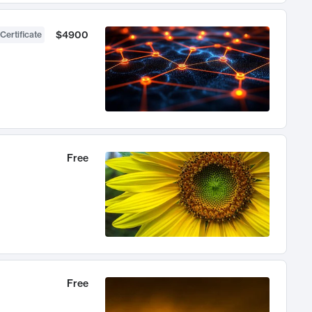
$4900
Certificate
Free
Free