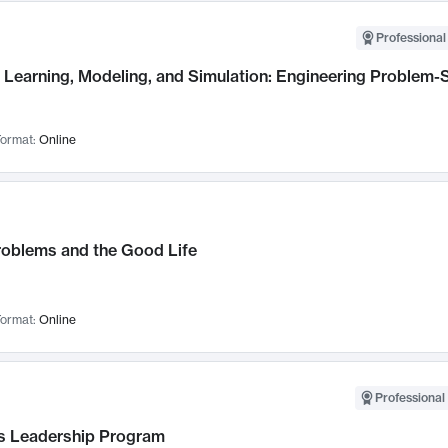
Professional
Learning, Modeling, and Simulation: Engineering Problem-S
ormat:
Online
roblems and the Good Life
ormat:
Online
Professional 
 Leadership Program