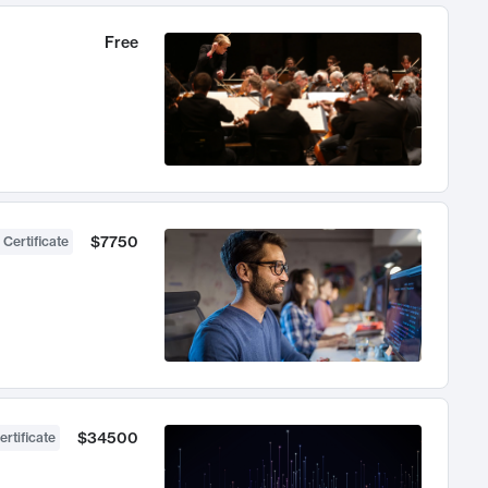
Free
$7750
 Certificate
$34500
ertificate