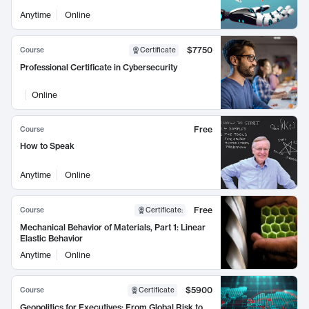
Anytime
Online
$7750
Course
Certificate
Professional Certificate in Cybersecurity
Online
Free
Course
How to Speak
Anytime
Online
Free
Course
Certificate
:
Mechanical Behavior of Materials, Part 1: Linear
Elastic Behavior
Anytime
Online
$5900
Course
Certificate
Geopolitics for Executives: From Global Risk to