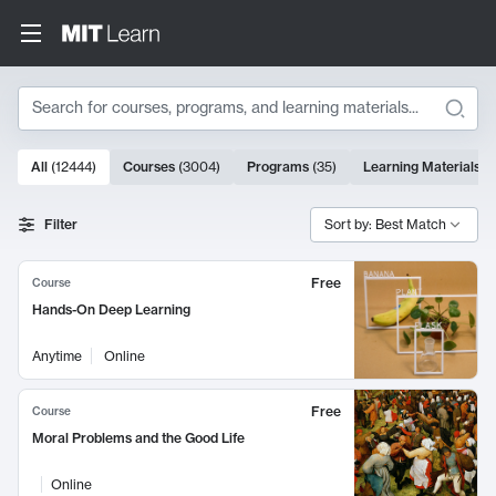
Search
10000 results
All
(
12444
)
Courses
(
3004
)
Programs
(
35
)
Learning Materials
(
Search Results
Filter
Sort by: Best Match
Free
Course
Hands-On Deep Learning
Anytime
Online
Free
Course
Moral Problems and the Good Life
Online