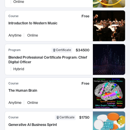
Online
Free
Course
Introduction to Western Music
Anytime
Online
$34500
Program
Certificate
Blended Professional Certificate Program: Chief
Digital Officer
Hybrid
Free
Course
The Human Brain
Anytime
Online
$1750
Course
Certificate
Generative AI Business Sprint