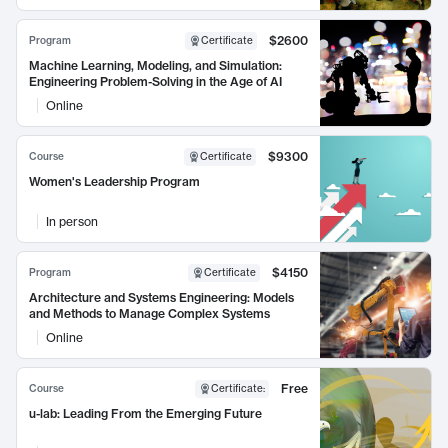
$2600
Program
Certificate
Machine Learning, Modeling, and Simulation:
Engineering Problem-Solving in the Age of AI
Online
$9300
Course
Certificate
Women's Leadership Program
In person
$4150
Program
Certificate
Architecture and Systems Engineering: Models
and Methods to Manage Complex Systems
Online
Free
Course
Certificate
:
u-lab: Leading From the Emerging Future