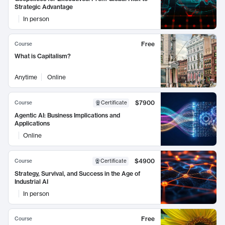
Strategic Advantage
In person
Free
Course
What is Capitalism?
Anytime
Online
$7900
Course
Certificate
Agentic AI: Business Implications and
Applications
Online
$4900
Course
Certificate
Strategy, Survival, and Success in the Age of
Industrial AI
In person
Free
Course