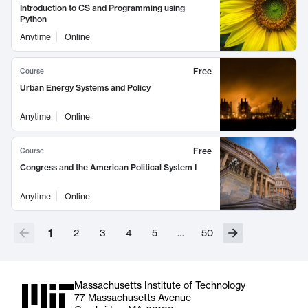
Introduction to CS and Programming using
Python
Anytime
Online
Free
Course
Urban Energy Systems and Policy
Anytime
Online
Free
Course
Congress and the American Political System I
Anytime
Online
1
2
3
4
5
…
50
Massachusetts Institute of Technology
77 Massachusetts Avenue