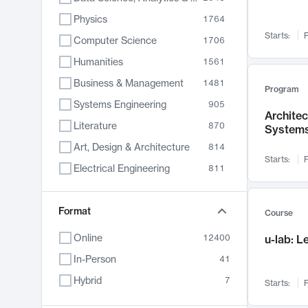
Physics
1764
Starts:
F
Computer Science
1706
Humanities
1561
Business & Management
1481
Program
Systems Engineering
905
Archite
Literature
870
System
Art, Design & Architecture
814
Starts:
F
Electrical Engineering
811
Biology
790
Chemistry
Format
703
Course
Energy, Climate & Sustainability
688
Online
12400
u-lab: 
Economics
681
In-Person
41
Communication
596
Hybrid
7
Starts:
F
Health & Medicine
595