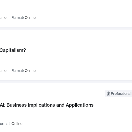
time
Format:
Online
 Capitalism?
time
Format:
Online
Professional
AI: Business Implications and Applications
ormat:
Online