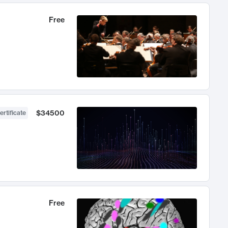
Free
$34500
ertificate
Free