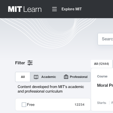
Explore MIT
Search
10000 resul
Filter
All
(
12444
)
Sear
Course
All
Academic
Professional
Moral P
Content developed from MIT's academic
and professional curriculum
Starts:
F
Free
12234