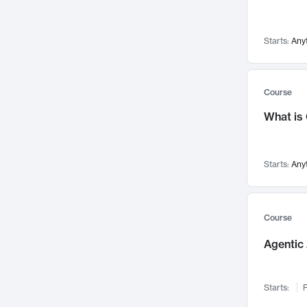
Networks and Security
142
Visualization
142
Starts:
Any
Data Science
132
Environmental Engineering
129
Pathology and Pathophysiology
124
Course
Entrepreneurship
123
What is
Music
121
Linguistics
108
Starts:
Any
Nuclear Engineering
108
International Development
106
Supply Chain
104
Course
Startups/New Enterprises
91
Agentic 
Civil Engineering
90
Ocean Engineering
73
Starts:
F
Imaging
72