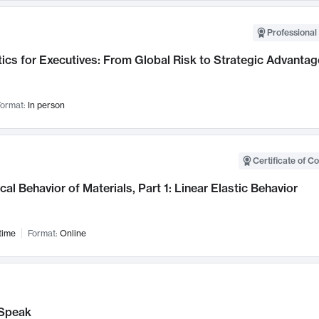
Professional 
ics for Executives: From Global Risk to Strategic Advantag
ormat:
In person
Certificate of C
al Behavior of Materials, Part 1: Linear Elastic Behavior
time
Format:
Online
Speak