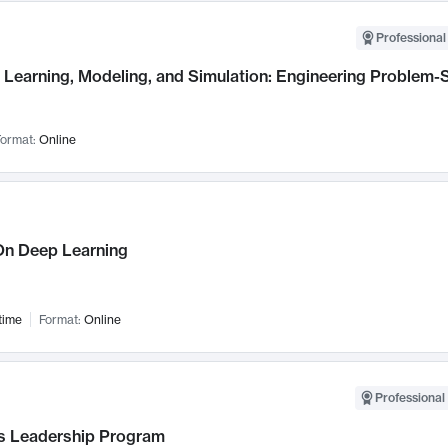
Professional
Learning, Modeling, and Simulation: Engineering Problem-S
ormat:
Online
n Deep Learning
time
Format:
Online
Professional 
 Leadership Program