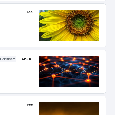
Free
$4900
Certificate
Free