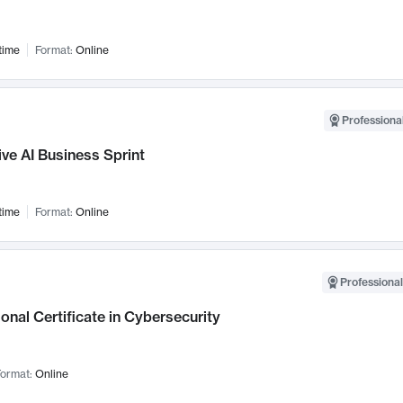
time
Format:
Online
Professional
ve AI Business Sprint
time
Format:
Online
Professional
onal Certificate in Cybersecurity
ormat:
Online