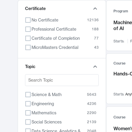
Certificate
Program
No Certificate
12136
Machine 
of AI
Professional Certificate
188
Certificate of Completion
77
Starts:
F
MicroMasters Credential
43
Course
Topic
Hands-O
Science & Math
Starts:
Any
5643
Engineering
4236
Mathematics
2290
Course
Social Sciences
2139
Women's
Data Science, Analytics & Computer Technology
2048