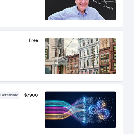
Free
$7900
 Certificate