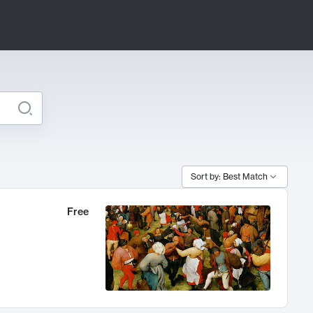
Sort by: Best Match
Free