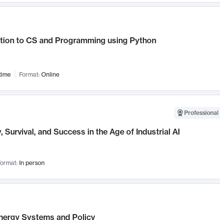
ction to CS and Programming using Python
time
Format:
Online
Professional 
, Survival, and Success in the Age of Industrial AI
ormat:
In person
nergy Systems and Policy