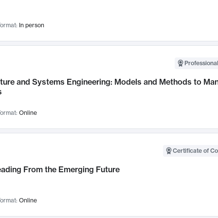
ormat:
In person
Professional
cture and Systems Engineering: Models and Methods to M
s
ormat:
Online
Certificate of C
Leading From the Emerging Future
ormat:
Online