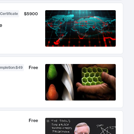
$5900
Certificate
e
Free
ompletion
:
$49
Free