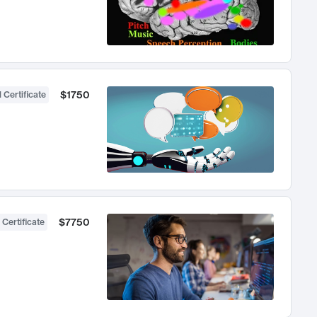
$1750
 Certificate
$7750
 Certificate