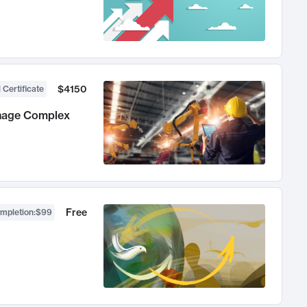
$4150
 Certificate
anage Complex
Free
ompletion
:
$99