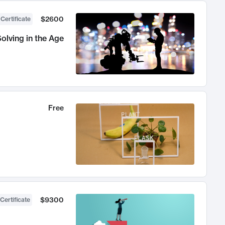
$2600
 Certificate
olving in the Age
Free
$9300
Certificate