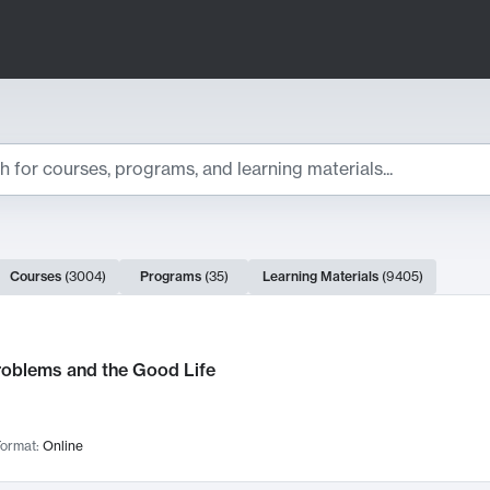
ts
Courses
(
3004
)
Programs
(
35
)
Learning Materials
(
9405
)
ch Results
roblems and the Good Life
ormat:
Online