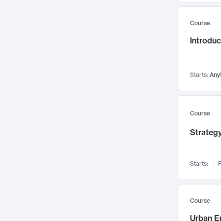
Mental Health
71
Course
Faculty Leadership
67
Introdu
Gender Studies
60
User Experience
58
Environmental Design
52
Starts:
Any
Performing Arts
47
Immunology
43
Course
Built Environment
42
Strategy
Health Care Management
34
Manufacturing
33
Marketing
32
Starts:
F
Geography
30
Innovation Process
28
Course
Business Analytics
26
Urban E