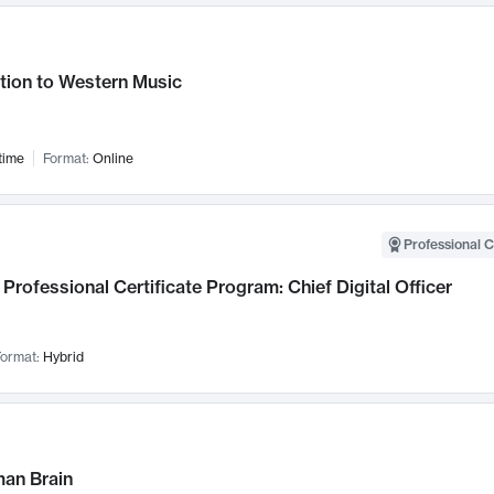
tion to Western Music
time
Format:
Online
Professional C
Professional Certificate Program: Chief Digital Officer
ormat:
Hybrid
an Brain