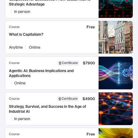
Strategic Advantage
In person
Free
Course
What is Capitalism?
Anytime
Online
$7900
Course
Certificate
Agentic AI: Business Implications and
Applications
Online
$4900
Course
Certificate
Strategy, Survival, and Success in the Age of
Industrial AI
In person
Free
Course