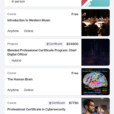
In person
Free
Course
Introduction to Western Music
Anytime
Online
$34500
Program
Certificate
Blended Professional Certificate Program: Chief
Digital Officer
Hybrid
Free
Course
The Human Brain
Anytime
Online
$7750
Course
Certificate
Professional Certificate in Cybersecurity