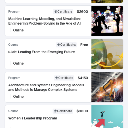
$2600
Program
Certificate
Machine Learning, Modeling, and Simulation:
Engineering Problem-Solving in the Age of AI
Online
Free
Course
Certificate
:
u-lab: Leading From the Emerging Future
Online
$4150
Program
Certificate
Architecture and Systems Engineering: Models
and Methods to Manage Complex Systems
Online
$9300
Course
Certificate
Women's Leadership Program