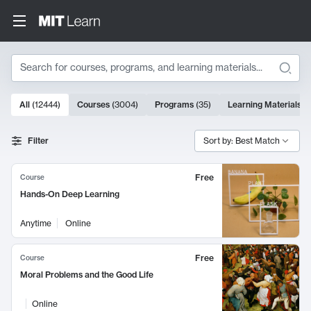
Search
10000 results
All
(
12444
)
Courses
(
3004
)
Programs
(
35
)
Learning Materials
(
Search Results
Filter
Sort by: Best Match
Free
Course
Hands-On Deep Learning
Anytime
Online
Free
Course
Moral Problems and the Good Life
Online