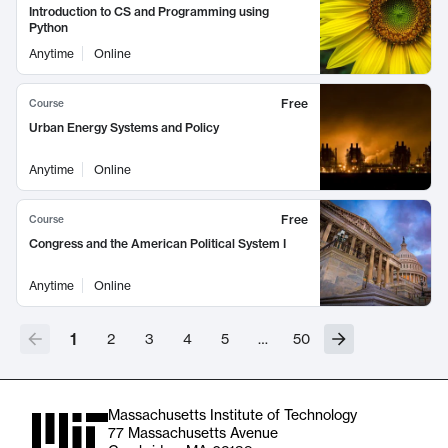
Introduction to CS and Programming using
Python
Anytime
Online
Free
Course
Urban Energy Systems and Policy
Anytime
Online
Free
Course
Congress and the American Political System I
Anytime
Online
1
2
3
4
5
…
50
Massachusetts Institute of Technology
77 Massachusetts Avenue