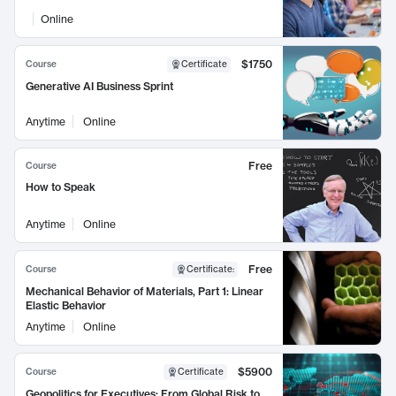
Online
$1750
Course
Certificate
Generative AI Business Sprint
Anytime
Online
Free
Course
How to Speak
Anytime
Online
Free
Course
Certificate
:
Mechanical Behavior of Materials, Part 1: Linear
Elastic Behavior
Anytime
Online
$5900
Course
Certificate
Geopolitics for Executives: From Global Risk to