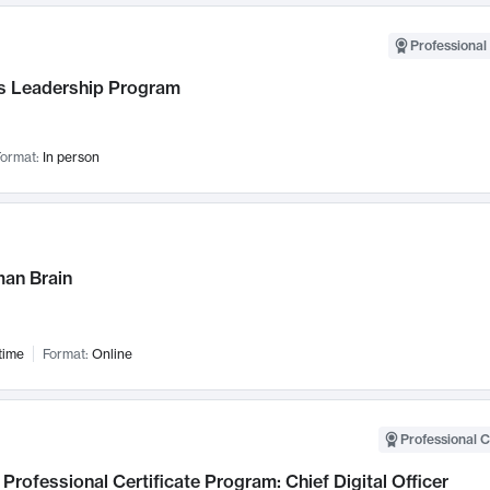
Professional 
 Leadership Program
ormat:
In person
an Brain
time
Format:
Online
Professional C
Professional Certificate Program: Chief Digital Officer