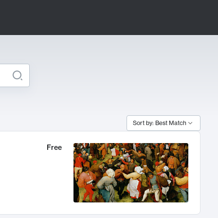
Sort by: Best Match
Free