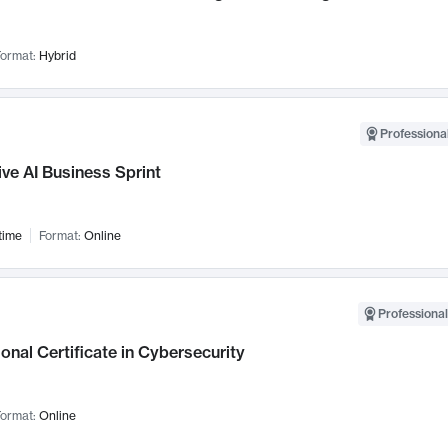
ormat:
Hybrid
Professional
ve AI Business Sprint
time
Format:
Online
Professional
onal Certificate in Cybersecurity
ormat:
Online