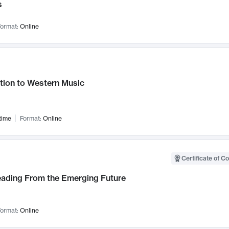
s
ormat:
Online
tion to Western Music
time
Format:
Online
Certificate of C
Leading From the Emerging Future
ormat:
Online