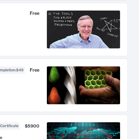
Free
Free
ompletion
:
$49
$5900
Certificate
e