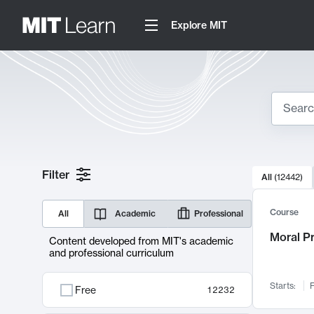
Explore MIT
Search
10000 resul
Filter
All
(
12442
)
Sear
Course
All
Academic
Professional
Moral P
Content developed from MIT's academic
and professional curriculum
Starts:
F
Free
12232