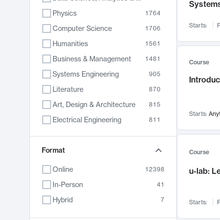
System
Physics
1764
Starts:
F
Computer Science
1706
Humanities
1561
Business & Management
1481
Course
Systems Engineering
905
Introduc
Literature
870
Art, Design & Architecture
815
Starts:
Any
Electrical Engineering
811
Biology
790
Format
Chemistry
703
Course
Energy, Climate & Sustainability
688
Online
12398
u-lab: 
Economics
681
In-Person
41
Communication
596
Hybrid
7
Starts:
F
Health & Medicine
595