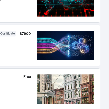
$7900
 Certificate
Free