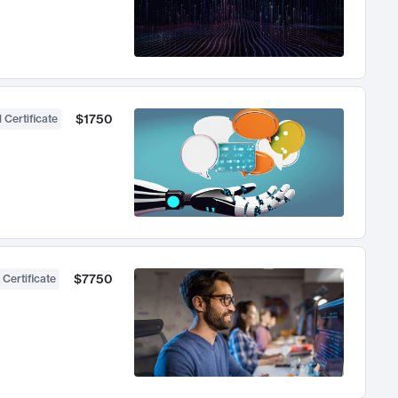
$1750
 Certificate
$7750
 Certificate