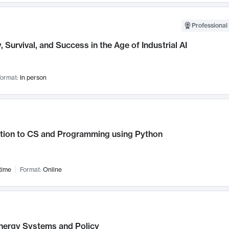
Professional 
, Survival, and Success in the Age of Industrial AI
ormat:
In person
ction to CS and Programming using Python
time
Format:
Online
nergy Systems and Policy