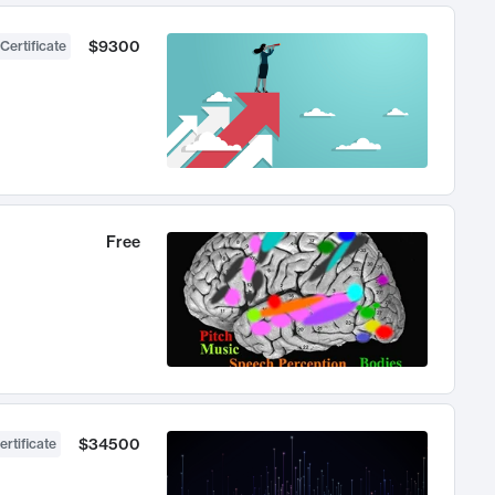
$9300
Certificate
Free
$34500
ertificate