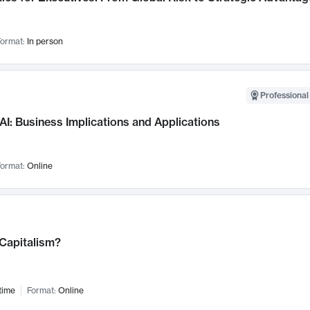
ormat:
In person
Professional
AI: Business Implications and Applications
ormat:
Online
 Capitalism?
time
Format:
Online