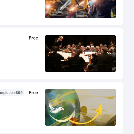
Free
Free
ompletion
:
$99