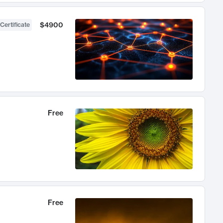
$4900
Certificate
Free
Free