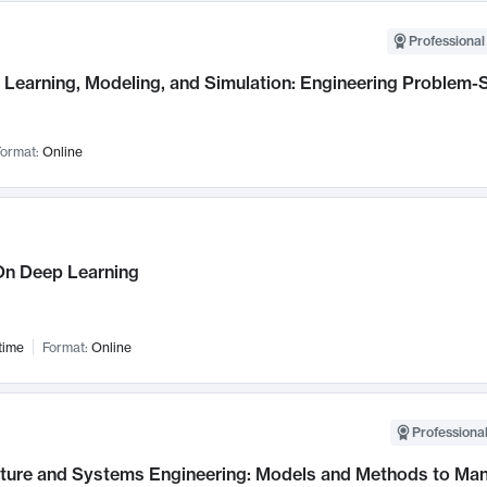
Professional
Learning, Modeling, and Simulation: Engineering Problem-S
ormat:
Online
n Deep Learning
time
Format:
Online
Professional
cture and Systems Engineering: Models and Methods to M