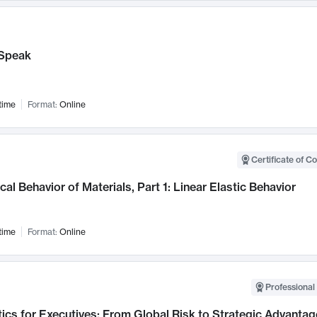
Speak
time
Format:
Online
Certificate of C
al Behavior of Materials, Part 1: Linear Elastic Behavior
time
Format:
Online
Professional 
ics for Executives: From Global Risk to Strategic Advantag