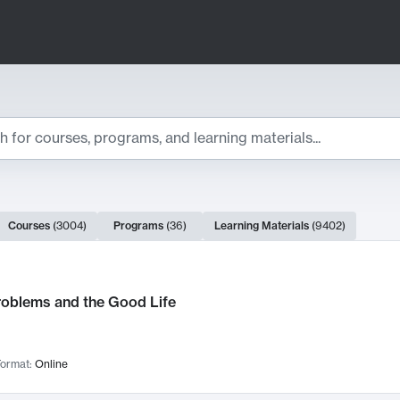
ts
Courses
(
3004
)
Programs
(
36
)
Learning Materials
(
9402
)
ch Results
roblems and the Good Life
ormat:
Online