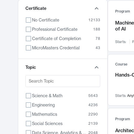
Certificate
Program
No Certificate
12133
Machine 
of AI
Professional Certificate
188
Certificate of Completion
78
Starts:
F
MicroMasters Credential
43
Course
Topic
Hands-O
Science & Math
5643
Starts:
Any
Engineering
4236
Mathematics
2290
Program
Social Sciences
2139
Archite
Data Science, Analytics & Computer Technology
2048