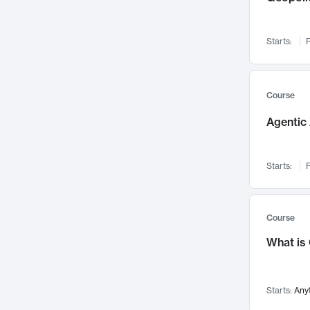
Networks and Security
142
Visualization
142
Starts:
F
Data Science
132
Environmental Engineering
129
Pathology and Pathophysiology
124
Course
Entrepreneurship
123
Agentic 
Music
121
Linguistics
108
Starts:
F
Nuclear Engineering
108
International Development
106
Supply Chain
104
Course
Startups/New Enterprises
91
What is
Civil Engineering
90
Ocean Engineering
73
Starts:
Any
Imaging
72