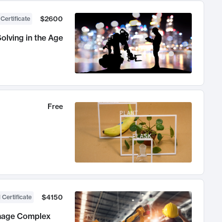
$2600
 Certificate
olving in the Age
Free
$4150
 Certificate
anage Complex