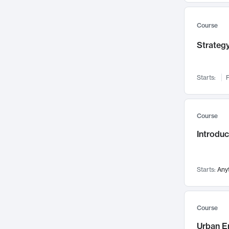
Mental Health
71
Faculty Leadership
67
Course
Gender Studies
60
Strategy
User Experience
58
Environmental Design
52
Starts:
F
Performing Arts
47
Immunology
43
Course
Built Environment
42
Introdu
Health Care Management
34
Manufacturing
33
Marketing
32
Starts:
Any
Geography
30
Innovation Process
28
Course
Business Analytics
26
Urban E