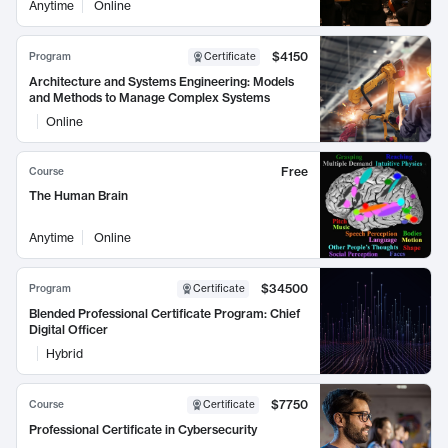
Anytime
Online
$4150
Program
Certificate
Architecture and Systems Engineering: Models
and Methods to Manage Complex Systems
Online
Free
Course
The Human Brain
Anytime
Online
$34500
Program
Certificate
Blended Professional Certificate Program: Chief
Digital Officer
Hybrid
$7750
Course
Certificate
Professional Certificate in Cybersecurity