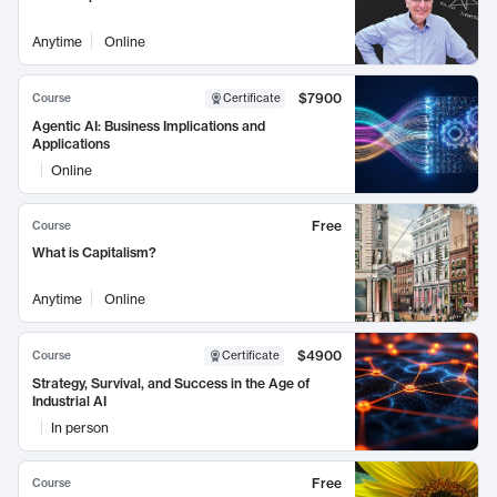
Anytime
Online
$7900
Course
Certificate
Agentic AI: Business Implications and
Applications
Online
Free
Course
What is Capitalism?
Anytime
Online
$4900
Course
Certificate
Strategy, Survival, and Success in the Age of
Industrial AI
In person
Free
Course