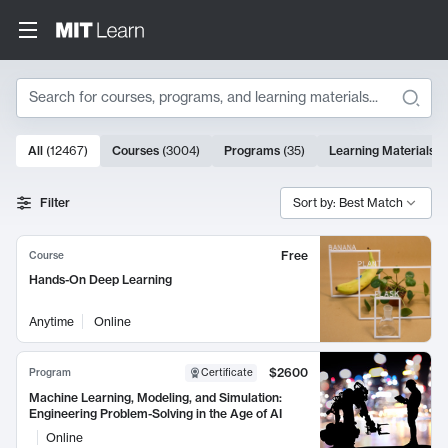
Search
10000 results
All
(
12467
)
Courses
(
3004
)
Programs
(
35
)
Learning Materials
(
Search Results
Filter
Sort by: Best Match
Free
Course
Hands-On Deep Learning
Anytime
Online
$2600
Program
Certificate
Machine Learning, Modeling, and Simulation:
Engineering Problem-Solving in the Age of AI
Online