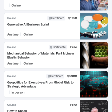
Online
$1750
Course
Certificate
Generative AI Business Sprint
Anytime
Online
Free
Course
Certificate
:
Mechanical Behavior of Materials, Part 1: Linear
Elastic Behavior
Anytime
Online
$5900
Course
Certificate
Geopolitics for Executives: From Global Risk to
Strategic Advantage
In person
Free
Course
How to Speak