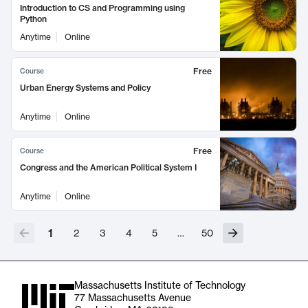
Introduction to CS and Programming using
Python
Anytime
Online
Free
Course
Urban Energy Systems and Policy
Anytime
Online
Free
Course
Congress and the American Political System I
Anytime
Online
1
2
3
4
5
…
50
Massachusetts Institute of Technology
77 Massachusetts Avenue