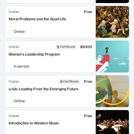
Free
Course
Moral Problems and the Good Life
Online
$9300
Course
Certificate
Women's Leadership Program
In person
Free
Course
Certificate
:
u-lab: Leading From the Emerging Future
Online
Free
Course
Introduction to Western Music