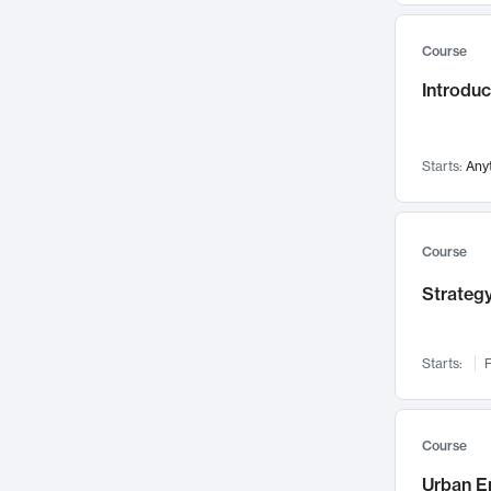
Mental Health
71
Course
Faculty Leadership
67
Introdu
Gender Studies
60
User Experience
58
Environmental Design
52
Starts:
Any
Performing Arts
47
Immunology
43
Course
Built Environment
42
Strategy
Health Care Management
34
Manufacturing
33
Marketing
32
Starts:
F
Geography
30
Innovation Process
28
Course
Business Analytics
26
Urban E