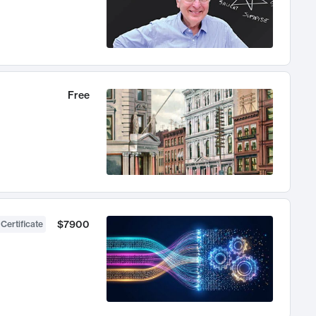
Free
$7900
 Certificate