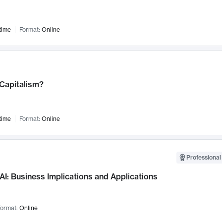
time
Format:
Online
 Capitalism?
time
Format:
Online
Professional
AI: Business Implications and Applications
ormat:
Online