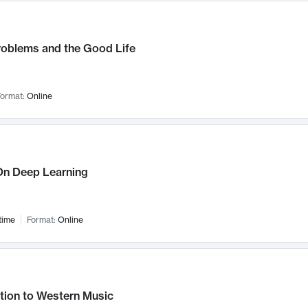
roblems and the Good Life
ormat:
Online
n Deep Learning
time
Format:
Online
tion to Western Music