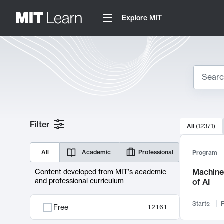
Explore MIT
Search
10000 resul
Filter
All
(
12371
)
Sear
All
Academic
Professional
Program
Machine 
Content developed from MIT's academic
and professional curriculum
of AI
Starts:
F
Free
12161