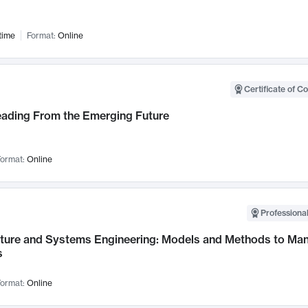
time
Format:
Online
Certificate of C
Leading From the Emerging Future
ormat:
Online
Professional
cture and Systems Engineering: Models and Methods to M
s
ormat:
Online