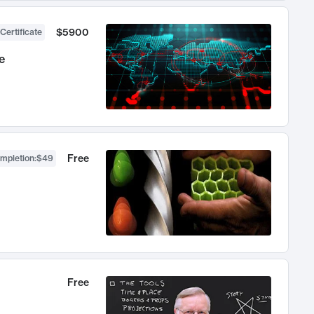
$5900
Certificate
e
Free
ompletion
:
$49
Free