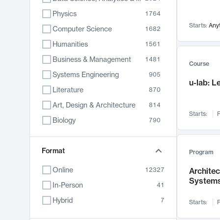
Physics
1764
Starts:
Any
Computer Science
1682
Humanities
1561
Business & Management
1481
Course
Systems Engineering
905
u-lab: 
Literature
870
Art, Design & Architecture
814
Starts:
F
Biology
790
Electrical Engineering
787
Chemistry
Format
703
Program
Energy, Climate & Sustainability
688
Online
12327
Archite
System
Economics
681
In-Person
41
Communication
596
Hybrid
7
Starts:
F
Health & Medicine
595