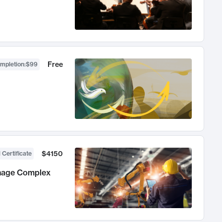
Free
ompletion
:
$99
$4150
 Certificate
anage Complex