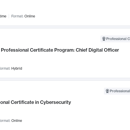
time
Format:
Online
Professional C
Professional Certificate Program: Chief Digital Officer
ormat:
Hybrid
Professional
onal Certificate in Cybersecurity
ormat:
Online