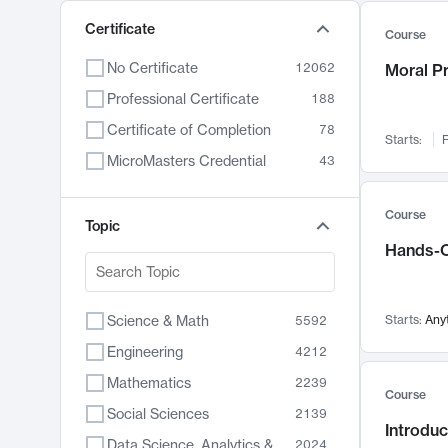
Certificate
Course
No Certificate
12062
Moral P
Professional Certificate
188
Certificate of Completion
78
Starts:
F
MicroMasters Credential
43
Course
Topic
Hands-O
Science & Math
Starts:
Any
5592
Engineering
4212
Mathematics
2239
Course
Social Sciences
2139
Introduc
Data Science, Analytics & Computer Technology
2024