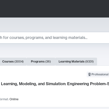
ts
Courses
(
3004
)
Programs
(
36
)
Learning Materials
(
9331
)
ch Results
Professional
Learning, Modeling, and Simulation: Engineering Problem-S
ormat:
Online