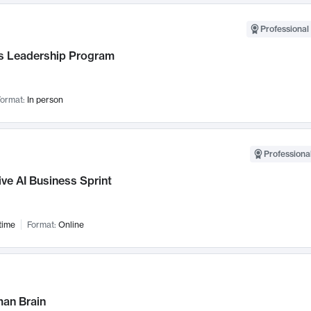
Professional 
 Leadership Program
ormat:
In person
Professional
ve AI Business Sprint
time
Format:
Online
an Brain