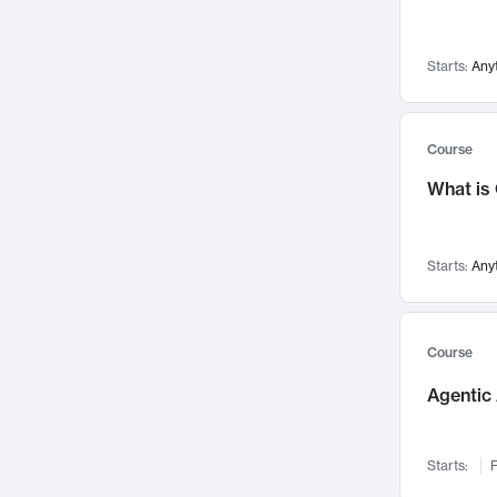
Visualization
142
Data Science
132
Starts:
Any
Environmental Engineering
129
Pathology and Pathophysiology
124
Entrepreneurship
123
Course
Music
121
What is
Networks and Security
118
Linguistics
108
Starts:
Any
Nuclear Engineering
108
International Development
106
Supply Chain
104
Course
Startups/New Enterprises
91
Agentic 
Civil Engineering
90
Ocean Engineering
73
Starts:
F
Imaging
72