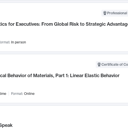
Professional 
ics for Executives: From Global Risk to Strategic Advantag
ormat:
In person
Certificate of C
al Behavior of Materials, Part 1: Linear Elastic Behavior
time
Format:
Online
Speak