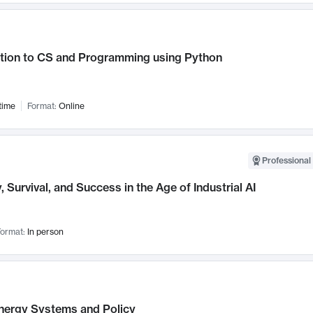
ction to CS and Programming using Python
time
Format:
Online
Professional 
, Survival, and Success in the Age of Industrial AI
ormat:
In person
nergy Systems and Policy