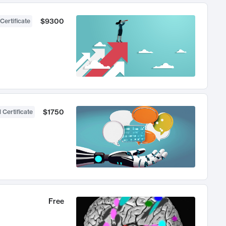
$9300
Certificate
$1750
 Certificate
Free