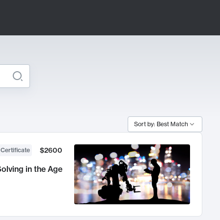
Sort by: Best Match
$2600
 Certificate
olving in the Age