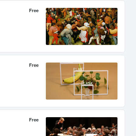
Free
Free
Free