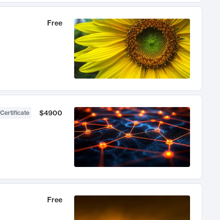
Free
$4900
Certificate
Free