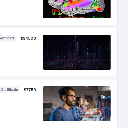
$34500
ertificate
$7750
 Certificate