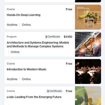
Free
Course
Hands-On Deep Learning
Anytime
Online
$4150
Program
Certificate
Architecture and Systems Engineering: Models
and Methods to Manage Complex Systems
Online
Free
Course
Introduction to Western Music
Anytime
Online
Free
Course
Certificate
:
u-lab: Leading From the Emerging Future