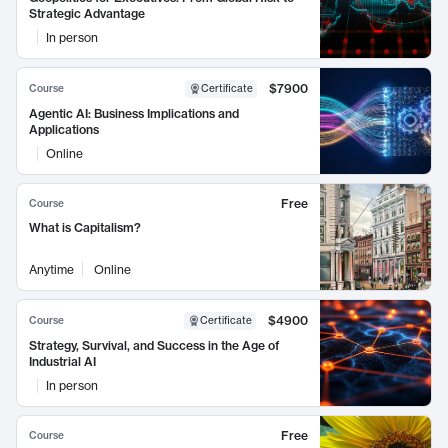
Strategic Advantage
In person
$7900
Course
Certificate
Agentic AI: Business Implications and
Applications
Online
Free
Course
What is Capitalism?
Anytime
Online
$4900
Course
Certificate
Strategy, Survival, and Success in the Age of
Industrial AI
In person
Free
Course