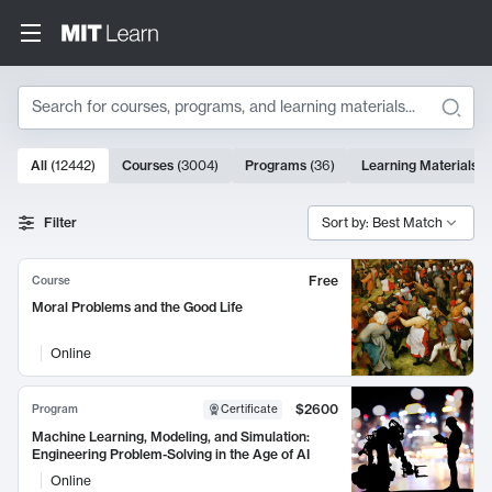
Search
10000 results
All
(
12442
)
Courses
(
3004
)
Programs
(
36
)
Learning Materials
(
Search Results
Filter
Sort by: Best Match
Free
Course
Moral Problems and the Good Life
Online
$2600
Program
Certificate
Machine Learning, Modeling, and Simulation:
Engineering Problem-Solving in the Age of AI
Online