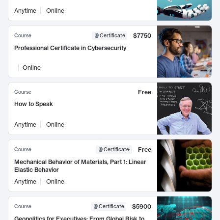
Anytime
Online
$7750
Course
Certificate
Professional Certificate in Cybersecurity
Online
Free
Course
How to Speak
Anytime
Online
Free
Course
Certificate
:
Mechanical Behavior of Materials, Part 1: Linear
Elastic Behavior
Anytime
Online
$5900
Course
Certificate
Geopolitics for Executives: From Global Risk to