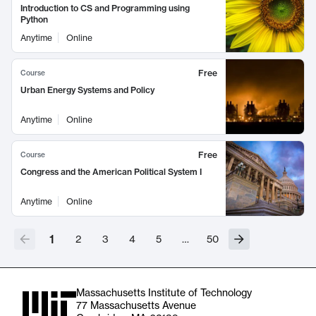
Introduction to CS and Programming using
Python
Anytime
Online
Free
Course
Urban Energy Systems and Policy
Anytime
Online
Free
Course
Congress and the American Political System I
Anytime
Online
1
2
3
4
5
…
50
Massachusetts Institute of Technology
77 Massachusetts Avenue