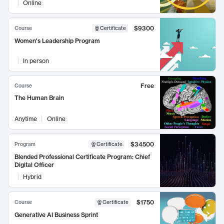
Online
$9300
Course
Certificate
Women's Leadership Program
In person
Free
Course
The Human Brain
Anytime
Online
$34500
Program
Certificate
Blended Professional Certificate Program: Chief
Digital Officer
Hybrid
$1750
Course
Certificate
Generative AI Business Sprint