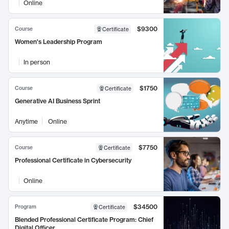
Online
$9300
Course
Certificate
Women's Leadership Program
In person
$1750
Course
Certificate
Generative AI Business Sprint
Anytime
Online
$7750
Course
Certificate
Professional Certificate in Cybersecurity
Online
$34500
Program
Certificate
Blended Professional Certificate Program: Chief
Digital Officer