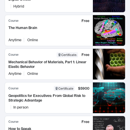
Hybrid
Free
Course
The Human Brain
Anytime
Online
Free
Course
Certificate
:
Mechanical Behavior of Materials, Part 1: Linear
Elastic Behavior
Anytime
Online
$5900
Course
Certificate
Geopolitics for Executives: From Global Risk to
Strategic Advantage
In person
Free
Course
How to Speak