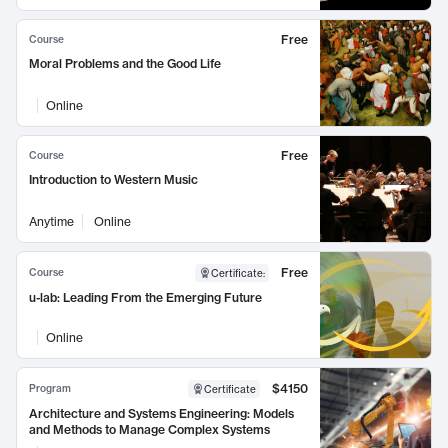
Free
Course
Moral Problems and the Good Life
Online
Free
Course
Introduction to Western Music
Anytime
Online
Free
Course
Certificate
:
u-lab: Leading From the Emerging Future
Online
$4150
Program
Certificate
Architecture and Systems Engineering: Models
and Methods to Manage Complex Systems