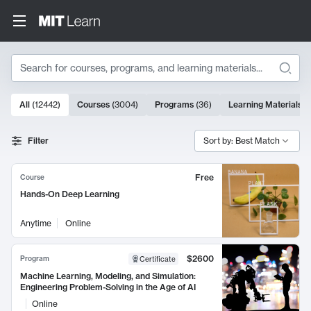
Search
10000 results
All
(
12442
)
Courses
(
3004
)
Programs
(
36
)
Learning Materials
(
Search Results
Filter
Sort by: Best Match
Free
Course
Hands-On Deep Learning
Anytime
Online
$2600
Program
Certificate
Machine Learning, Modeling, and Simulation:
Engineering Problem-Solving in the Age of AI
Online