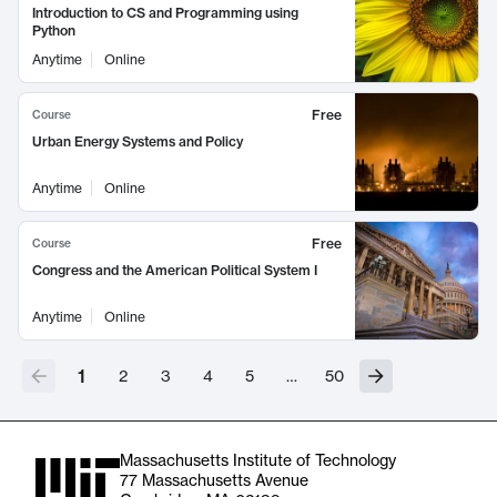
Introduction to CS and Programming using
Python
Anytime
Online
Free
Course
Urban Energy Systems and Policy
Anytime
Online
Free
Course
Congress and the American Political System I
Anytime
Online
1
2
3
4
5
…
50
Massachusetts Institute of Technology
77 Massachusetts Avenue