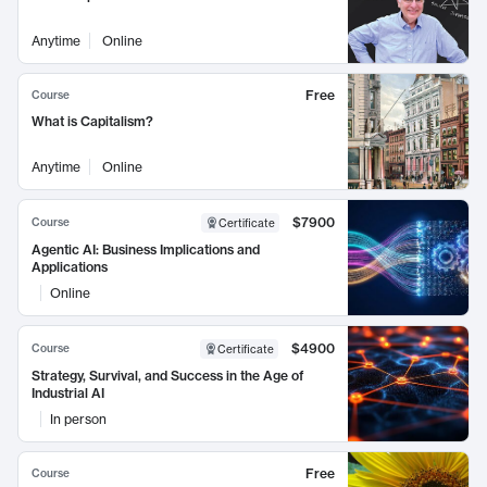
Anytime
Online
Free
Course
What is Capitalism?
Anytime
Online
$7900
Course
Certificate
Agentic AI: Business Implications and
Applications
Online
$4900
Course
Certificate
Strategy, Survival, and Success in the Age of
Industrial AI
In person
Free
Course