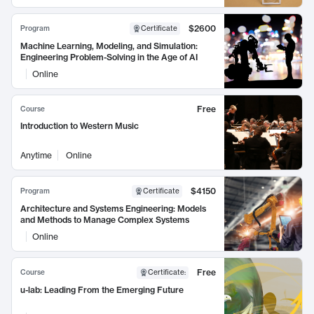
$2600
Program
Certificate
Machine Learning, Modeling, and Simulation:
Engineering Problem-Solving in the Age of AI
Online
Free
Course
Introduction to Western Music
Anytime
Online
$4150
Program
Certificate
Architecture and Systems Engineering: Models
and Methods to Manage Complex Systems
Online
Free
Course
Certificate
:
u-lab: Leading From the Emerging Future