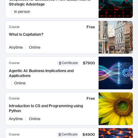
Strategic Advantage
In person
Free
Course
What is Capitalism?
Anytime
Online
$7900
Course
Certificate
Agentic AI: Business Implications and
Applications
Online
Free
Course
Introduction to CS and Programming using
Python
Anytime
Online
$4900
Course
Certificate