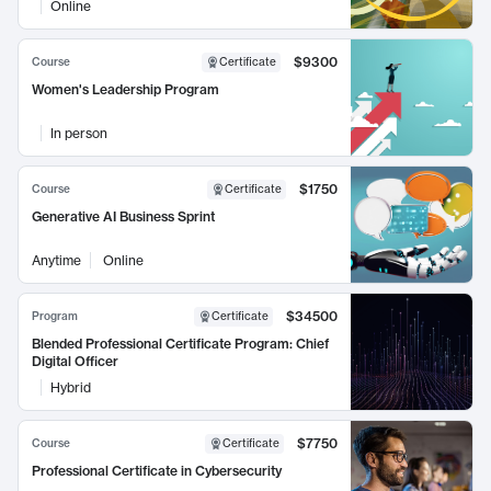
Online
$9300
Course
Certificate
Women's Leadership Program
In person
$1750
Course
Certificate
Generative AI Business Sprint
Anytime
Online
$34500
Program
Certificate
Blended Professional Certificate Program: Chief
Digital Officer
Hybrid
$7750
Course
Certificate
Professional Certificate in Cybersecurity