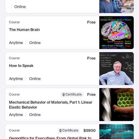
Online
Free
Course
The Human Brain
Anytime
Online
Free
Course
How to Speak
Anytime
Online
Free
Course
Certificate
:
Mechanical Behavior of Materials, Part 1: Linear
Elastic Behavior
Anytime
Online
$5900
Course
Certificate
Geopolitics for Executives: From Global Risk to