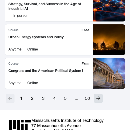
Strategy, Survival, and Success in the Age of
Industrial AI
In person
Free
Course
Urban Energy Systems and Policy
Anytime
Online
Free
Course
Congress and the American Political System I
Anytime
Online
1
2
3
4
5
…
50
Massachusetts Institute of Technology
77 Massachusetts Avenue