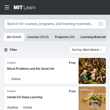
Search
10000 results
All
(
12444
)
Courses
(
3004
)
Programs
(
35
)
Learning Materials
(
Search Results
Filter
Sort by: Best Match
Free
Course
Moral Problems and the Good Life
Online
Free
Course
Hands-On Deep Learning
Anytime
Online