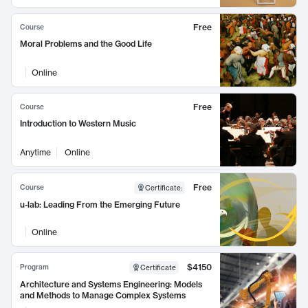
Free
Course
Moral Problems and the Good Life
Online
Free
Course
Introduction to Western Music
Anytime
Online
Free
Course
Certificate
:
u-lab: Leading From the Emerging Future
Online
$4150
Program
Certificate
Architecture and Systems Engineering: Models
and Methods to Manage Complex Systems