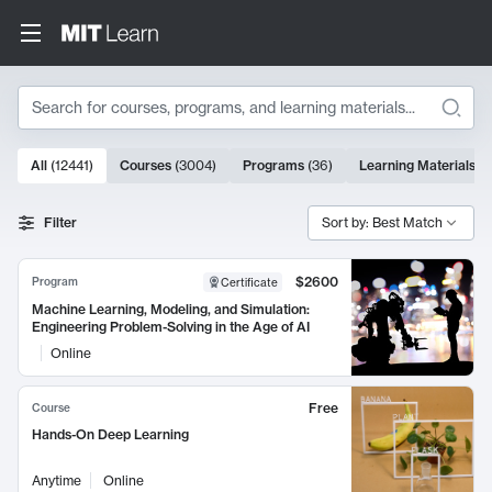
Search
10000 results
All
(
12441
)
Courses
(
3004
)
Programs
(
36
)
Learning Materials
(
9
Search Results
Filter
Sort by: Best Match
$2600
Program
Certificate
Machine Learning, Modeling, and Simulation:
Engineering Problem-Solving in the Age of AI
Online
Free
Course
Hands-On Deep Learning
Anytime
Online