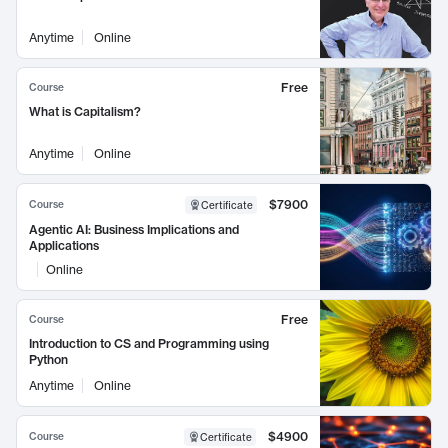
Anytime
Online
Free
Course
What is Capitalism?
Anytime
Online
$7900
Course
Certificate
Agentic AI: Business Implications and
Applications
Online
Free
Course
Introduction to CS and Programming using
Python
Anytime
Online
$4900
Course
Certificate