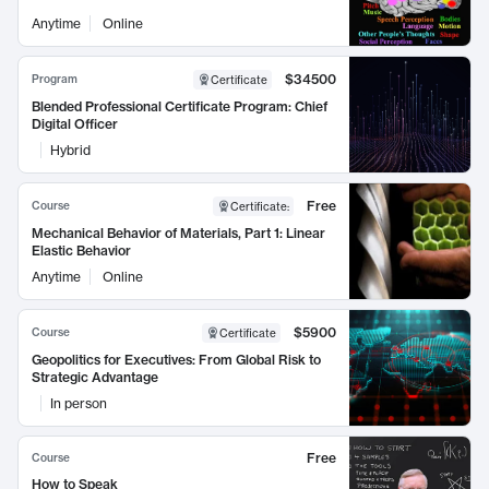
Anytime
Online
$34500
Program
Certificate
Blended Professional Certificate Program: Chief
Digital Officer
Hybrid
Free
Course
Certificate
:
Mechanical Behavior of Materials, Part 1: Linear
Elastic Behavior
Anytime
Online
$5900
Course
Certificate
Geopolitics for Executives: From Global Risk to
Strategic Advantage
In person
Free
Course
How to Speak