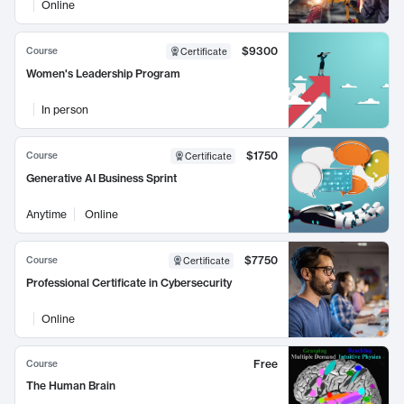
Online
$9300
Course
Certificate
Women's Leadership Program
In person
$1750
Course
Certificate
Generative AI Business Sprint
Anytime
Online
$7750
Course
Certificate
Professional Certificate in Cybersecurity
Online
Free
Course
The Human Brain