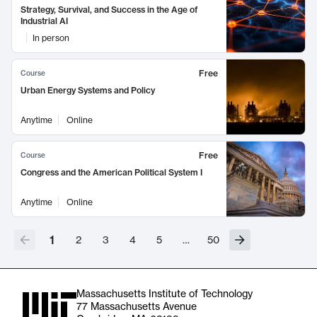
Strategy, Survival, and Success in the Age of
Industrial AI
In person
Free
Course
Urban Energy Systems and Policy
Anytime
Online
Free
Course
Congress and the American Political System I
Anytime
Online
1
2
3
4
5
…
50
Massachusetts Institute of Technology
77 Massachusetts Avenue