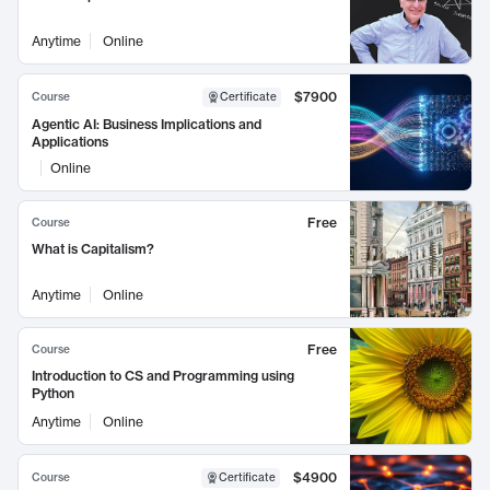
Anytime
Online
$7900
Course
Certificate
Agentic AI: Business Implications and
Applications
Online
Free
Course
What is Capitalism?
Anytime
Online
Free
Course
Introduction to CS and Programming using
Python
Anytime
Online
$4900
Course
Certificate