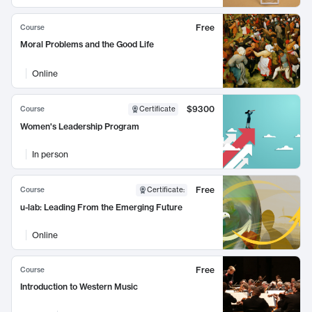
Free
Course
Moral Problems and the Good Life
Online
$9300
Course
Certificate
Women's Leadership Program
In person
Free
Course
Certificate
:
u-lab: Leading From the Emerging Future
Online
Free
Course
Introduction to Western Music