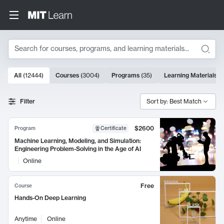
Search
10000 results
All
(
12444
)
Courses
(
3004
)
Programs
(
35
)
Learning Materials
(
Search Results
Filter
Sort by: Best Match
$2600
Program
Certificate
Machine Learning, Modeling, and Simulation:
Engineering Problem-Solving in the Age of AI
Online
Free
Course
Hands-On Deep Learning
Anytime
Online