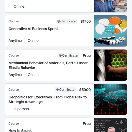
Online
$1750
Course
Certificate
Generative AI Business Sprint
Anytime
Online
Free
Course
Certificate
:
Mechanical Behavior of Materials, Part 1: Linear
Elastic Behavior
Anytime
Online
$5900
Course
Certificate
Geopolitics for Executives: From Global Risk to
Strategic Advantage
In person
Free
Course
How to Speak