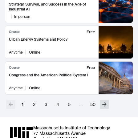
Strategy, Survival, and Success in the Age of
Industrial AI
In person
Free
Course
Urban Energy Systems and Policy
Anytime
Online
Free
Course
Congress and the American Political System I
Anytime
Online
1
2
3
4
5
…
50
Massachusetts Institute of Technology
77 Massachusetts Avenue