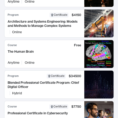
Anytime
Online
$4150
Program
Certificate
Architecture and Systems Engineering: Models
and Methods to Manage Complex Systems
Online
Free
Course
The Human Brain
Anytime
Online
$34500
Program
Certificate
Blended Professional Certificate Program: Chief
Digital Officer
Hybrid
$7750
Course
Certificate
Professional Certificate in Cybersecurity