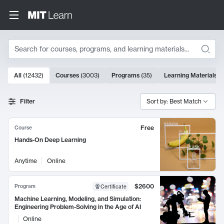
Search
10000 results
All
(
12432
)
Courses
(
3003
)
Programs
(
35
)
Learning Materials
(
Search Results
Filter
Sort by: Best Match
Free
Course
Hands-On Deep Learning
Anytime
Online
$2600
Program
Certificate
Machine Learning, Modeling, and Simulation:
Engineering Problem-Solving in the Age of AI
Online