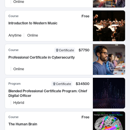
Online
Free
Course
Introduction to Western Music
Anytime
Online
$7750
Course
Certificate
Professional Certificate in Cybersecurity
Online
$34500
Program
Certificate
Blended Professional Certificate Program: Chief
Digital Officer
Hybrid
Free
Course
The Human Brain