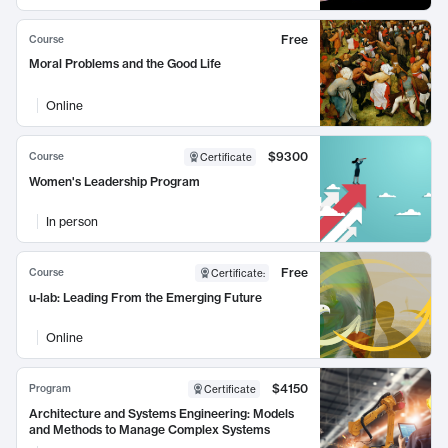
Free
Course
Moral Problems and the Good Life
Online
$9300
Course
Certificate
Women's Leadership Program
In person
Free
Course
Certificate
:
u-lab: Leading From the Emerging Future
Online
$4150
Program
Certificate
Architecture and Systems Engineering: Models
and Methods to Manage Complex Systems