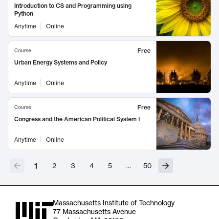
Introduction to CS and Programming using
Python
Anytime
Online
Free
Course
Urban Energy Systems and Policy
Anytime
Online
Free
Course
Congress and the American Political System I
Anytime
Online
1
2
3
4
5
…
50
Massachusetts Institute of Technology
77 Massachusetts Avenue