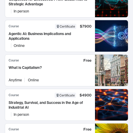
Strategic Advantage
In person
$7900
Course
Certificate
Agentic AI: Business Implications and
Applications
Online
Free
Course
What is Capitalism?
Anytime
Online
$4900
Course
Certificate
Strategy, Survival, and Success in the Age of
Industrial AI
In person
Free
Course