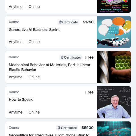
Anytime
Online
$1750
Course
Certificate
Generative AI Business Sprint
Anytime
Online
Free
Course
Certificate
:
Mechanical Behavior of Materials, Part 1: Linear
Elastic Behavior
Anytime
Online
Free
Course
How to Speak
Anytime
Online
$5900
Course
Certificate
Geopolitics for Executives: From Global Risk to