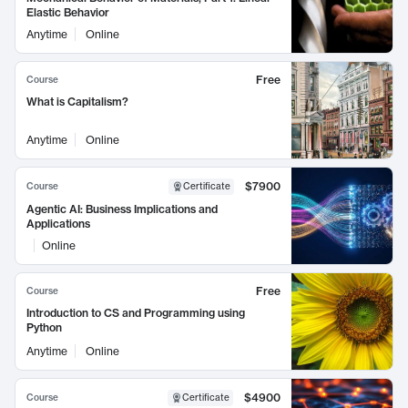
Elastic Behavior
Anytime
Online
Free
Course
What is Capitalism?
Anytime
Online
$7900
Course
Certificate
Agentic AI: Business Implications and
Applications
Online
Free
Course
Introduction to CS and Programming using
Python
Anytime
Online
$4900
Course
Certificate