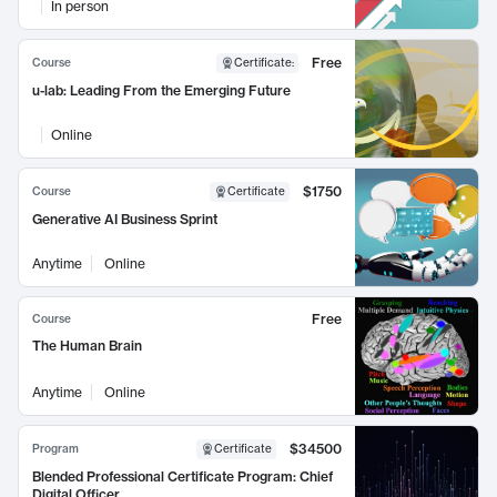
In person
Free
Course
Certificate
:
u-lab: Leading From the Emerging Future
Online
$1750
Course
Certificate
Generative AI Business Sprint
Anytime
Online
Free
Course
The Human Brain
Anytime
Online
$34500
Program
Certificate
Blended Professional Certificate Program: Chief
Digital Officer