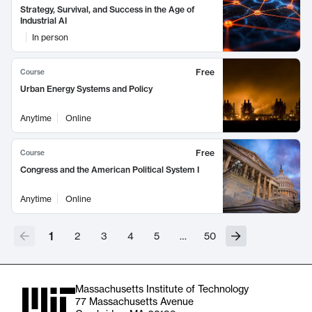
Strategy, Survival, and Success in the Age of
Industrial AI
In person
Free
Course
Urban Energy Systems and Policy
Anytime
Online
Free
Course
Congress and the American Political System I
Anytime
Online
1
2
3
4
5
…
50
Massachusetts Institute of Technology
77 Massachusetts Avenue