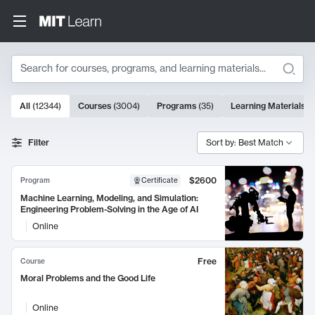
Search
10000 results
All
(
12344
)
Courses
(
3004
)
Programs
(
35
)
Learning Materials
(
Search Results
Filter
Sort by: Best Match
$2600
Program
Certificate
Machine Learning, Modeling, and Simulation:
Engineering Problem-Solving in the Age of AI
Online
Free
Course
Moral Problems and the Good Life
Online