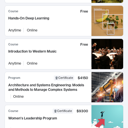
Free
Course
Hands-On Deep Learning
Anytime
Online
Free
Course
Introduction to Western Music
Anytime
Online
$4150
Program
Certificate
Architecture and Systems Engineering: Models
and Methods to Manage Complex Systems
Online
$9300
Course
Certificate
Women's Leadership Program