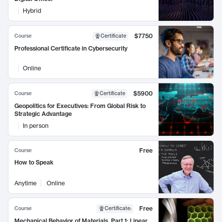
Hybrid
$7750
Course
Certificate
Professional Certificate in Cybersecurity
Online
$5900
Course
Certificate
Geopolitics for Executives: From Global Risk to
Strategic Advantage
In person
Free
Course
How to Speak
Anytime
Online
Free
Course
Certificate
:
Mechanical Behavior of Materials, Part 1: Linear