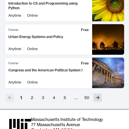
Introduction to CS and Programming using
Python
Anytime
Online
Free
Course
Urban Energy Systems and Policy
Anytime
Online
Free
Course
Congress and the American Political System I
Anytime
Online
1
2
3
4
5
…
50
Massachusetts Institute of Technology
77 Massachusetts Avenue