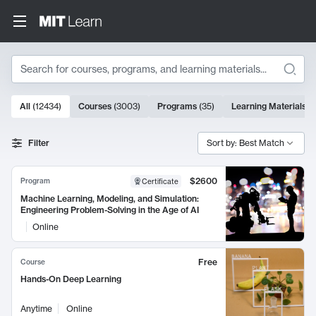
Search
10000 results
All
(
12434
)
Courses
(
3003
)
Programs
(
35
)
Learning Materials
(
Search Results
Filter
Sort by: Best Match
$2600
Program
Certificate
Machine Learning, Modeling, and Simulation:
Engineering Problem-Solving in the Age of AI
Online
Free
Course
Hands-On Deep Learning
Anytime
Online