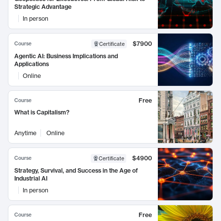
Strategic Advantage
In person
$7900
Course
Certificate
Agentic AI: Business Implications and
Applications
Online
Free
Course
What is Capitalism?
Anytime
Online
$4900
Course
Certificate
Strategy, Survival, and Success in the Age of
Industrial AI
In person
Free
Course