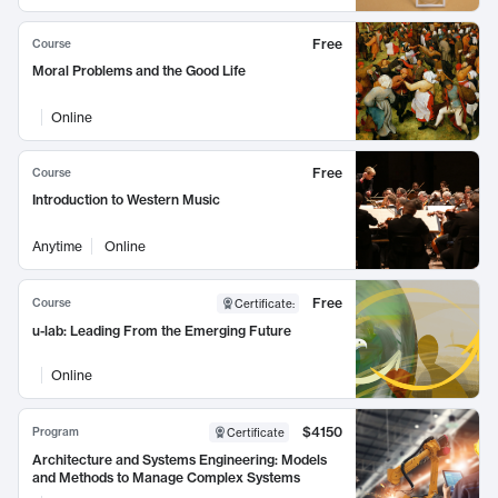
Free
Course
Moral Problems and the Good Life
Online
Free
Course
Introduction to Western Music
Anytime
Online
Free
Course
Certificate
:
u-lab: Leading From the Emerging Future
Online
$4150
Program
Certificate
Architecture and Systems Engineering: Models
and Methods to Manage Complex Systems