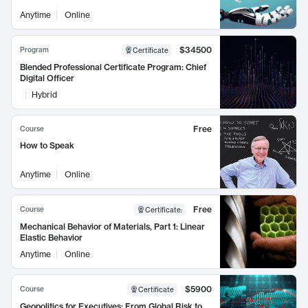
Anytime
Online
$34500
Program
Certificate
Blended Professional Certificate Program: Chief
Digital Officer
Hybrid
Free
Course
How to Speak
Anytime
Online
Free
Course
Certificate
:
Mechanical Behavior of Materials, Part 1: Linear
Elastic Behavior
Anytime
Online
$5900
Course
Certificate
Geopolitics for Executives: From Global Risk to