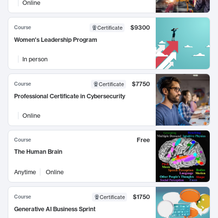
Online
$9300
Course
Certificate
Women's Leadership Program
In person
$7750
Course
Certificate
Professional Certificate in Cybersecurity
Online
Free
Course
The Human Brain
Anytime
Online
$1750
Course
Certificate
Generative AI Business Sprint