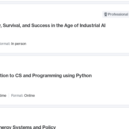
Professional 
, Survival, and Success in the Age of Industrial AI
ormat:
In person
ction to CS and Programming using Python
time
Format:
Online
nergy Systems and Policy