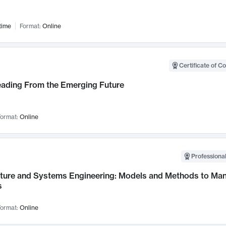
time
Format:
Online
Certificate of C
Leading From the Emerging Future
ormat:
Online
Professional
cture and Systems Engineering: Models and Methods to M
s
ormat:
Online