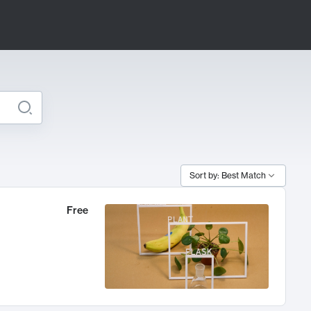
Sort by: Best Match
Free