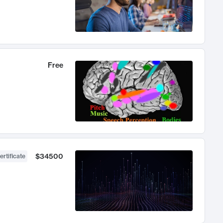
Free
$34500
ertificate