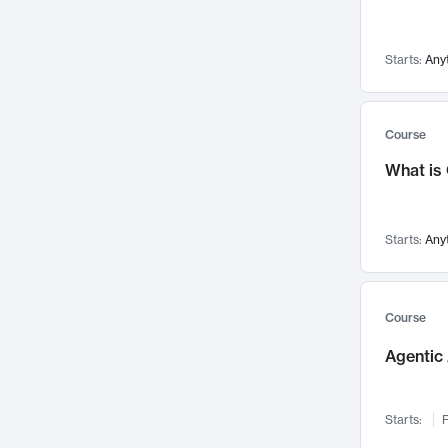
Networks and Security
142
Visualization
142
Starts:
Any
Data Science
132
Environmental Engineering
129
Pathology and Pathophysiology
124
Course
Entrepreneurship
123
What is
Music
121
Linguistics
108
Starts:
Any
Nuclear Engineering
108
International Development
106
Supply Chain
104
Course
Startups/New Enterprises
91
Agentic 
Civil Engineering
90
Ocean Engineering
73
Starts:
F
Imaging
72