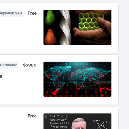
Free
ompletion
:
$49
$5900
Certificate
e
Free