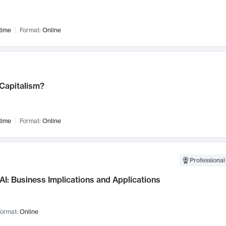
time
Format:
Online
 Capitalism?
time
Format:
Online
Professional
AI: Business Implications and Applications
ormat:
Online