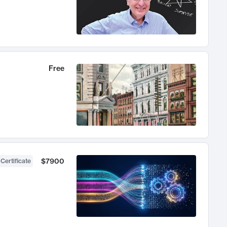
Free
$7900
 Certificate