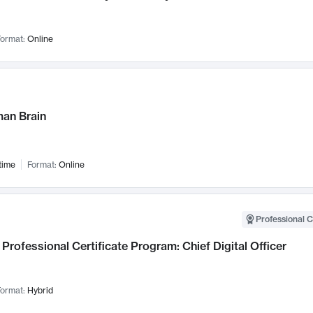
ormat:
Online
an Brain
time
Format:
Online
Professional C
Professional Certificate Program: Chief Digital Officer
ormat:
Hybrid