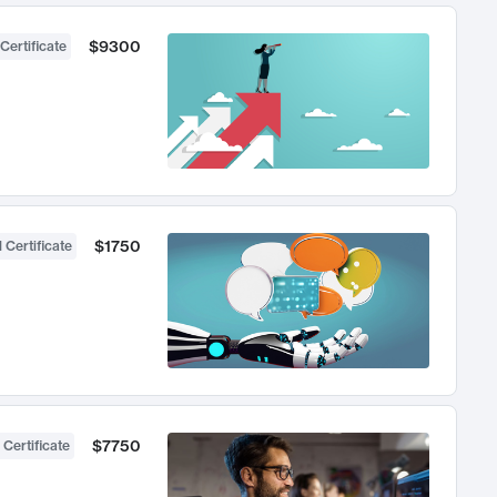
$9300
Certificate
$1750
 Certificate
$7750
 Certificate