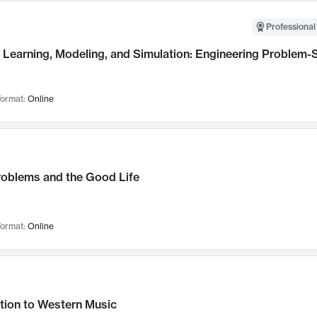
Professional
Learning, Modeling, and Simulation: Engineering Problem-S
ormat:
Online
roblems and the Good Life
ormat:
Online
tion to Western Music