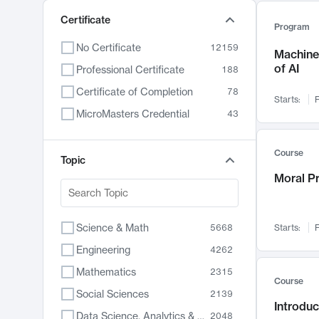
Certificate
Program
No Certificate
12159
Machine 
of AI
Professional Certificate
188
Certificate of Completion
78
Starts:
F
MicroMasters Credential
43
Course
Topic
Moral P
Science & Math
5668
Starts:
F
Engineering
4262
Mathematics
2315
Course
Social Sciences
2139
Introduc
Data Science, Analytics & Computer Technology
2048