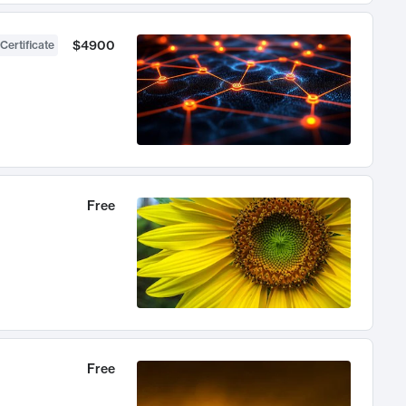
$4900
Certificate
Free
Free