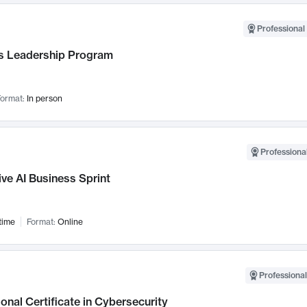
Professional 
 Leadership Program
ormat:
In person
Professional
ve AI Business Sprint
time
Format:
Online
Professional
onal Certificate in Cybersecurity