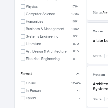
Physics
1764
Starts:
Any
Computer Science
1706
Humanities
1561
Business & Management
1482
Course
Systems Engineering
931
u-lab: 
Literature
870
Art, Design & Architecture
815
Starts:
F
Electrical Engineering
811
Biology
790
Format
Chemistry
703
Program
Energy, Climate & Sustainability
688
Online
12424
Archite
System
Economics
681
In-Person
41
Communication
596
Hybrid
7
Starts:
F
Health & Medicine
596