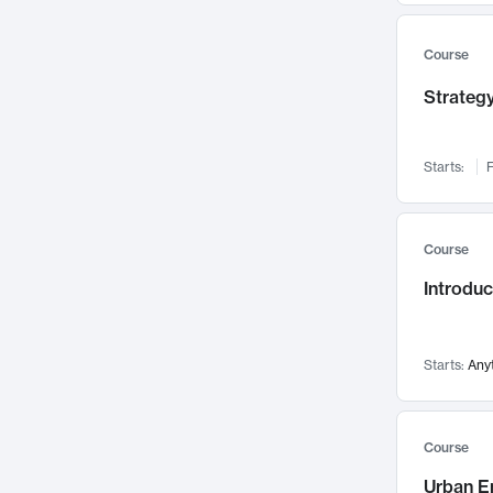
Mental Health
71
Faculty Leadership
67
Course
Gender Studies
60
Strategy
User Experience
58
Environmental Design
52
Starts:
F
Performing Arts
47
Immunology
43
Course
Built Environment
42
Introdu
Health Care Management
35
Manufacturing
33
Marketing
32
Starts:
Any
Geography
30
Innovation Process
28
Course
Business Analytics
26
Urban E