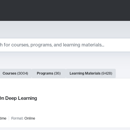
ts
Courses
(
3004
)
Programs
(
36
)
Learning Materials
(
9428
)
ch Results
n Deep Learning
time
Format:
Online