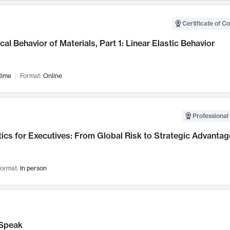
Certificate of C
al Behavior of Materials, Part 1: Linear Elastic Behavior
time
Format:
Online
Professional 
ics for Executives: From Global Risk to Strategic Advantag
ormat:
In person
Speak