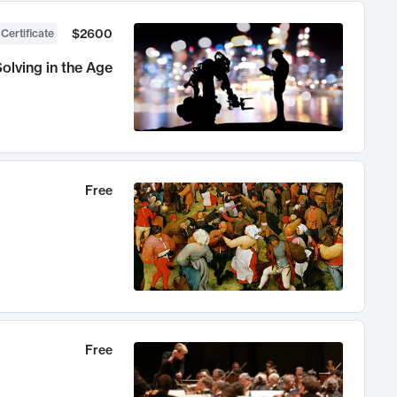
$2600
 Certificate
olving in the Age
Free
Free