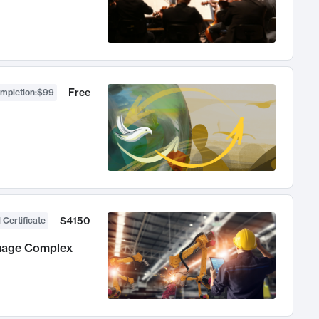
Free
ompletion
:
$99
$4150
 Certificate
anage Complex