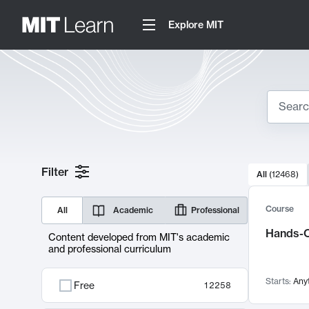
Explore MIT
Search
10000 resul
Filter
All
(
12468
)
Sear
Course
All
Academic
Professional
Hands-O
Content developed from MIT's academic
and professional curriculum
Starts:
Any
Free
12258