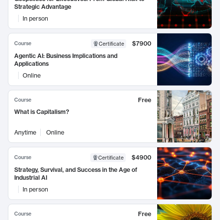
Strategic Advantage
In person
$7900
Course
Certificate
Agentic AI: Business Implications and
Applications
Online
Free
Course
What is Capitalism?
Anytime
Online
$4900
Course
Certificate
Strategy, Survival, and Success in the Age of
Industrial AI
In person
Free
Course