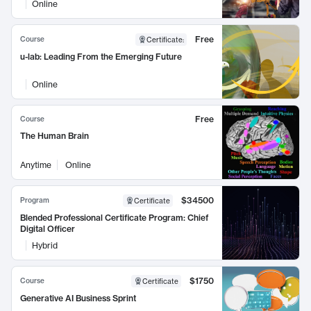
Online
Free
Course
Certificate
:
u-lab: Leading From the Emerging Future
Online
Free
Course
The Human Brain
Anytime
Online
$34500
Program
Certificate
Blended Professional Certificate Program: Chief
Digital Officer
Hybrid
$1750
Course
Certificate
Generative AI Business Sprint