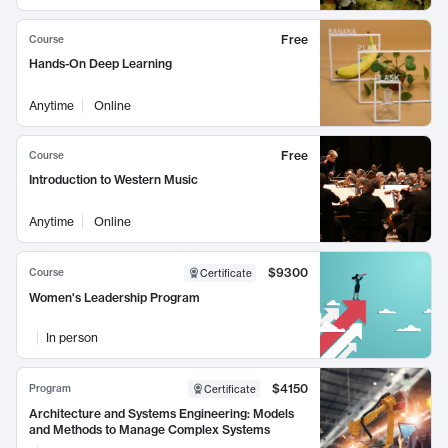
Free
Course
Hands-On Deep Learning
Anytime
Online
Free
Course
Introduction to Western Music
Anytime
Online
$9300
Course
Certificate
Women's Leadership Program
In person
$4150
Program
Certificate
Architecture and Systems Engineering: Models
and Methods to Manage Complex Systems