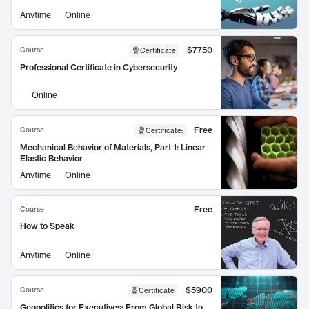
Anytime
Online
$7750
Course
Certificate
Professional Certificate in Cybersecurity
Online
Free
Course
Certificate
:
Mechanical Behavior of Materials, Part 1: Linear
Elastic Behavior
Anytime
Online
Free
Course
How to Speak
Anytime
Online
$5900
Course
Certificate
Geopolitics for Executives: From Global Risk to