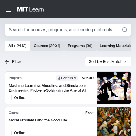
Search
10000 results
All
(
12442
)
Courses
(
3004
)
Programs
(
36
)
Learning Materials
(
Search Results
Filter
Sort by: Best Match
$2600
Program
Certificate
Machine Learning, Modeling, and Simulation:
Engineering Problem-Solving in the Age of AI
Online
Free
Course
Moral Problems and the Good Life
Online