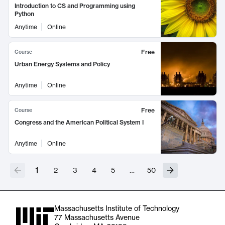
Introduction to CS and Programming using
Python
Anytime
Online
Free
Course
Urban Energy Systems and Policy
Anytime
Online
Free
Course
Congress and the American Political System I
Anytime
Online
1
2
3
4
5
…
50
Massachusetts Institute of Technology
77 Massachusetts Avenue