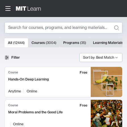
Search
10000 results
All
(
12444
)
Courses
(
3004
)
Programs
(
35
)
Learning Materials
(
Search Results
Filter
Sort by: Best Match
Free
Course
Hands-On Deep Learning
Anytime
Online
Free
Course
Moral Problems and the Good Life
Online