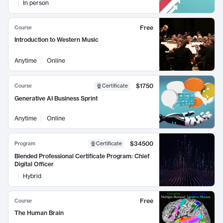
In person
Free
Course
Introduction to Western Music
Anytime
Online
$1750
Course
Certificate
Generative AI Business Sprint
Anytime
Online
$34500
Program
Certificate
Blended Professional Certificate Program: Chief
Digital Officer
Hybrid
Free
Course
The Human Brain