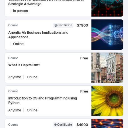
Strategic Advantage
In person
$7900
Course
Certificate
Agentic AI: Business Implications and
Applications
Online
Free
Course
What is Capitalism?
Anytime
Online
Free
Course
Introduction to CS and Programming using
Python
Anytime
Online
$4900
Course
Certificate