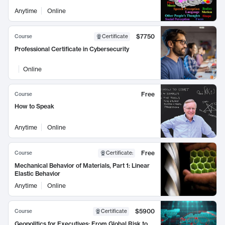
Anytime
Online
$7750
Course
Certificate
Professional Certificate in Cybersecurity
Online
Free
Course
How to Speak
Anytime
Online
Free
Course
Certificate
:
Mechanical Behavior of Materials, Part 1: Linear
Elastic Behavior
Anytime
Online
$5900
Course
Certificate
Geopolitics for Executives: From Global Risk to