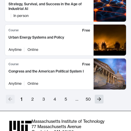
Strategy, Survival, and Success in the Age of
Industrial AI
In person
Free
Course
Urban Energy Systems and Policy
Anytime
Online
Free
Course
Congress and the American Political System I
Anytime
Online
1
2
3
4
5
…
50
Massachusetts Institute of Technology
77 Massachusetts Avenue