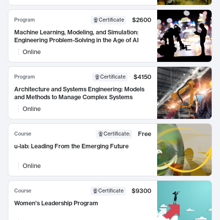
$2600
Program
Certificate
Machine Learning, Modeling, and Simulation:
Engineering Problem-Solving in the Age of AI
Online
$4150
Program
Certificate
Architecture and Systems Engineering: Models
and Methods to Manage Complex Systems
Online
Free
Course
Certificate
:
u-lab: Leading From the Emerging Future
Online
$9300
Course
Certificate
Women's Leadership Program