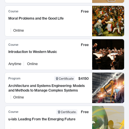
Free
Course
Moral Problems and the Good Life
Online
Free
Course
Introduction to Western Music
Anytime
Online
$4150
Program
Certificate
Architecture and Systems Engineering: Models
and Methods to Manage Complex Systems
Online
Free
Course
Certificate
:
u-lab: Leading From the Emerging Future