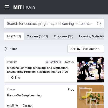
Search
10000 results
All
(
12432
)
Courses
(
3003
)
Programs
(
35
)
Learning Materials
(
Search Results
Filter
Sort by: Best Match
$2600
Program
Certificate
Machine Learning, Modeling, and Simulation:
Engineering Problem-Solving in the Age of AI
Online
Free
Course
Hands-On Deep Learning
Anytime
Online