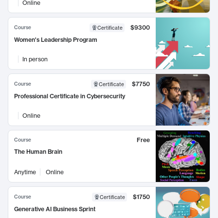
Online
$9300
Course
Certificate
Women's Leadership Program
In person
$7750
Course
Certificate
Professional Certificate in Cybersecurity
Online
Free
Course
The Human Brain
Anytime
Online
$1750
Course
Certificate
Generative AI Business Sprint