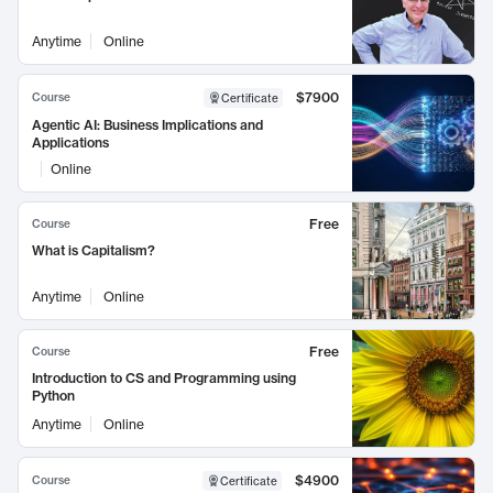
Anytime
Online
$7900
Course
Certificate
Agentic AI: Business Implications and
Applications
Online
Free
Course
What is Capitalism?
Anytime
Online
Free
Course
Introduction to CS and Programming using
Python
Anytime
Online
$4900
Course
Certificate