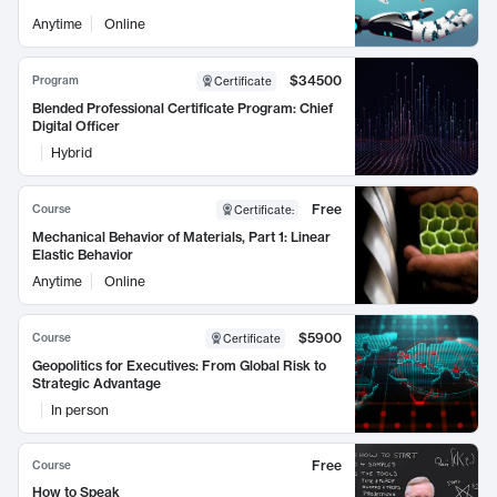
Anytime
Online
$34500
Program
Certificate
Blended Professional Certificate Program: Chief
Digital Officer
Hybrid
Free
Course
Certificate
:
Mechanical Behavior of Materials, Part 1: Linear
Elastic Behavior
Anytime
Online
$5900
Course
Certificate
Geopolitics for Executives: From Global Risk to
Strategic Advantage
In person
Free
Course
How to Speak