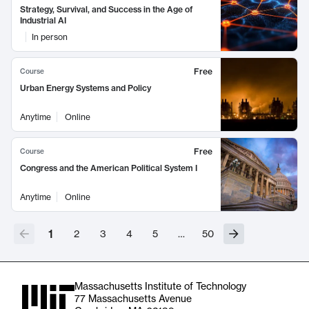
Strategy, Survival, and Success in the Age of
Industrial AI
In person
Free
Course
Urban Energy Systems and Policy
Anytime
Online
Free
Course
Congress and the American Political System I
Anytime
Online
1
2
3
4
5
…
50
Massachusetts Institute of Technology
77 Massachusetts Avenue