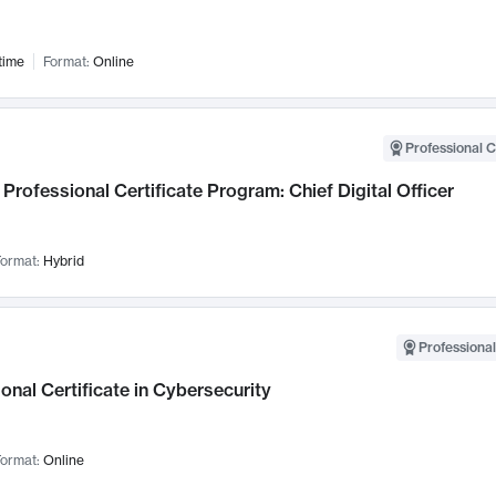
time
Format:
Online
Professional C
Professional Certificate Program: Chief Digital Officer
ormat:
Hybrid
Professional
onal Certificate in Cybersecurity
ormat:
Online