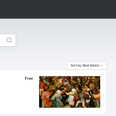
Sort by: Best Match
Free