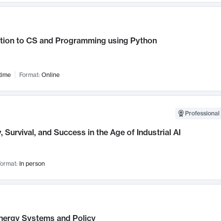
ction to CS and Programming using Python
time
Format:
Online
Professional 
, Survival, and Success in the Age of Industrial AI
ormat:
In person
nergy Systems and Policy