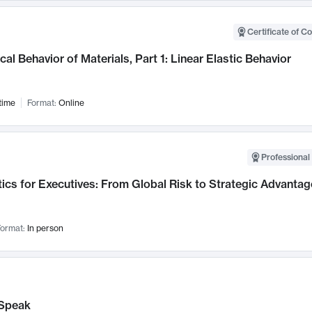
Certificate of C
al Behavior of Materials, Part 1: Linear Elastic Behavior
time
Format:
Online
Professional 
ics for Executives: From Global Risk to Strategic Advantag
ormat:
In person
Speak