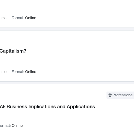
time
Format:
Online
 Capitalism?
time
Format:
Online
Professional
AI: Business Implications and Applications
ormat:
Online