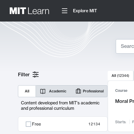
Explore MIT
Search
10000 resul
Filter
All
(
12344
)
Sear
Course
All
Academic
Professional
Moral P
Content developed from MIT's academic
and professional curriculum
Starts:
F
Free
12134