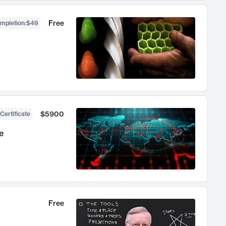
Free
ompletion
:
$49
$5900
Certificate
e
Free