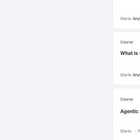
Visualization
142
Data Science
132
Starts:
Any
Environmental Engineering
129
Pathology and Pathophysiology
124
Entrepreneurship
123
Course
Music
121
What is
Networks and Security
118
Linguistics
108
Starts:
Any
Nuclear Engineering
108
International Development
106
Supply Chain
104
Course
Startups/New Enterprises
91
Agentic 
Civil Engineering
90
Ocean Engineering
73
Starts:
F
Imaging
72