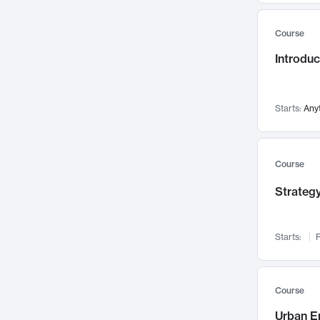
Mental Health
71
Course
Faculty Leadership
67
Introdu
Gender Studies
60
User Experience
58
Environmental Design
52
Starts:
Any
Performing Arts
47
Immunology
43
Course
Built Environment
42
Strategy
Health Care Management
34
Manufacturing
33
Marketing
32
Starts:
F
Geography
30
Innovation Process
28
Course
Business Analytics
26
Urban E