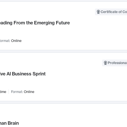
Certificate of C
Leading From the Emerging Future
ormat:
Online
Professional
ve AI Business Sprint
time
Format:
Online
an Brain