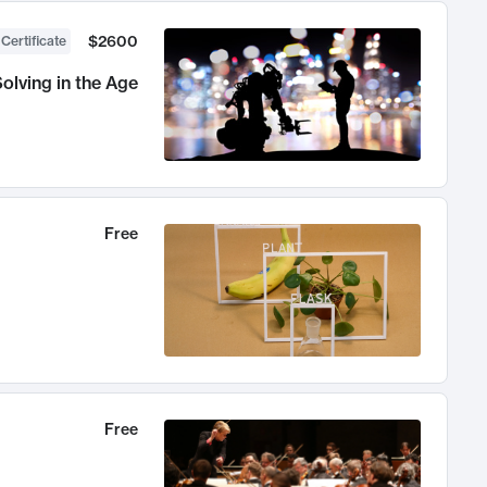
$2600
 Certificate
olving in the Age
Free
Free