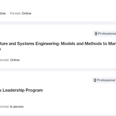
time
Format:
Online
Professional
cture and Systems Engineering: Models and Methods to M
s
ormat:
Online
Professional 
 Leadership Program
ormat:
In person