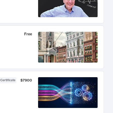
Free
$7900
 Certificate