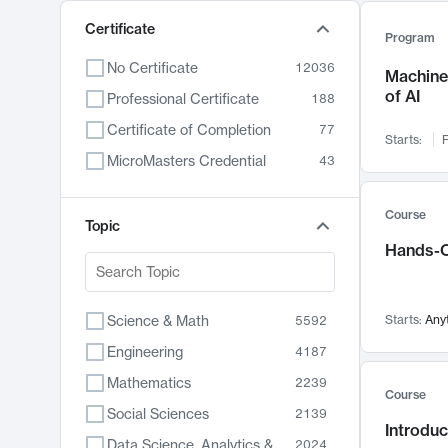
Certificate
Program
No Certificate
12036
Machine 
of AI
Professional Certificate
188
Certificate of Completion
77
Starts:
F
MicroMasters Credential
43
Course
Topic
Hands-O
Science & Math
Starts:
Any
5592
Engineering
4187
Mathematics
2239
Course
Social Sciences
2139
Introduc
Data Science, Analytics & Computer Technology
2024