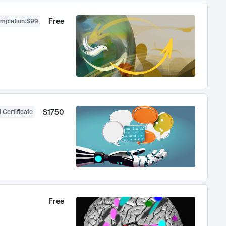
Free
ompletion
:
$99
$1750
 Certificate
Free