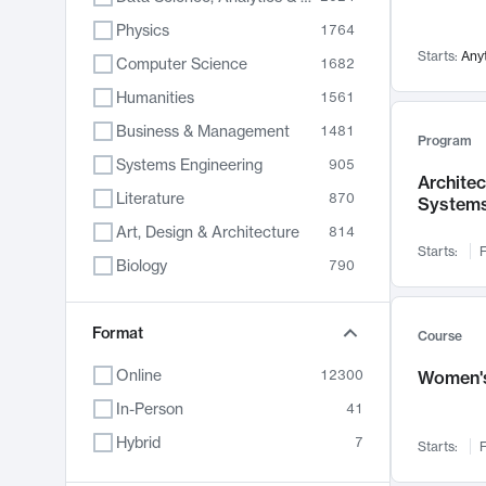
Physics
1764
Starts:
Any
Computer Science
1682
Humanities
1561
Business & Management
1481
Program
Systems Engineering
905
Archite
Literature
870
System
Art, Design & Architecture
814
Starts:
F
Biology
790
Electrical Engineering
762
Chemistry
Format
703
Course
Energy, Climate & Sustainability
688
Online
12300
Women's
Economics
681
In-Person
41
Communication
596
Hybrid
7
Starts:
F
Health & Medicine
595