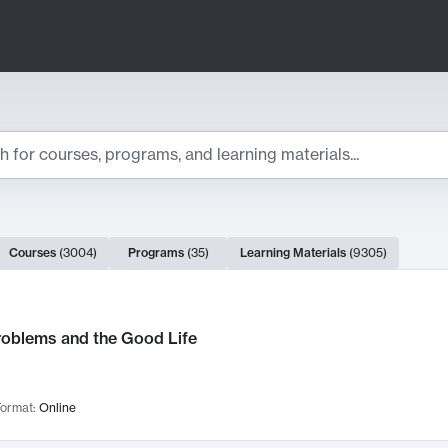
ts
Courses
(
3004
)
Programs
(
35
)
Learning Materials
(
9305
)
ch Results
roblems and the Good Life
ormat:
Online