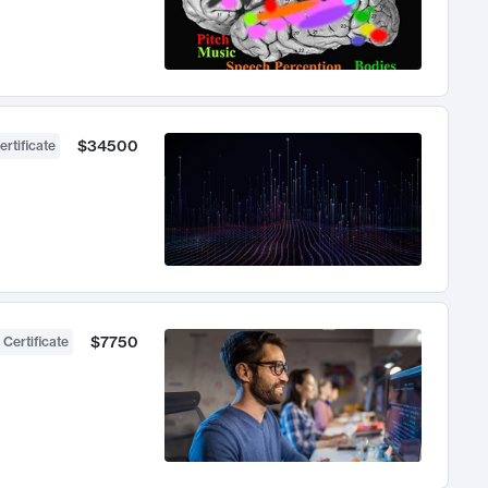
$34500
ertificate
$7750
 Certificate