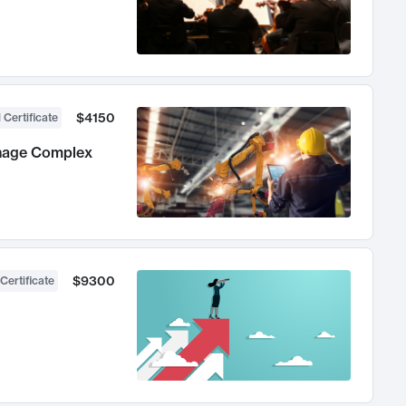
$4150
 Certificate
anage Complex
$9300
Certificate