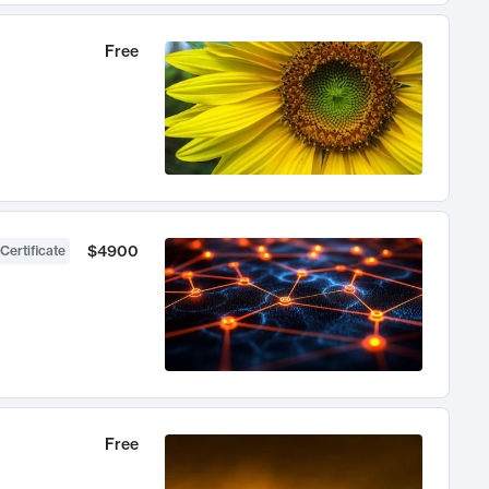
Free
$4900
Certificate
Free