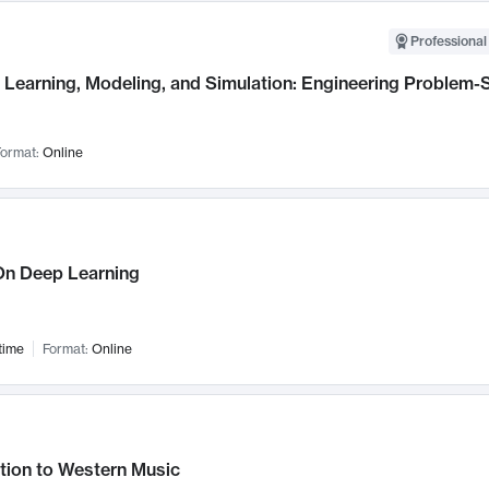
Professional
Learning, Modeling, and Simulation: Engineering Problem-S
ormat:
Online
n Deep Learning
time
Format:
Online
tion to Western Music