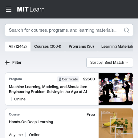
Search
10000 results
All
(
12442
)
Courses
(
3004
)
Programs
(
36
)
Learning Materials
(
Search Results
Filter
Sort by: Best Match
$2600
Program
Certificate
Machine Learning, Modeling, and Simulation:
Engineering Problem-Solving in the Age of AI
Online
Free
Course
Hands-On Deep Learning
Anytime
Online