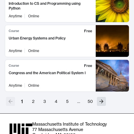
Introduction to CS and Programming using
Python
Anytime
Online
Free
Course
Urban Energy Systems and Policy
Anytime
Online
Free
Course
Congress and the American Political System I
Anytime
Online
1
2
3
4
5
…
50
Massachusetts Institute of Technology
77 Massachusetts Avenue