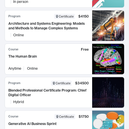
In person
$4150
Program
Certificate
Architecture and Systems Engineering: Models
and Methods to Manage Complex Systems
Online
Free
Course
The Human Brain
Anytime
Online
$34500
Program
Certificate
Blended Professional Certificate Program: Chief
Digital Officer
Hybrid
$1750
Course
Certificate
Generative AI Business Sprint