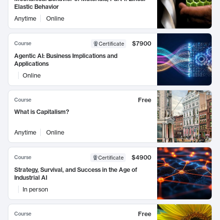
Elastic Behavior
Anytime
Online
$7900
Course
Certificate
Agentic AI: Business Implications and
Applications
Online
Free
Course
What is Capitalism?
Anytime
Online
$4900
Course
Certificate
Strategy, Survival, and Success in the Age of
Industrial AI
In person
Free
Course