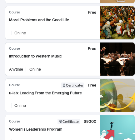
Free
Course
Moral Problems and the Good Life
Online
Free
Course
Introduction to Western Music
Anytime
Online
Free
Course
Certificate
:
u-lab: Leading From the Emerging Future
Online
$9300
Course
Certificate
Women's Leadership Program