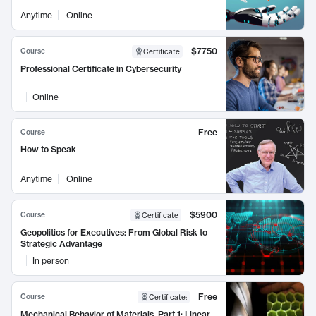
Anytime
Online
$7750
Course
Certificate
Professional Certificate in Cybersecurity
Online
Free
Course
How to Speak
Anytime
Online
$5900
Course
Certificate
Geopolitics for Executives: From Global Risk to
Strategic Advantage
In person
Free
Course
Certificate
:
Mechanical Behavior of Materials, Part 1: Linear