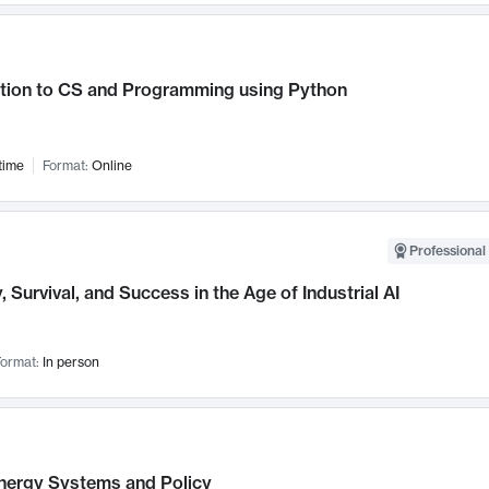
ction to CS and Programming using Python
time
Format:
Online
Professional 
, Survival, and Success in the Age of Industrial AI
ormat:
In person
nergy Systems and Policy