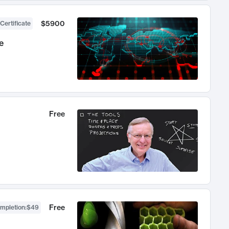
$5900
Certificate
e
Free
Free
ompletion
:
$49