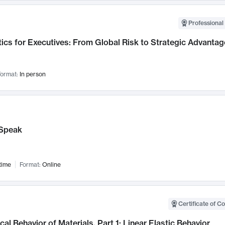
Professional 
ics for Executives: From Global Risk to Strategic Advantag
ormat:
In person
Speak
time
Format:
Online
Certificate of C
al Behavior of Materials, Part 1: Linear Elastic Behavior