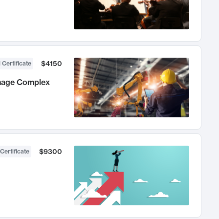
$4150
 Certificate
anage Complex
$9300
Certificate