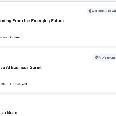
Certificate of C
Leading From the Emerging Future
ormat:
Online
Professional
ve AI Business Sprint
time
Format:
Online
an Brain