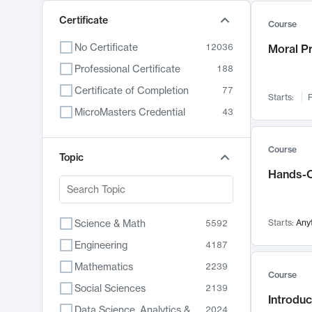
Certificate
Course
No Certificate
12036
Moral P
Professional Certificate
188
Certificate of Completion
77
Starts:
F
MicroMasters Credential
43
Course
Topic
Hands-O
Science & Math
Starts:
Any
5592
Engineering
4187
Mathematics
2239
Course
Social Sciences
2139
Introduc
Data Science, Analytics & Computer Technology
2024