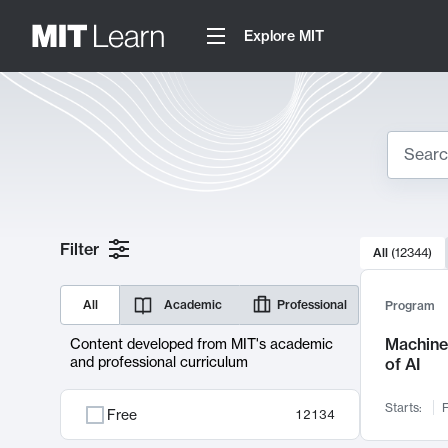
Explore MIT
Search
10000 resul
Filter
All
(
12344
)
Sear
All
Academic
Professional
Program
Machine 
Content developed from MIT's academic
and professional curriculum
of AI
Starts:
F
Free
12134