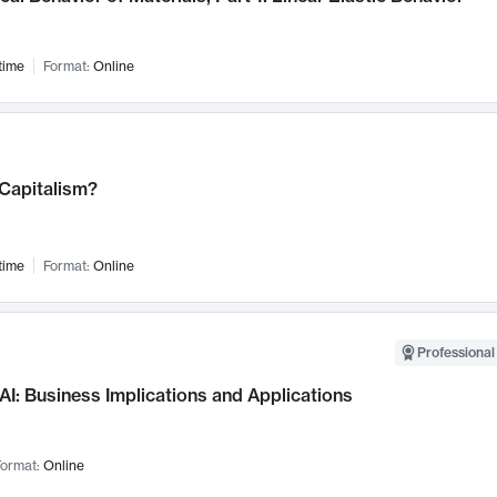
time
Format:
Online
 Capitalism?
time
Format:
Online
Professional
AI: Business Implications and Applications
ormat:
Online