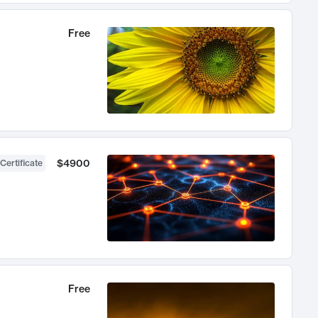
Free
$4900
Certificate
Free