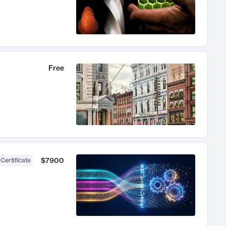
Free
$7900
 Certificate