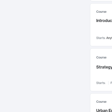
Mental Health
71
Course
Faculty Leadership
67
Introdu
Gender Studies
60
User Experience
58
Environmental Design
52
Starts:
Any
Performing Arts
47
Immunology
43
Course
Built Environment
42
Strategy
Health Care Management
34
Manufacturing
33
Marketing
32
Starts:
F
Geography
30
Innovation Process
28
Course
Business Analytics
26
Urban E