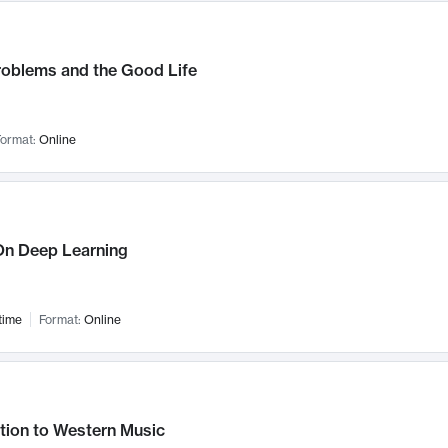
roblems and the Good Life
ormat:
Online
n Deep Learning
time
Format:
Online
tion to Western Music