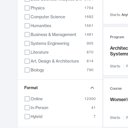
Physics
1764
Starts:
Any
Computer Science
1682
Humanities
1561
Business & Management
1481
Program
Systems Engineering
905
Archite
Literature
870
System
Art, Design & Architecture
814
Starts:
F
Biology
790
Electrical Engineering
762
Chemistry
Format
703
Course
Energy, Climate & Sustainability
688
Online
12300
Women's
Economics
681
In-Person
41
Communication
596
Hybrid
7
Starts:
F
Health & Medicine
595