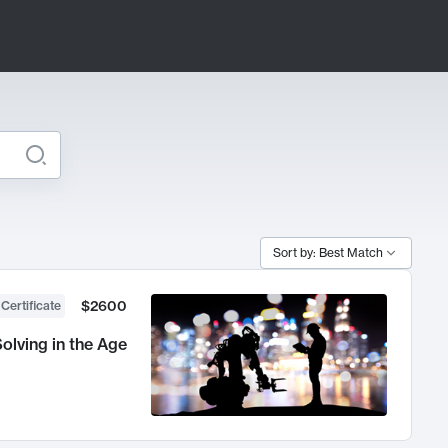
Sort by: Best Match
$2600
 Certificate
olving in the Age