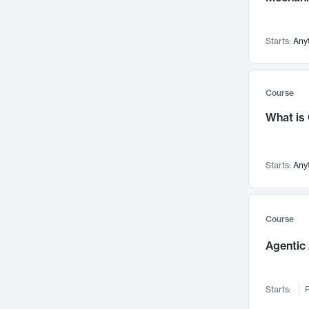
Visualization
142
Data Science
132
Starts:
Any
Environmental Engineering
129
Pathology and Pathophysiology
124
Entrepreneurship
123
Course
Music
121
What is
Networks and Security
118
Linguistics
108
Starts:
Any
Nuclear Engineering
108
International Development
106
Supply Chain
104
Course
Startups/New Enterprises
91
Agentic 
Civil Engineering
90
Ocean Engineering
73
Starts:
F
Imaging
72