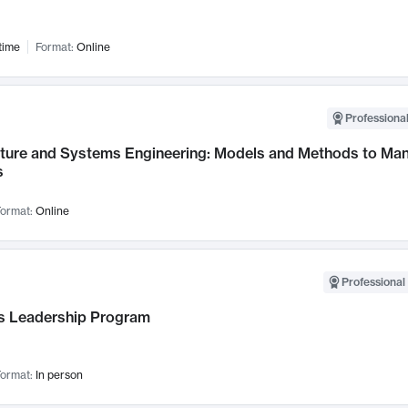
time
Format:
Online
Professional
cture and Systems Engineering: Models and Methods to M
s
ormat:
Online
Professional 
 Leadership Program
ormat:
In person