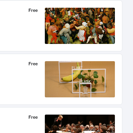
Free
Free
Free