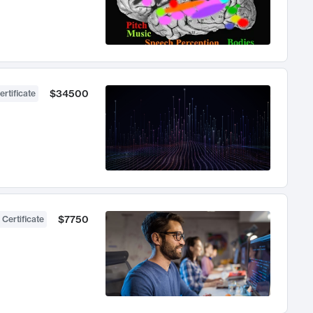
$34500
ertificate
$7750
 Certificate