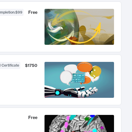
Free
ompletion
:
$99
$1750
 Certificate
Free