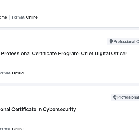
time
Format:
Online
Professional C
Professional Certificate Program: Chief Digital Officer
ormat:
Hybrid
Professional
onal Certificate in Cybersecurity
ormat:
Online