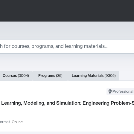
ts
Courses
(
3004
)
Programs
(
35
)
Learning Materials
(
9305
)
ch Results
Professional
Learning, Modeling, and Simulation: Engineering Problem-S
ormat:
Online