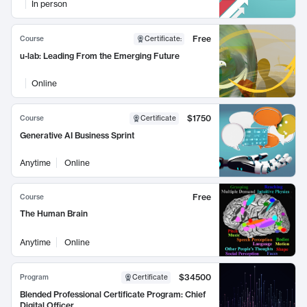
In person
Free
Course
Certificate
:
u-lab: Leading From the Emerging Future
Online
$1750
Course
Certificate
Generative AI Business Sprint
Anytime
Online
Free
Course
The Human Brain
Anytime
Online
$34500
Program
Certificate
Blended Professional Certificate Program: Chief
Digital Officer