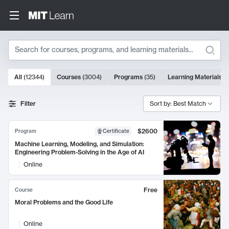
Search
10000 results
All
(
12344
)
Courses
(
3004
)
Programs
(
35
)
Learning Materials
(
Search Results
Filter
Sort by: Best Match
$2600
Program
Certificate
Machine Learning, Modeling, and Simulation:
Engineering Problem-Solving in the Age of AI
Online
Free
Course
Moral Problems and the Good Life
Online