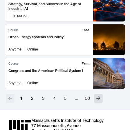
Strategy, Survival, and Success in the Age of
Industrial AI
In person
Free
Course
Urban Energy Systems and Policy
Anytime
Online
Free
Course
Congress and the American Political System I
Anytime
Online
1
2
3
4
5
…
50
Massachusetts Institute of Technology
77 Massachusetts Avenue