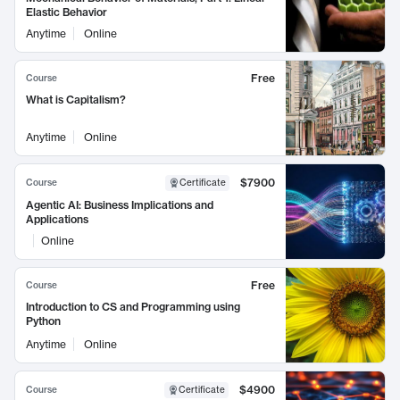
Elastic Behavior
Anytime
Online
Free
Course
What is Capitalism?
Anytime
Online
$7900
Course
Certificate
Agentic AI: Business Implications and
Applications
Online
Free
Course
Introduction to CS and Programming using
Python
Anytime
Online
$4900
Course
Certificate