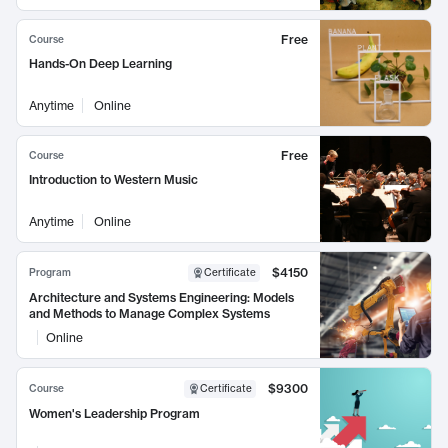
Free
Course
Hands-On Deep Learning
Anytime
Online
Free
Course
Introduction to Western Music
Anytime
Online
$4150
Program
Certificate
Architecture and Systems Engineering: Models
and Methods to Manage Complex Systems
Online
$9300
Course
Certificate
Women's Leadership Program