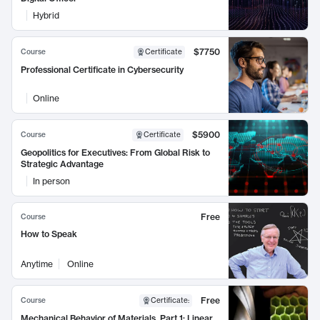
Hybrid
$7750
Course
Certificate
Professional Certificate in Cybersecurity
Online
$5900
Course
Certificate
Geopolitics for Executives: From Global Risk to
Strategic Advantage
In person
Free
Course
How to Speak
Anytime
Online
Free
Course
Certificate
:
Mechanical Behavior of Materials, Part 1: Linear