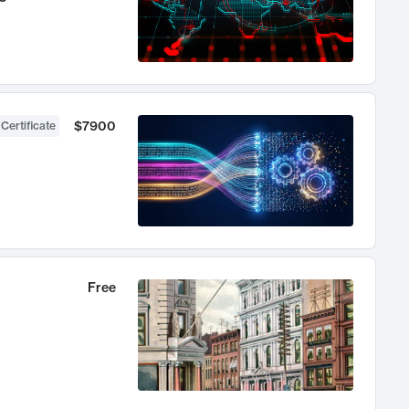
$7900
 Certificate
Free