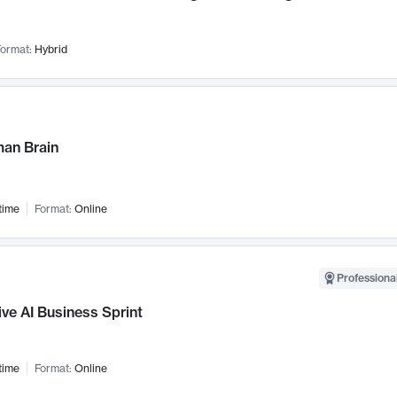
ormat:
Hybrid
an Brain
time
Format:
Online
Professional
ve AI Business Sprint
time
Format:
Online