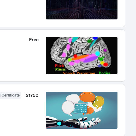
Free
$1750
 Certificate