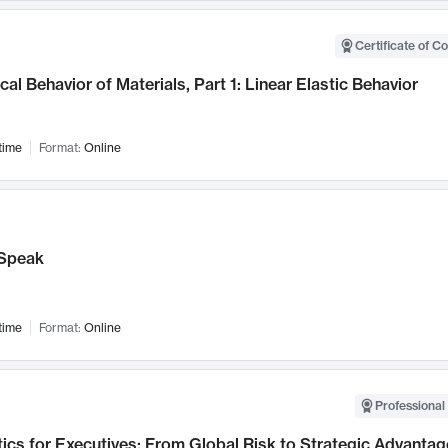
Certificate of C
al Behavior of Materials, Part 1: Linear Elastic Behavior
time
Format:
Online
Speak
time
Format:
Online
Professional 
ics for Executives: From Global Risk to Strategic Advantag