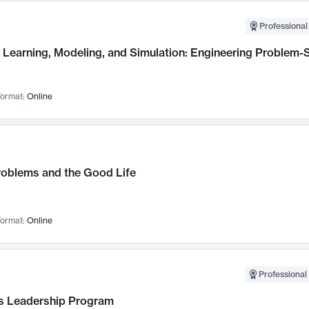
Professional
Learning, Modeling, and Simulation: Engineering Problem-S
ormat:
Online
roblems and the Good Life
ormat:
Online
Professional 
 Leadership Program