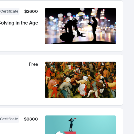
$2600
 Certificate
olving in the Age
Free
$9300
Certificate