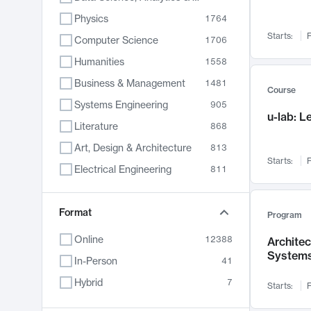
Physics
1764
Starts:
F
Computer Science
1706
Humanities
1558
Business & Management
1481
Course
Systems Engineering
905
u-lab: 
Literature
868
Art, Design & Architecture
813
Starts:
F
Electrical Engineering
811
Biology
789
Format
Chemistry
702
Program
Energy, Climate & Sustainability
687
Online
12388
Archite
System
Economics
680
In-Person
41
Communication
596
Hybrid
7
Starts:
F
Health & Medicine
594