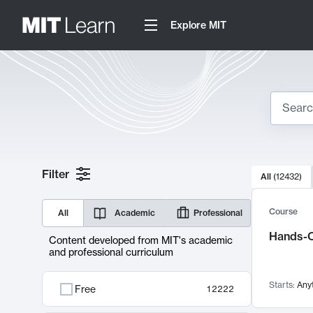
Explore MIT
Search
10000 resul
Filter
All
(
12432
)
Sear
Course
All
Academic
Professional
Hands-O
Content developed from MIT's academic
and professional curriculum
Starts:
Any
Free
12222