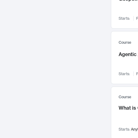
Networks and Security
142
Visualization
142
Starts:
F
Data Science
132
Environmental Engineering
129
Pathology and Pathophysiology
124
Course
Entrepreneurship
123
Agentic 
Music
121
Linguistics
108
Starts:
F
Nuclear Engineering
108
International Development
106
Supply Chain
104
Course
Startups/New Enterprises
91
What is
Civil Engineering
90
Ocean Engineering
73
Starts:
Any
Imaging
72