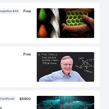
Free
ompletion
:
$49
Free
$5900
Certificate
e