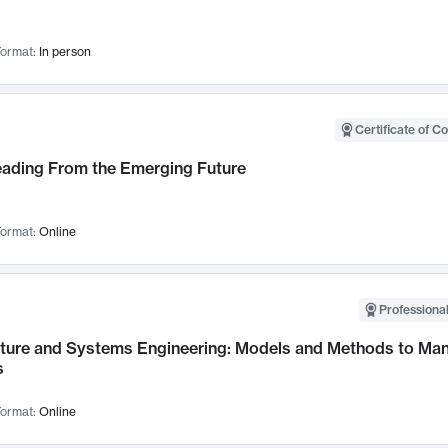
ormat:
In person
Certificate of C
Leading From the Emerging Future
ormat:
Online
Professional
cture and Systems Engineering: Models and Methods to M
s
ormat:
Online