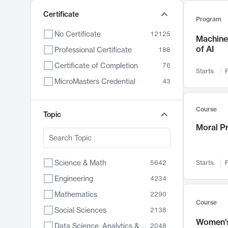
Certificate
Program
No Certificate
12125
Machine 
of AI
Professional Certificate
188
Certificate of Completion
76
Starts:
F
MicroMasters Credential
43
Course
Topic
Moral P
Science & Math
5642
Starts:
F
Engineering
4234
Mathematics
2290
Course
Social Sciences
2138
Women's
Data Science, Analytics & Computer Technology
2048