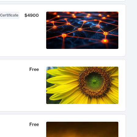
$4900
Certificate
Free
Free