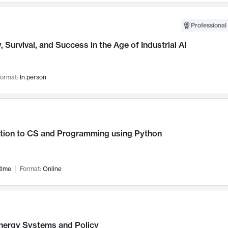
Professional 
, Survival, and Success in the Age of Industrial AI
ormat:
In person
ction to CS and Programming using Python
time
Format:
Online
nergy Systems and Policy