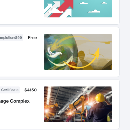
Free
ompletion
:
$99
$4150
 Certificate
anage Complex