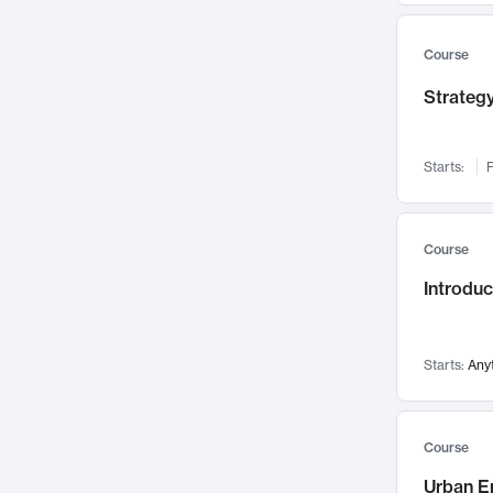
Mental Health
71
Faculty Leadership
67
Course
Gender Studies
60
Strategy
User Experience
58
Environmental Design
52
Starts:
F
Performing Arts
47
Immunology
43
Course
Built Environment
42
Introdu
Health Care Management
34
Manufacturing
33
Marketing
32
Starts:
Any
Geography
30
Innovation Process
28
Course
Business Analytics
26
Urban E