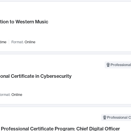
tion to Western Music
time
Format:
Online
Professional
onal Certificate in Cybersecurity
ormat:
Online
Professional C
Professional Certificate Program: Chief Digital Officer