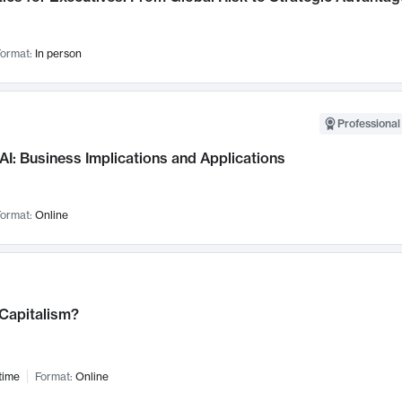
ormat:
In person
Professional
AI: Business Implications and Applications
ormat:
Online
 Capitalism?
time
Format:
Online