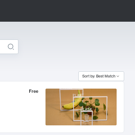
Sort by: Best Match
Free