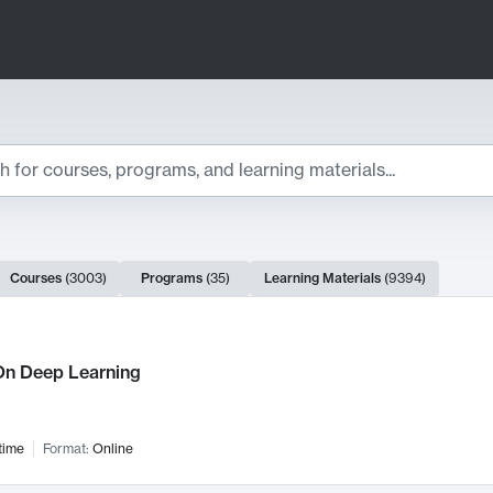
ts
Courses
(
3003
)
Programs
(
35
)
Learning Materials
(
9394
)
ch Results
n Deep Learning
time
Format:
Online