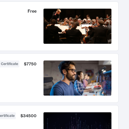
Free
$7750
 Certificate
$34500
ertificate