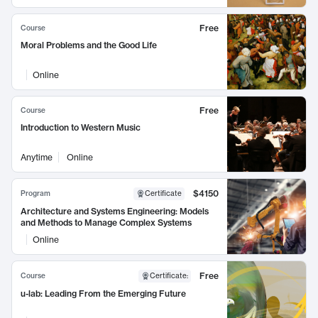
Free
Course
Moral Problems and the Good Life
Online
Free
Course
Introduction to Western Music
Anytime
Online
$4150
Program
Certificate
Architecture and Systems Engineering: Models
and Methods to Manage Complex Systems
Online
Free
Course
Certificate
:
u-lab: Leading From the Emerging Future