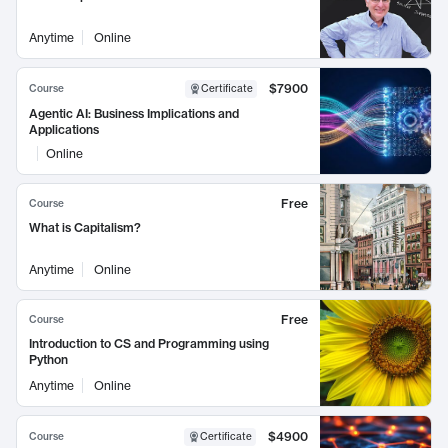
Anytime
Online
$7900
Course
Certificate
Agentic AI: Business Implications and
Applications
Online
Free
Course
What is Capitalism?
Anytime
Online
Free
Course
Introduction to CS and Programming using
Python
Anytime
Online
$4900
Course
Certificate