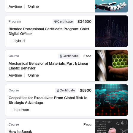
Anytime
Online
$34500
Program
Certificate
Blended Professional Certificate Program: Chief
Digital Officer
Hybrid
Free
Course
Certificate
:
Mechanical Behavior of Materials, Part 1: Linear
Elastic Behavior
Anytime
Online
$5900
Course
Certificate
Geopolitics for Executives: From Global Risk to
Strategic Advantage
In person
Free
Course
How to Speak