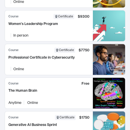
Online
$9300
Course
Certificate
Women's Leadership Program
In person
$7750
Course
Certificate
Professional Certificate in Cybersecurity
Online
Free
Course
The Human Brain
Anytime
Online
$1750
Course
Certificate
Generative AI Business Sprint