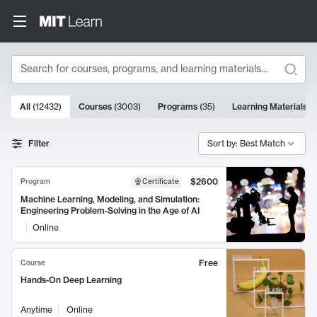
Search
10000 results
All
(
12432
)
Courses
(
3003
)
Programs
(
35
)
Learning Materials
(
Search Results
Filter
Sort by: Best Match
$2600
Program
Certificate
Machine Learning, Modeling, and Simulation:
Engineering Problem-Solving in the Age of AI
Online
Free
Course
Hands-On Deep Learning
Anytime
Online