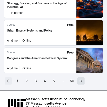
Strategy, Survival, and Success in the Age of
Industrial AI
In person
Free
Course
Urban Energy Systems and Policy
Anytime
Online
Free
Course
Congress and the American Political System I
Anytime
Online
1
2
3
4
5
…
50
Massachusetts Institute of Technology
77 Massachusetts Avenue