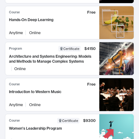
Free
Course
Hands-On Deep Learning
Anytime
Online
$4150
Program
Certificate
Architecture and Systems Engineering: Models
and Methods to Manage Complex Systems
Online
Free
Course
Introduction to Western Music
Anytime
Online
$9300
Course
Certificate
Women's Leadership Program