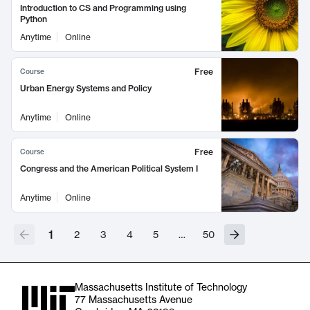
Introduction to CS and Programming using
Python
Anytime
Online
Free
Course
Urban Energy Systems and Policy
Anytime
Online
Free
Course
Congress and the American Political System I
Anytime
Online
1
2
3
4
5
…
50
Massachusetts Institute of Technology
77 Massachusetts Avenue