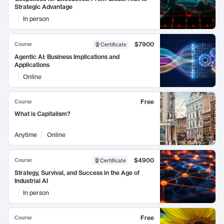
Strategic Advantage
In person
$7900
Course
Certificate
Agentic AI: Business Implications and
Applications
Online
Free
Course
What is Capitalism?
Anytime
Online
$4900
Course
Certificate
Strategy, Survival, and Success in the Age of
Industrial AI
In person
Free
Course