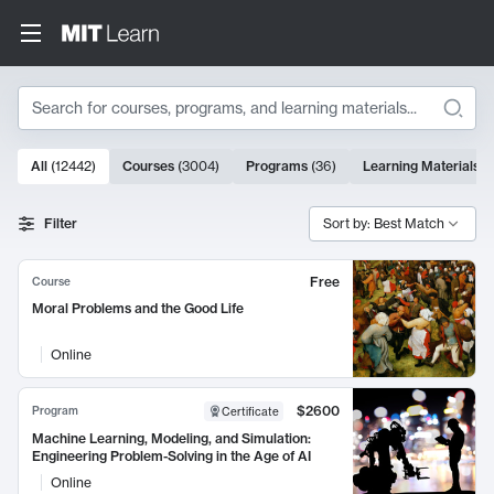
Search
10000 results
All
(
12442
)
Courses
(
3004
)
Programs
(
36
)
Learning Materials
(
Search Results
Filter
Sort by: Best Match
Free
Course
Moral Problems and the Good Life
Online
$2600
Program
Certificate
Machine Learning, Modeling, and Simulation:
Engineering Problem-Solving in the Age of AI
Online