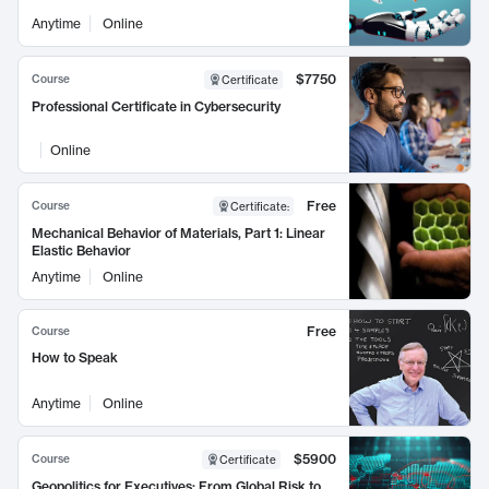
Anytime
Online
$7750
Course
Certificate
Professional Certificate in Cybersecurity
Online
Free
Course
Certificate
:
Mechanical Behavior of Materials, Part 1: Linear
Elastic Behavior
Anytime
Online
Free
Course
How to Speak
Anytime
Online
$5900
Course
Certificate
Geopolitics for Executives: From Global Risk to