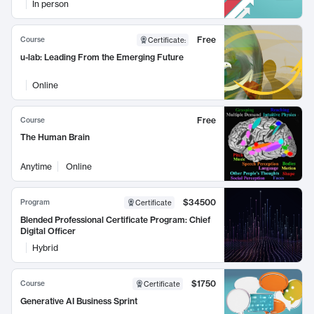
In person
Free
Course
Certificate
:
u-lab: Leading From the Emerging Future
Online
Free
Course
The Human Brain
Anytime
Online
$34500
Program
Certificate
Blended Professional Certificate Program: Chief
Digital Officer
Hybrid
$1750
Course
Certificate
Generative AI Business Sprint