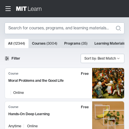
Search
10000 results
All
(
12344
)
Courses
(
3004
)
Programs
(
35
)
Learning Materials
(
Search Results
Filter
Sort by: Best Match
Free
Course
Moral Problems and the Good Life
Online
Free
Course
Hands-On Deep Learning
Anytime
Online