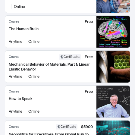
Online
Free
Course
The Human Brain
Anytime
Online
Free
Course
Certificate
:
Mechanical Behavior of Materials, Part 1: Linear
Elastic Behavior
Anytime
Online
Free
Course
How to Speak
Anytime
Online
$5900
Course
Certificate
Geopolitics for Executives: From Global Risk to