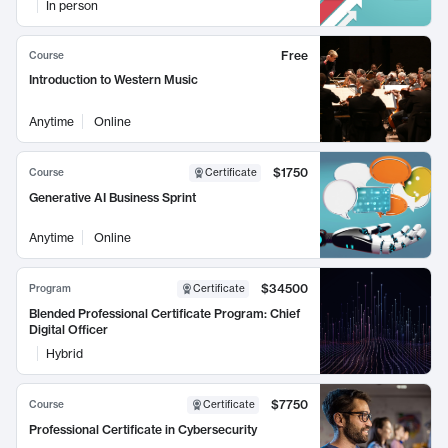
In person
Free
Course
Introduction to Western Music
Anytime
Online
$1750
Course
Certificate
Generative AI Business Sprint
Anytime
Online
$34500
Program
Certificate
Blended Professional Certificate Program: Chief
Digital Officer
Hybrid
$7750
Course
Certificate
Professional Certificate in Cybersecurity