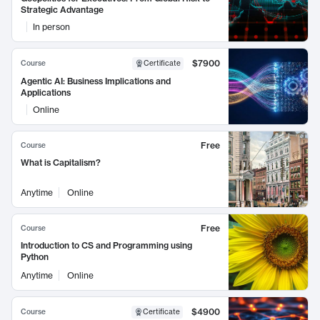
Strategic Advantage
In person
$7900
Course
Certificate
Agentic AI: Business Implications and
Applications
Online
Free
Course
What is Capitalism?
Anytime
Online
Free
Course
Introduction to CS and Programming using
Python
Anytime
Online
$4900
Course
Certificate