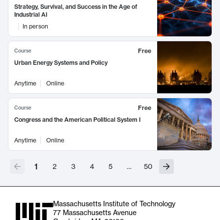
Strategy, Survival, and Success in the Age of
Industrial AI
In person
Free
Course
Urban Energy Systems and Policy
Anytime
Online
Free
Course
Congress and the American Political System I
Anytime
Online
1
2
3
4
5
…
50
Massachusetts Institute of Technology
77 Massachusetts Avenue