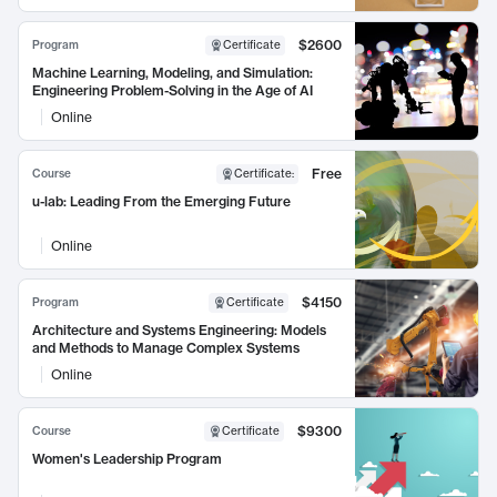
$2600
Program
Certificate
Machine Learning, Modeling, and Simulation:
Engineering Problem-Solving in the Age of AI
Online
Free
Course
Certificate
:
u-lab: Leading From the Emerging Future
Online
$4150
Program
Certificate
Architecture and Systems Engineering: Models
and Methods to Manage Complex Systems
Online
$9300
Course
Certificate
Women's Leadership Program