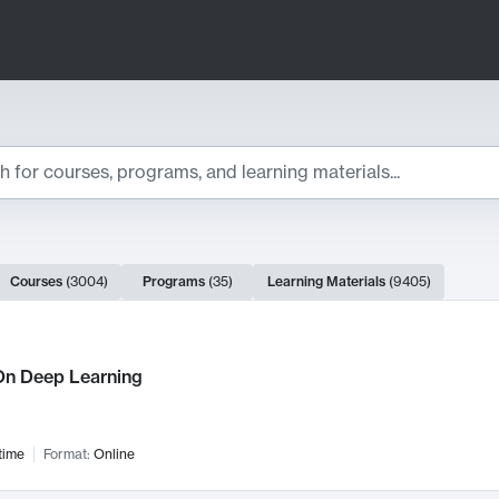
ts
Courses
(
3004
)
Programs
(
35
)
Learning Materials
(
9405
)
ch Results
n Deep Learning
time
Format:
Online