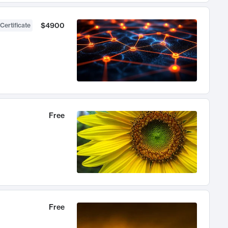
$4900
Certificate
Free
Free