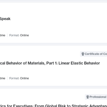
Speak
time
Format:
Online
Certificate of C
al Behavior of Materials, Part 1: Linear Elastic Behavior
time
Format:
Online
Professional 
ics for Executives: From Global Risk to Strategic Advantag