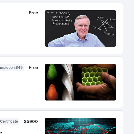
Free
Free
ompletion
:
$49
$5900
Certificate
e