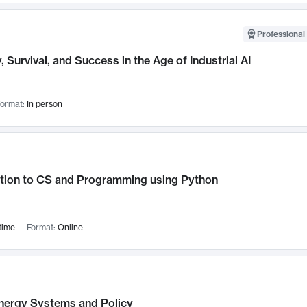
Professional 
, Survival, and Success in the Age of Industrial AI
ormat:
In person
ction to CS and Programming using Python
time
Format:
Online
nergy Systems and Policy