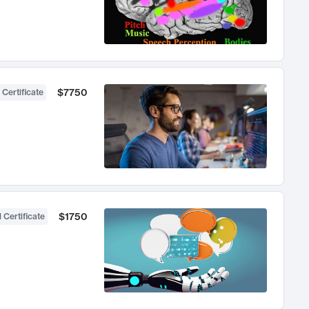
$7750
 Certificate
$1750
 Certificate