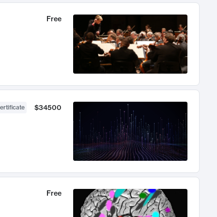
Free
$34500
ertificate
Free