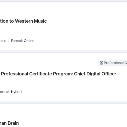
tion to Western Music
time
Format:
Online
Professional C
Professional Certificate Program: Chief Digital Officer
ormat:
Hybrid
an Brain