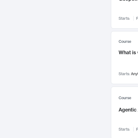
Networks and Security
142
Visualization
142
Starts:
F
Data Science
132
Environmental Engineering
129
Pathology and Pathophysiology
124
Course
Entrepreneurship
123
What is
Music
121
Linguistics
108
Starts:
Any
Nuclear Engineering
108
International Development
106
Supply Chain
104
Course
Startups/New Enterprises
91
Agentic 
Civil Engineering
90
Ocean Engineering
73
Starts:
F
Imaging
72