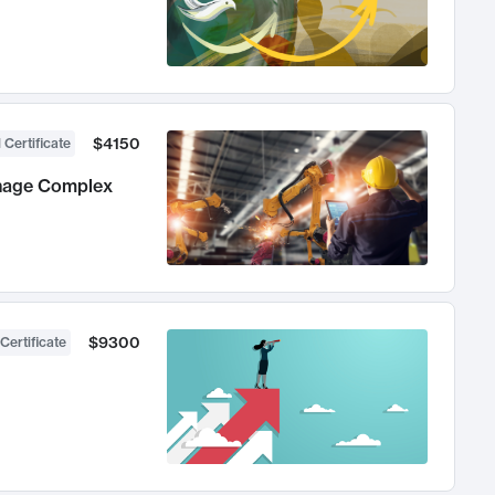
$4150
 Certificate
anage Complex
$9300
Certificate