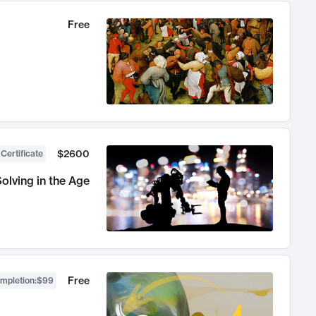
Free
$2600
 Certificate
olving in the Age
Free
ompletion
:
$99