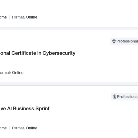
time
Format:
Online
Professional
onal Certificate in Cybersecurity
ormat:
Online
Professional
ve AI Business Sprint
time
Format:
Online