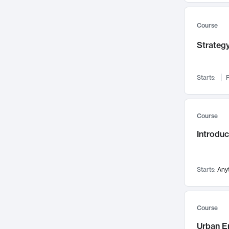
Mental Health
71
Faculty Leadership
Course
67
Gender Studies
60
Strategy
User Experience
58
Environmental Design
52
Starts:
F
Performing Arts
47
Immunology
43
Course
Built Environment
42
Introdu
Health Care Management
34
Manufacturing
33
Marketing
32
Starts:
Any
Geography
30
Innovation Process
28
Course
Business Analytics
26
Urban E