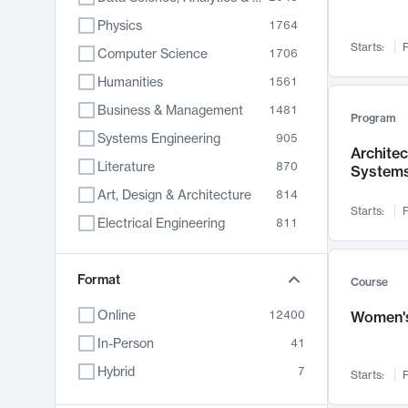
Physics
1764
Starts:
F
Computer Science
1706
Humanities
1561
Business & Management
1481
Program
Systems Engineering
905
Archite
Literature
870
System
Art, Design & Architecture
814
Starts:
F
Electrical Engineering
811
Biology
790
Chemistry
Format
703
Course
Energy, Climate & Sustainability
688
Online
12400
Women's
Economics
681
In-Person
41
Communication
596
Hybrid
7
Starts:
F
Health & Medicine
595