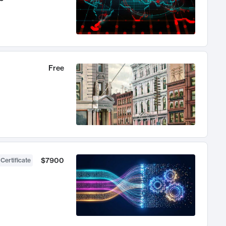
Free
$7900
 Certificate