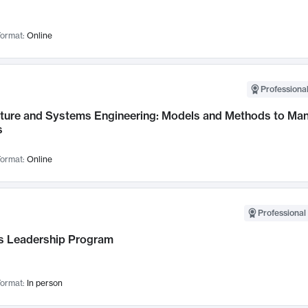
ormat:
Online
Professional
cture and Systems Engineering: Models and Methods to M
s
ormat:
Online
Professional 
 Leadership Program
ormat:
In person