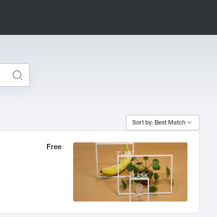
Sort by: Best Match
Free