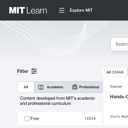
Explore MIT
Search
10000 resul
Filter
All
(
12444
)
Sear
Course
All
Academic
Professional
Hands-O
Content developed from MIT's academic
and professional curriculum
Starts:
Any
Free
12234