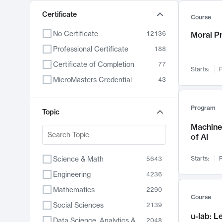
Certificate
Course
No Certificate
12136
Moral P
Professional Certificate
188
Certificate of Completion
77
Starts:
F
MicroMasters Credential
43
Program
Topic
Machine 
of AI
Science & Math
Starts:
F
5643
Engineering
4236
Mathematics
2290
Course
Social Sciences
2139
u-lab: 
Data Science, Analytics & Computer Technology
2048