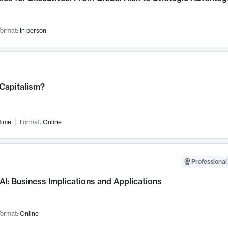
ormat:
In person
 Capitalism?
time
Format:
Online
Professional
AI: Business Implications and Applications
ormat:
Online