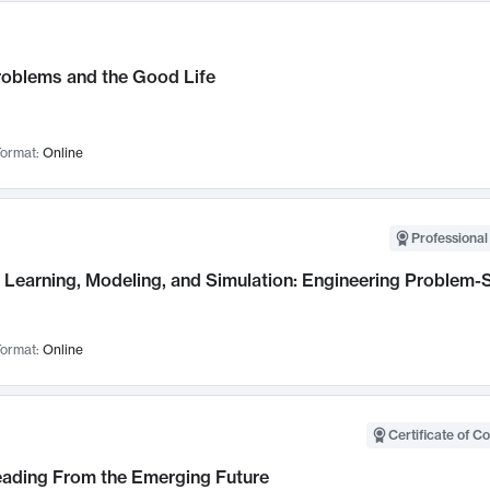
roblems and the Good Life
ormat:
Online
Professional
Learning, Modeling, and Simulation: Engineering Problem-S
ormat:
Online
Certificate of C
Leading From the Emerging Future