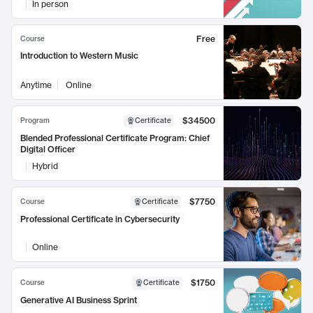
In person
Free
Course
Introduction to Western Music
Anytime
Online
$34500
Program
Certificate
Blended Professional Certificate Program: Chief
Digital Officer
Hybrid
$7750
Course
Certificate
Professional Certificate in Cybersecurity
Online
$1750
Course
Certificate
Generative AI Business Sprint