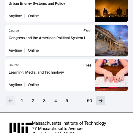
Urban Energy Systems and Policy
Anytime
Online
Free
Course
Congress and the American Political System I
Anytime
Online
Free
Course
Learning, Media, and Technology
Anytime
Online
1
2
3
4
5
…
50
Massachusetts Institute of Technology
77 Massachusetts Avenue