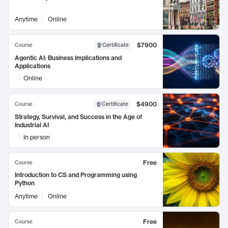
Anytime
Online
$7900
Course
Certificate
Agentic AI: Business Implications and
Applications
Online
$4900
Course
Certificate
Strategy, Survival, and Success in the Age of
Industrial AI
In person
Free
Course
Introduction to CS and Programming using
Python
Anytime
Online
Free
Course