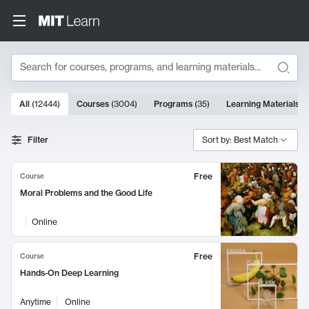
Search
10000 results
All
(
12444
)
Courses
(
3004
)
Programs
(
35
)
Learning Materials
(
Search Results
Filter
Sort by: Best Match
Free
Course
Moral Problems and the Good Life
Online
Free
Course
Hands-On Deep Learning
Anytime
Online