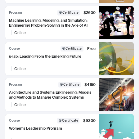
$2600
Program
Certificate
Machine Learning, Modeling, and Simulation:
Engineering Problem-Solving in the Age of AI
Online
Free
Course
Certificate
:
u-lab: Leading From the Emerging Future
Online
$4150
Program
Certificate
Architecture and Systems Engineering: Models
and Methods to Manage Complex Systems
Online
$9300
Course
Certificate
Women's Leadership Program