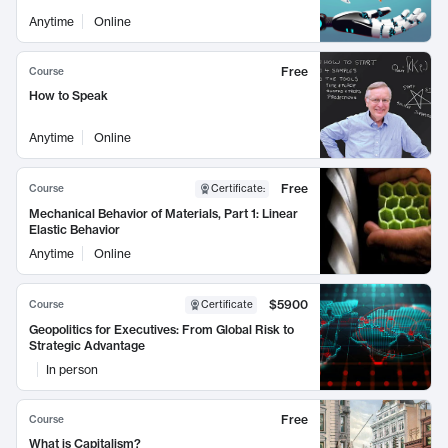
Anytime
Online
Free
Course
How to Speak
Anytime
Online
Free
Course
Certificate
:
Mechanical Behavior of Materials, Part 1: Linear
Elastic Behavior
Anytime
Online
$5900
Course
Certificate
Geopolitics for Executives: From Global Risk to
Strategic Advantage
In person
Free
Course
What is Capitalism?