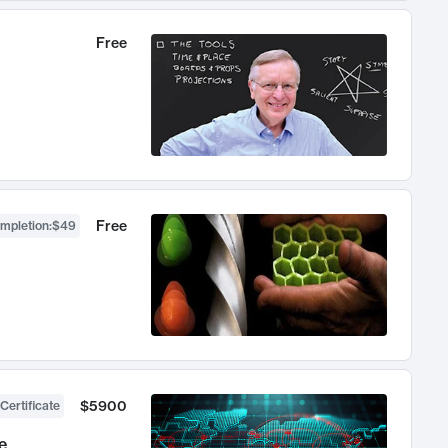
Free
Free
ompletion
:
$49
$5900
Certificate
e