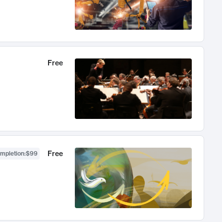
Free
Free
ompletion
:
$99