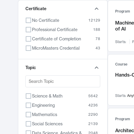
Certificate
Program
No Certificate
12129
Machine 
of AI
Professional Certificate
188
Certificate of Completion
78
Starts:
F
MicroMasters Credential
43
Course
Topic
Hands-O
Science & Math
Starts:
Any
5642
Engineering
4236
Mathematics
2290
Program
Social Sciences
2139
Archite
Data Science, Analytics & Computer Technology
2048