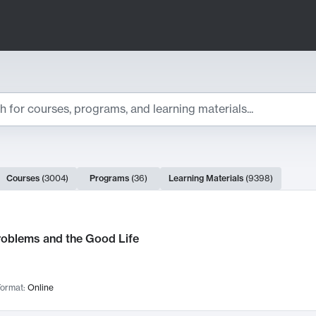
ts
Courses
(
3004
)
Programs
(
36
)
Learning Materials
(
9398
)
ch Results
roblems and the Good Life
ormat:
Online