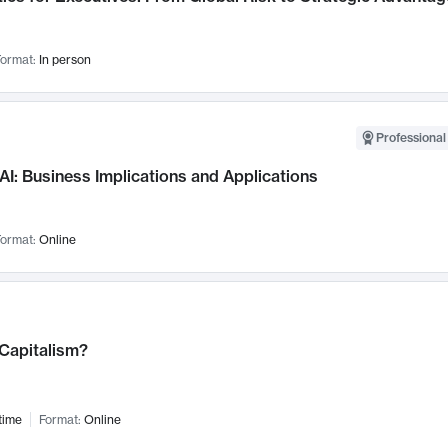
ormat:
In person
Professional
AI: Business Implications and Applications
ormat:
Online
 Capitalism?
time
Format:
Online