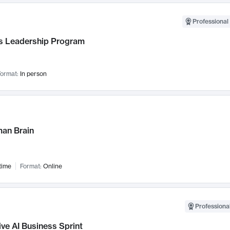
Professional 
 Leadership Program
ormat:
In person
an Brain
time
Format:
Online
Professional
ve AI Business Sprint