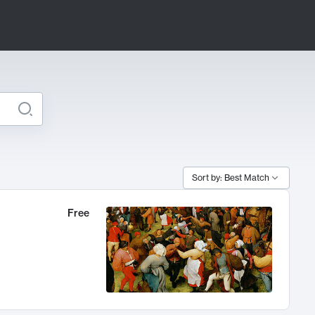
Sort by: Best Match
Free