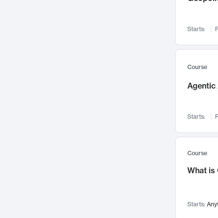
Networks and Security
142
Visualization
142
Starts:
F
Data Science
132
Environmental Engineering
129
Pathology and Pathophysiology
124
Course
Entrepreneurship
123
Agentic 
Music
121
Linguistics
108
Starts:
F
Nuclear Engineering
108
International Development
106
Supply Chain
104
Course
Startups/New Enterprises
91
What is
Civil Engineering
90
Ocean Engineering
73
Starts:
Any
Imaging
72