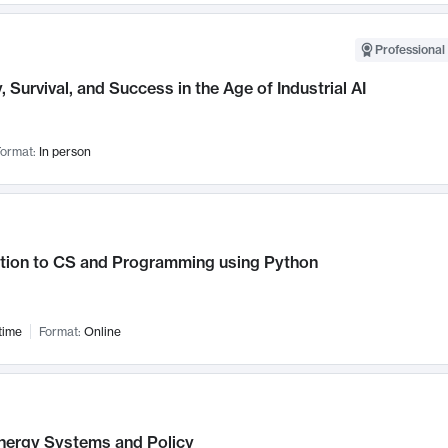
Professional 
, Survival, and Success in the Age of Industrial AI
ormat:
In person
ction to CS and Programming using Python
time
Format:
Online
nergy Systems and Policy