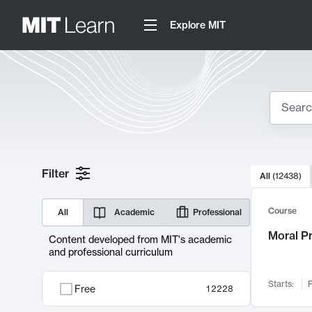
Explore MIT
Search
10000 resul
Filter
All
(
12438
)
Sear
Course
All
Academic
Professional
Moral P
Content developed from MIT's academic
and professional curriculum
Starts:
F
Free
12228