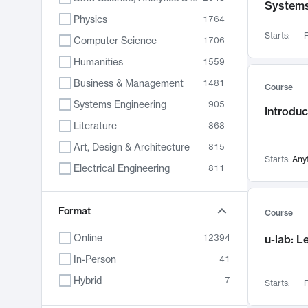
System
Physics
1764
Starts:
F
Computer Science
1706
Humanities
1559
Business & Management
1481
Course
Systems Engineering
905
Introduc
Literature
868
Art, Design & Architecture
815
Starts:
Any
Electrical Engineering
811
Biology
789
Chemistry
Format
703
Course
Energy, Climate & Sustainability
688
Online
12394
u-lab: 
Economics
681
In-Person
41
Communication
596
Hybrid
7
Starts:
F
Health & Medicine
595