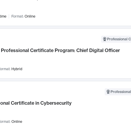
time
Format:
Online
Professional C
Professional Certificate Program: Chief Digital Officer
ormat:
Hybrid
Professional
onal Certificate in Cybersecurity
ormat:
Online