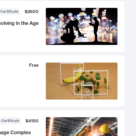
$2600
 Certificate
olving in the Age
Free
$4150
 Certificate
anage Complex