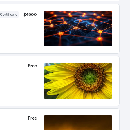
$4900
Certificate
Free
Free