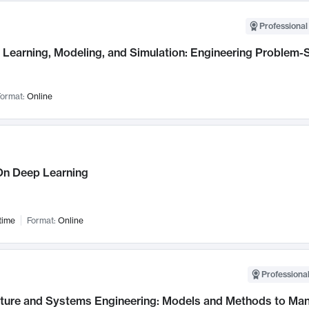
Professional
Learning, Modeling, and Simulation: Engineering Problem-S
ormat:
Online
n Deep Learning
time
Format:
Online
Professional
cture and Systems Engineering: Models and Methods to M