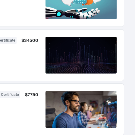
$34500
ertificate
$7750
 Certificate