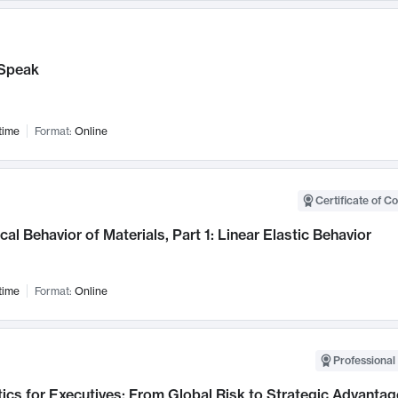
Speak
time
Format:
Online
Certificate of C
al Behavior of Materials, Part 1: Linear Elastic Behavior
time
Format:
Online
Professional 
ics for Executives: From Global Risk to Strategic Advantag