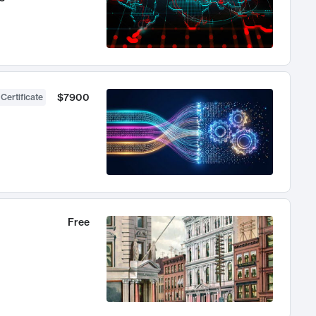
$7900
 Certificate
Free