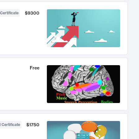
$9300
Certificate
Free
$1750
 Certificate