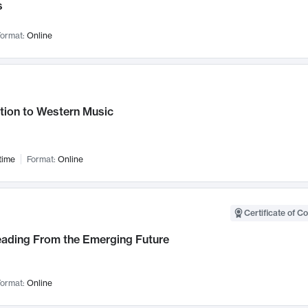
s
ormat:
Online
tion to Western Music
time
Format:
Online
Certificate of C
Leading From the Emerging Future
ormat:
Online