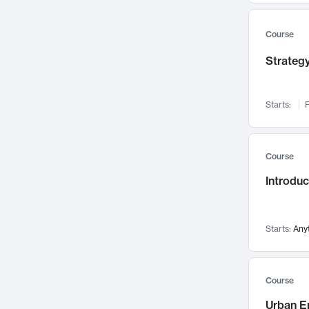
Mental Health
71
Faculty Leadership
Course
67
Gender Studies
60
Strategy
User Experience
58
Environmental Design
52
Starts:
F
Performing Arts
47
Immunology
43
Course
Built Environment
42
Introdu
Health Care Management
34
Manufacturing
33
Marketing
32
Starts:
Any
Geography
30
Innovation Process
28
Course
Business Analytics
26
Urban E