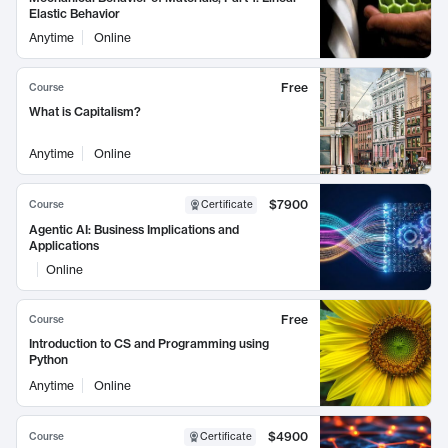
Elastic Behavior
Anytime
Online
Free
Course
What is Capitalism?
Anytime
Online
$7900
Course
Certificate
Agentic AI: Business Implications and
Applications
Online
Free
Course
Introduction to CS and Programming using
Python
Anytime
Online
$4900
Course
Certificate