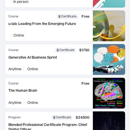
In person
Free
Course
Certificate
:
u-lab: Leading From the Emerging Future
Online
$1750
Course
Certificate
Generative AI Business Sprint
Anytime
Online
Free
Course
The Human Brain
Anytime
Online
$34500
Program
Certificate
Blended Professional Certificate Program: Chief
Digital Officer