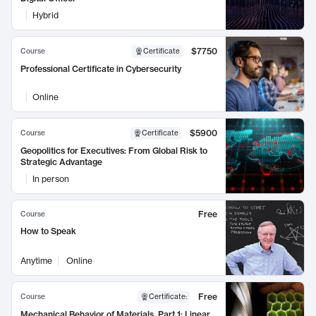
Hybrid
$7750
Course
Certificate
Professional Certificate in Cybersecurity
Online
$5900
Course
Certificate
Geopolitics for Executives: From Global Risk to
Strategic Advantage
In person
Free
Course
How to Speak
Anytime
Online
Free
Course
Certificate
:
Mechanical Behavior of Materials, Part 1: Linear