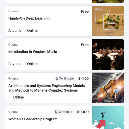
Free
Course
Hands-On Deep Learning
Anytime
Online
Free
Course
Introduction to Western Music
Anytime
Online
$4150
Program
Certificate
Architecture and Systems Engineering: Models
and Methods to Manage Complex Systems
Online
$9300
Course
Certificate
Women's Leadership Program