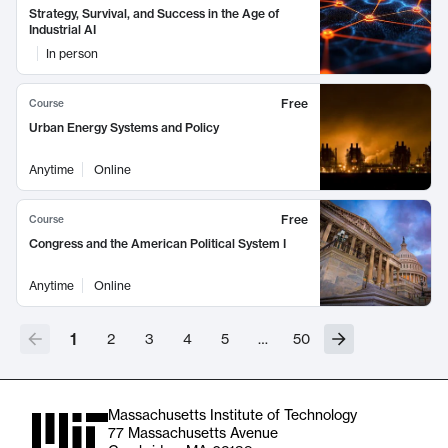
Strategy, Survival, and Success in the Age of
Industrial AI
In person
Free
Course
Urban Energy Systems and Policy
Anytime
Online
Free
Course
Congress and the American Political System I
Anytime
Online
1
2
3
4
5
…
50
Massachusetts Institute of Technology
77 Massachusetts Avenue