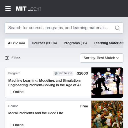
Search
10000 results
All
(
12344
)
Courses
(
3004
)
Programs
(
35
)
Learning Materials
(
Search Results
Filter
Sort by: Best Match
$2600
Program
Certificate
Machine Learning, Modeling, and Simulation:
Engineering Problem-Solving in the Age of AI
Online
Free
Course
Moral Problems and the Good Life
Online