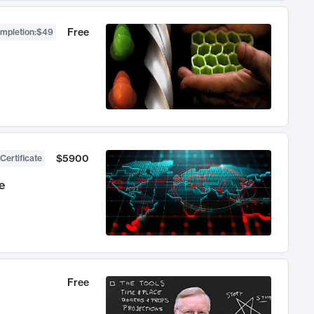
Free
ompletion
:
$49
$5900
Certificate
e
Free