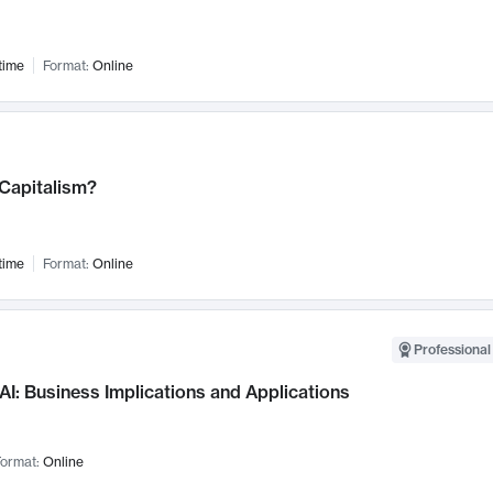
time
Format:
Online
 Capitalism?
time
Format:
Online
Professional
AI: Business Implications and Applications
ormat:
Online