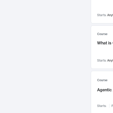
Networks and Security
142
Visualization
142
Starts:
Any
Data Science
132
Environmental Engineering
129
Pathology and Pathophysiology
124
Course
Entrepreneurship
123
What is
Music
121
Linguistics
108
Starts:
Any
Nuclear Engineering
108
International Development
106
Supply Chain
104
Course
Startups/New Enterprises
91
Agentic 
Civil Engineering
90
Ocean Engineering
73
Starts:
F
Imaging
72