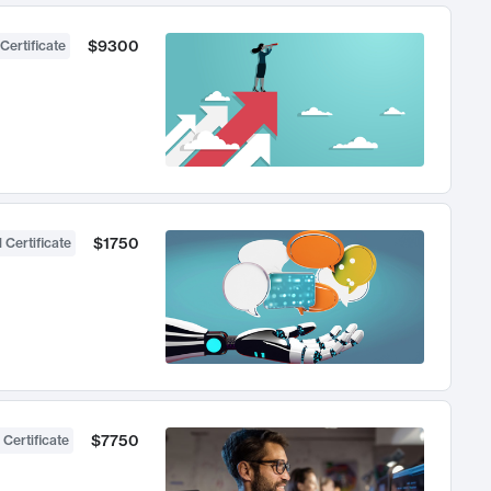
$9300
Certificate
$1750
 Certificate
$7750
 Certificate