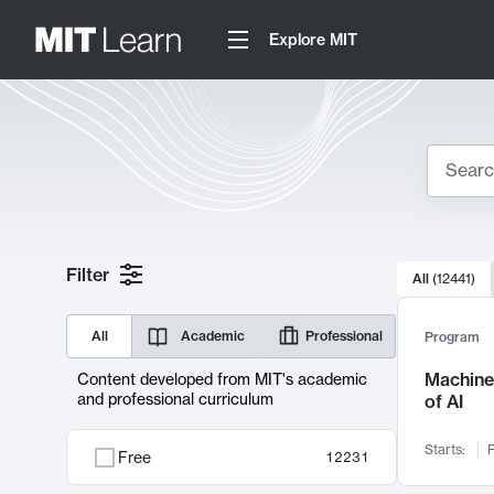
Explore MIT
Search
10000 resul
Filter
All
(
12441
)
Sear
All
Academic
Professional
Program
Machine 
Content developed from MIT's academic
and professional curriculum
of AI
Starts:
F
Free
12231