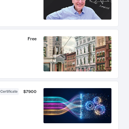
Free
$7900
 Certificate