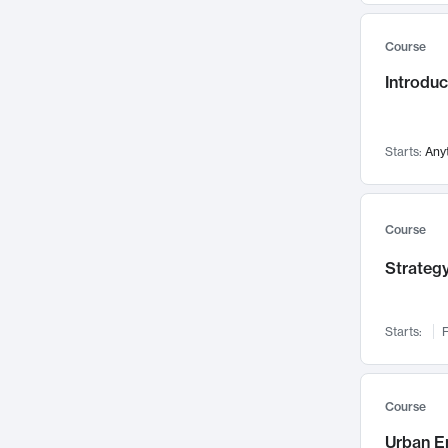
Mental Health
71
Course
Faculty Leadership
67
Introdu
Gender Studies
60
User Experience
58
Environmental Design
52
Starts:
Any
Performing Arts
47
Immunology
43
Course
Built Environment
42
Strategy
Health Care Management
34
Manufacturing
33
Marketing
32
Starts:
F
Geography
30
Innovation Process
28
Course
Business Analytics
26
Urban E