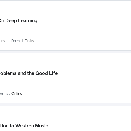
n Deep Learning
time
Format:
Online
roblems and the Good Life
ormat:
Online
tion to Western Music