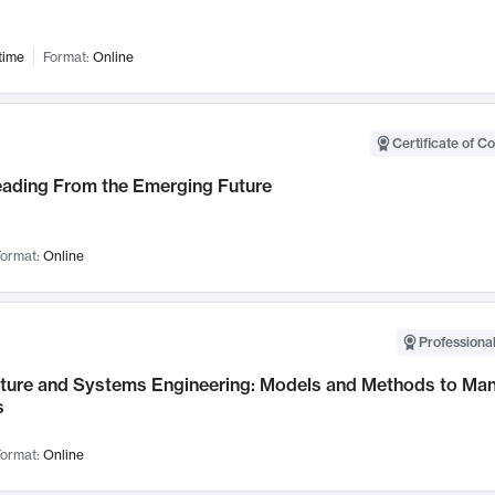
time
Format:
Online
Certificate of C
Leading From the Emerging Future
ormat:
Online
Professional
cture and Systems Engineering: Models and Methods to M
s
ormat:
Online