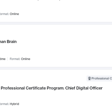
ormat:
Online
an Brain
time
Format:
Online
Professional C
Professional Certificate Program: Chief Digital Officer
ormat:
Hybrid