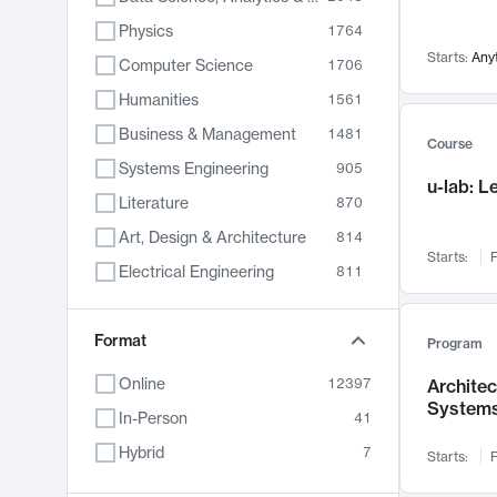
Physics
1764
Starts:
Any
Computer Science
1706
Humanities
1561
Business & Management
1481
Course
Systems Engineering
905
u-lab: 
Literature
870
Art, Design & Architecture
814
Starts:
F
Electrical Engineering
811
Biology
790
Chemistry
Format
703
Program
Energy, Climate & Sustainability
688
Online
12397
Archite
System
Economics
681
In-Person
41
Communication
596
Hybrid
7
Starts:
F
Health & Medicine
595