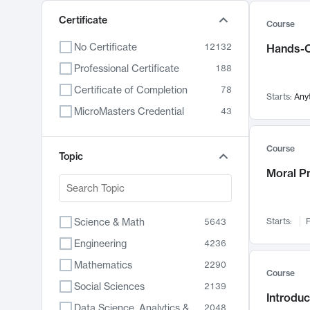
Certificate
Course
No Certificate
12132
Hands-O
Professional Certificate
188
Certificate of Completion
78
Starts:
Any
MicroMasters Credential
43
Course
Topic
Moral P
Science & Math
Starts:
F
5643
Engineering
4236
Mathematics
2290
Course
Social Sciences
2139
Introduc
Data Science, Analytics & Computer Technology
2048