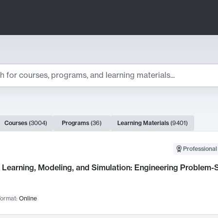
ts
Courses
(
3004
)
Programs
(
36
)
Learning Materials
(
9401
)
ch Results
Professional
Learning, Modeling, and Simulation: Engineering Problem-S
ormat:
Online