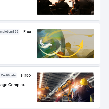
Free
ompletion
:
$99
$4150
 Certificate
anage Complex