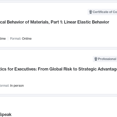
Certificate of C
al Behavior of Materials, Part 1: Linear Elastic Behavior
time
Format:
Online
Professional 
ics for Executives: From Global Risk to Strategic Advantag
ormat:
In person
Speak