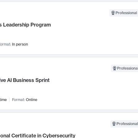
Professional 
 Leadership Program
ormat:
In person
Professional
ve AI Business Sprint
time
Format:
Online
Professional
onal Certificate in Cybersecurity