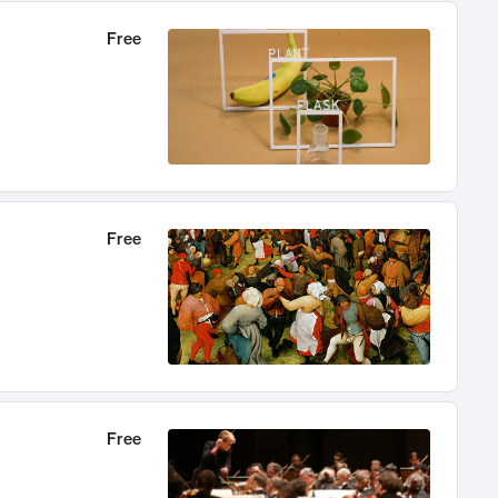
Free
Free
Free