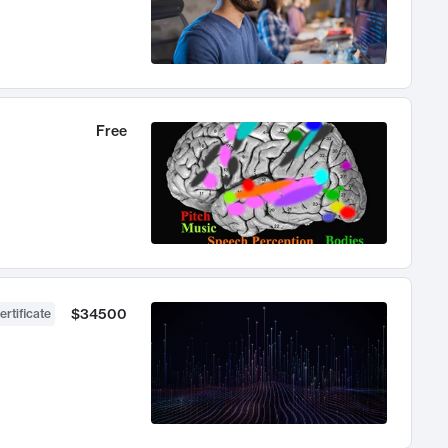
Free
$34500
ertificate