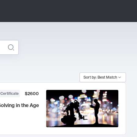
Sort by: Best Match
$2600
 Certificate
olving in the Age