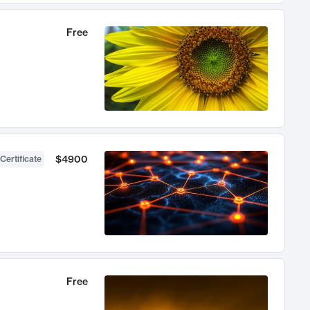
Free
$4900
Certificate
Free