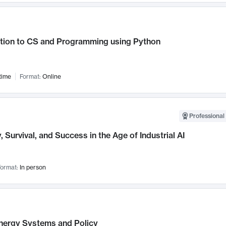
ction to CS and Programming using Python
time
Format:
Online
Professional 
, Survival, and Success in the Age of Industrial AI
ormat:
In person
nergy Systems and Policy