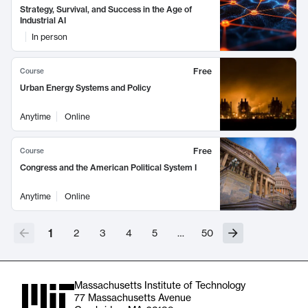
Strategy, Survival, and Success in the Age of
Industrial AI
In person
Free
Course
Urban Energy Systems and Policy
Anytime
Online
Free
Course
Congress and the American Political System I
Anytime
Online
1
2
3
4
5
…
50
Massachusetts Institute of Technology
77 Massachusetts Avenue