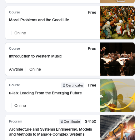
Free
Course
Moral Problems and the Good Life
Online
Free
Course
Introduction to Western Music
Anytime
Online
Free
Course
Certificate
:
u-lab: Leading From the Emerging Future
Online
$4150
Program
Certificate
Architecture and Systems Engineering: Models
and Methods to Manage Complex Systems