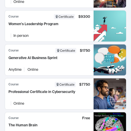
Online
$9300
Course
Certificate
Women's Leadership Program
In person
$1750
Course
Certificate
Generative AI Business Sprint
Anytime
Online
$7750
Course
Certificate
Professional Certificate in Cybersecurity
Online
Free
Course
The Human Brain