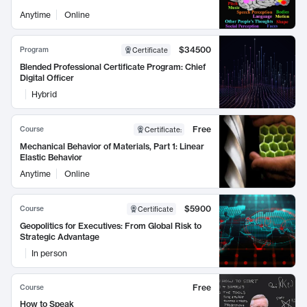
Anytime
Online
$34500
Program
Certificate
Blended Professional Certificate Program: Chief
Digital Officer
Hybrid
Free
Course
Certificate
:
Mechanical Behavior of Materials, Part 1: Linear
Elastic Behavior
Anytime
Online
$5900
Course
Certificate
Geopolitics for Executives: From Global Risk to
Strategic Advantage
In person
Free
Course
How to Speak