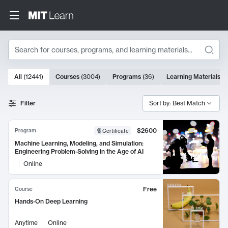
Search
10000 results
All
(
12441
)
Courses
(
3004
)
Programs
(
36
)
Learning Materials
(
9
Search Results
Filter
Sort by: Best Match
$2600
Program
Certificate
Machine Learning, Modeling, and Simulation:
Engineering Problem-Solving in the Age of AI
Online
Free
Course
Hands-On Deep Learning
Anytime
Online