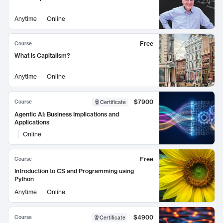
Anytime
Online
Free
Course
What is Capitalism?
Anytime
Online
$7900
Course
Certificate
Agentic AI: Business Implications and
Applications
Online
Free
Course
Introduction to CS and Programming using
Python
Anytime
Online
$4900
Course
Certificate