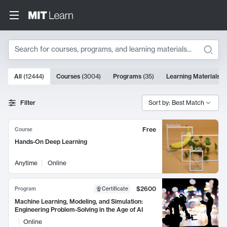
Search
10000 results
All
(
12444
)
Courses
(
3004
)
Programs
(
35
)
Learning Materials
(
Search Results
Filter
Sort by: Best Match
Free
Course
Hands-On Deep Learning
Anytime
Online
$2600
Program
Certificate
Machine Learning, Modeling, and Simulation:
Engineering Problem-Solving in the Age of AI
Online