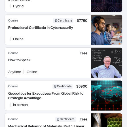
Hybrid
$7750
Course
Certificate
Professional Certificate in Cybersecurity
Online
Free
Course
How to Speak
Anytime
Online
$5900
Course
Certificate
Geopolitics for Executives: From Global Risk to
Strategic Advantage
In person
Free
Course
Certificate
:
Mechanical Behavior of Materials, Part 1: Linear