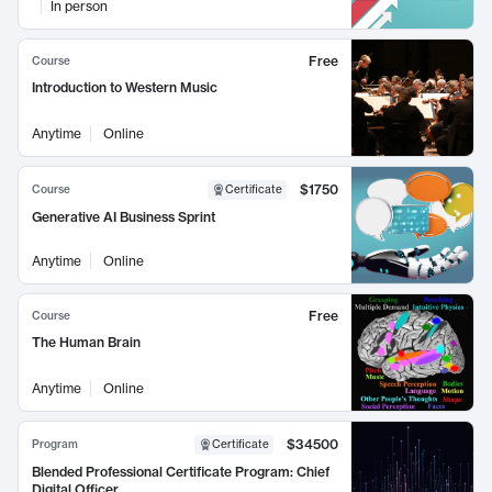
In person
Free
Course
Introduction to Western Music
Anytime
Online
$1750
Course
Certificate
Generative AI Business Sprint
Anytime
Online
Free
Course
The Human Brain
Anytime
Online
$34500
Program
Certificate
Blended Professional Certificate Program: Chief
Digital Officer