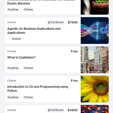
Elastic Behavior
Anytime
Online
$7900
Course
Certificate
Agentic AI: Business Implications and
Applications
Online
Free
Course
What is Capitalism?
Anytime
Online
Free
Course
Introduction to CS and Programming using
Python
Anytime
Online
$4900
Course
Certificate