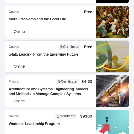
Free
Course
Moral Problems and the Good Life
Online
Free
Course
Certificate
:
u-lab: Leading From the Emerging Future
Online
$4150
Program
Certificate
Architecture and Systems Engineering: Models
and Methods to Manage Complex Systems
Online
$9300
Course
Certificate
Women's Leadership Program