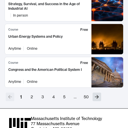
Strategy, Survival, and Success in the Age of
Industrial AI
In person
Free
Course
Urban Energy Systems and Policy
Anytime
Online
Free
Course
Congress and the American Political System I
Anytime
Online
1
2
3
4
5
…
50
Massachusetts Institute of Technology
77 Massachusetts Avenue