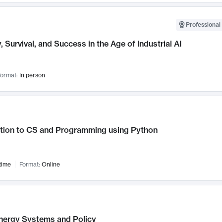
Professional 
, Survival, and Success in the Age of Industrial AI
ormat:
In person
ction to CS and Programming using Python
time
Format:
Online
nergy Systems and Policy