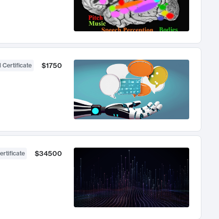
$1750
 Certificate
$34500
ertificate