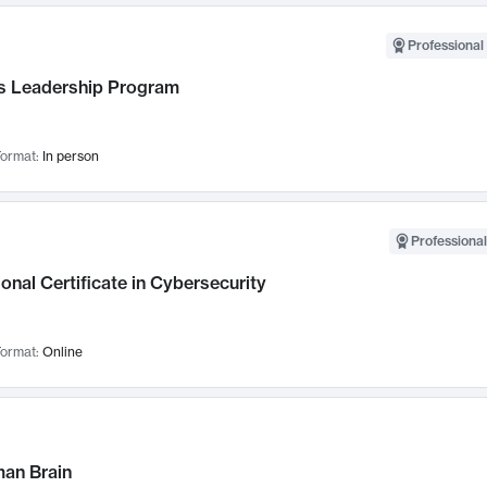
Professional 
 Leadership Program
ormat:
In person
Professional
onal Certificate in Cybersecurity
ormat:
Online
an Brain