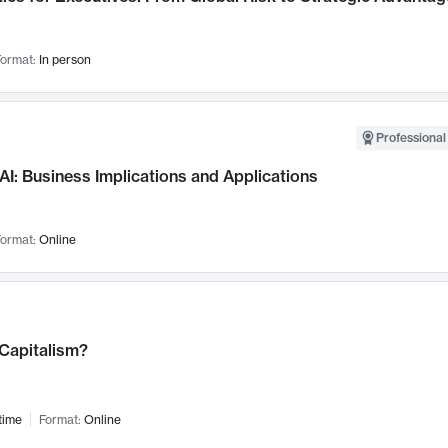
ormat:
In person
Professional
AI: Business Implications and Applications
ormat:
Online
 Capitalism?
time
Format:
Online