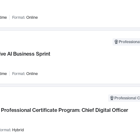
time
Format:
Online
Professional
ve AI Business Sprint
time
Format:
Online
Professional C
Professional Certificate Program: Chief Digital Officer
ormat:
Hybrid