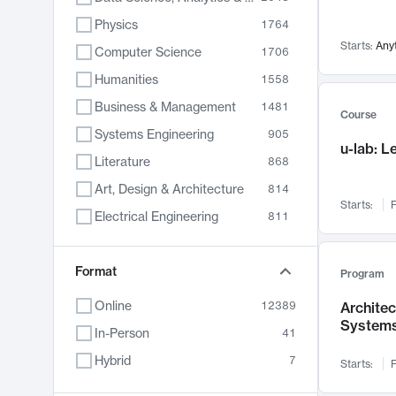
Physics
1764
Starts:
Any
Computer Science
1706
Humanities
1558
Business & Management
1481
Course
Systems Engineering
905
u-lab: 
Literature
868
Art, Design & Architecture
814
Starts:
F
Electrical Engineering
811
Biology
789
Chemistry
Format
702
Program
Energy, Climate & Sustainability
687
Online
12389
Archite
System
Economics
680
In-Person
41
Communication
596
Hybrid
7
Starts:
F
Health & Medicine
595