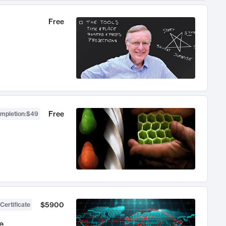
Free
Free
ompletion
:
$49
$5900
Certificate
e