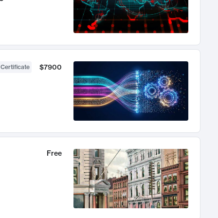
$7900
 Certificate
Free