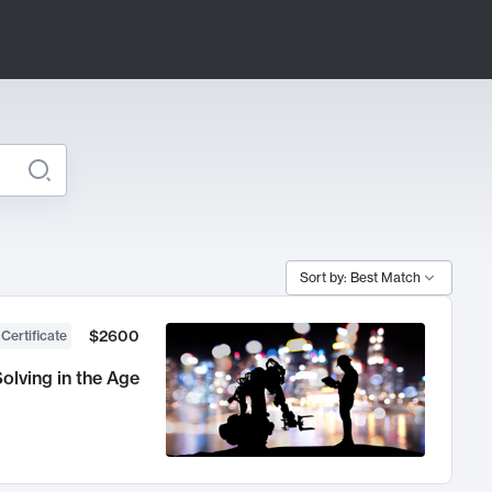
Sort by: Best Match
$2600
 Certificate
olving in the Age