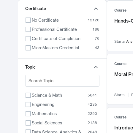
Certificate
Course
No Certificate
12126
Hands-O
Professional Certificate
188
Certificate of Completion
76
Starts:
Any
MicroMasters Credential
43
Course
Topic
Moral P
Science & Math
Starts:
F
5641
Engineering
4235
Mathematics
2290
Course
Social Sciences
2138
Introduc
Data Science, Analytics & Computer Technology
2048