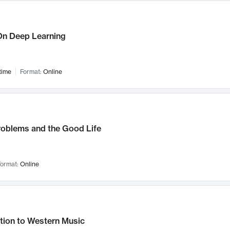
n Deep Learning
time
Format:
Online
roblems and the Good Life
ormat:
Online
tion to Western Music