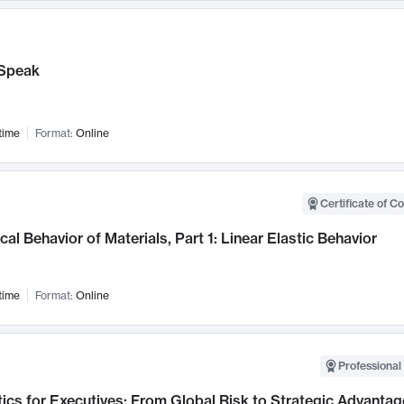
Speak
time
Format:
Online
Certificate of C
al Behavior of Materials, Part 1: Linear Elastic Behavior
time
Format:
Online
Professional 
ics for Executives: From Global Risk to Strategic Advantag