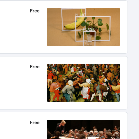
Free
Free
Free