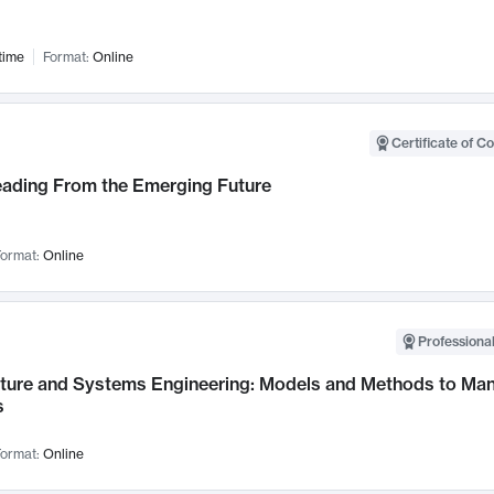
time
Format:
Online
Certificate of C
Leading From the Emerging Future
ormat:
Online
Professional
cture and Systems Engineering: Models and Methods to M
s
ormat:
Online