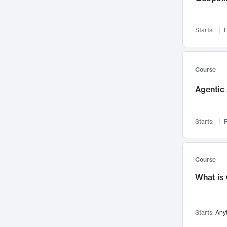
Networks and Security
142
Visualization
142
Starts:
F
Data Science
132
Environmental Engineering
129
Pathology and Pathophysiology
124
Course
Entrepreneurship
123
Agentic 
Music
121
Linguistics
108
Starts:
F
Nuclear Engineering
108
International Development
106
Supply Chain
104
Course
Startups/New Enterprises
91
What is
Civil Engineering
90
Ocean Engineering
73
Starts:
Any
Imaging
72