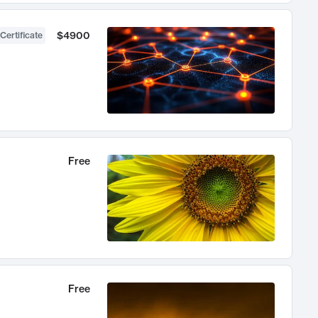
$4900
Certificate
Free
Free