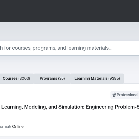
ts
Courses
(
3003
)
Programs
(
35
)
Learning Materials
(
9395
)
ch Results
Professional
Learning, Modeling, and Simulation: Engineering Problem-S
ormat:
Online