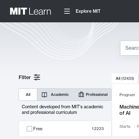
Explore MIT
Search
10000 resul
Filter
All
(
12433
)
Sear
All
Academic
Professional
Program
Machine 
Content developed from MIT's academic
and professional curriculum
of AI
Starts:
F
Free
12223