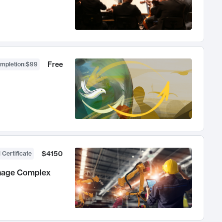
Free
ompletion
:
$99
$4150
 Certificate
anage Complex