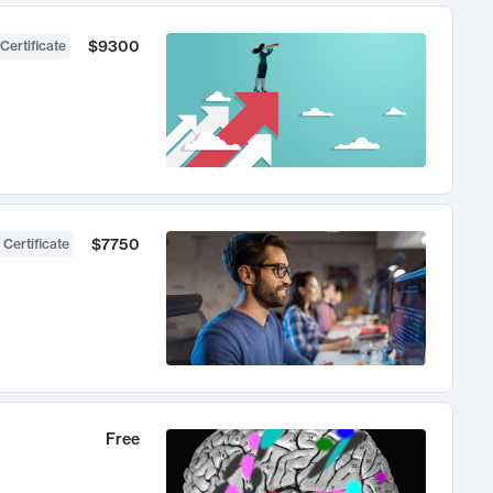
$9300
Certificate
$7750
 Certificate
Free