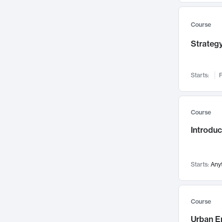
Mental Health
71
Faculty Leadership
Course
67
Gender Studies
60
Strategy
User Experience
58
Environmental Design
52
Starts:
F
Performing Arts
47
Immunology
43
Course
Built Environment
42
Introdu
Health Care Management
34
Manufacturing
33
Marketing
32
Starts:
Any
Geography
30
Innovation Process
28
Course
Business Analytics
26
Urban E