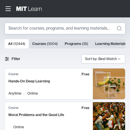
Search
10000 results
All
(
12444
)
Courses
(
3004
)
Programs
(
35
)
Learning Materials
(
Search Results
Filter
Sort by: Best Match
Free
Course
Hands-On Deep Learning
Anytime
Online
Free
Course
Moral Problems and the Good Life
Online