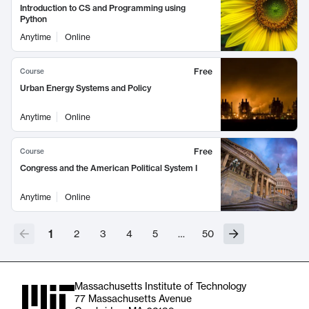
Introduction to CS and Programming using
Python
Anytime
Online
Free
Course
Urban Energy Systems and Policy
Anytime
Online
Free
Course
Congress and the American Political System I
Anytime
Online
1
2
3
4
5
…
50
Massachusetts Institute of Technology
77 Massachusetts Avenue