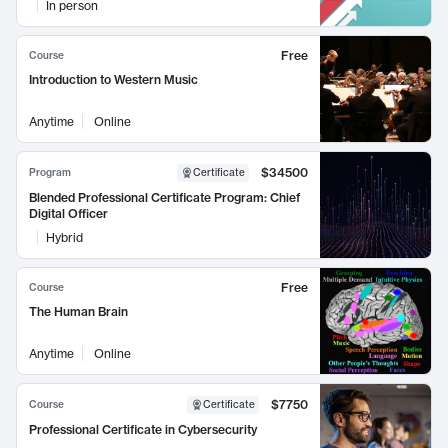
In person
Free
Course
Introduction to Western Music
Anytime
Online
$34500
Program
Certificate
Blended Professional Certificate Program: Chief
Digital Officer
Hybrid
Free
Course
The Human Brain
Anytime
Online
$7750
Course
Certificate
Professional Certificate in Cybersecurity