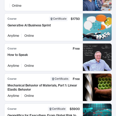
Online
$1750
Course
Certificate
Generative AI Business Sprint
Anytime
Online
Free
Course
How to Speak
Anytime
Online
Free
Course
Certificate
:
Mechanical Behavior of Materials, Part 1: Linear
Elastic Behavior
Anytime
Online
$5900
Course
Certificate
Geopolitics for Executives: From Global Risk to