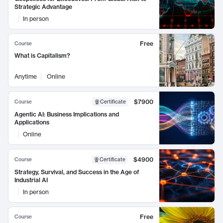
Strategic Advantage
In person
Free
Course
What is Capitalism?
Anytime
Online
$7900
Course
Certificate
Agentic AI: Business Implications and
Applications
Online
$4900
Course
Certificate
Strategy, Survival, and Success in the Age of
Industrial AI
In person
Free
Course