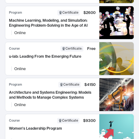
$2600
Program
Certificate
Machine Learning, Modeling, and Simulation:
Engineering Problem-Solving in the Age of AI
Online
Free
Course
Certificate
:
u-lab: Leading From the Emerging Future
Online
$4150
Program
Certificate
Architecture and Systems Engineering: Models
and Methods to Manage Complex Systems
Online
$9300
Course
Certificate
Women's Leadership Program