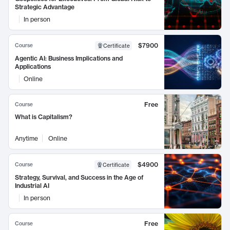
Strategic Advantage
In person
$7900
Course
Certificate
Agentic AI: Business Implications and
Applications
Online
Free
Course
What is Capitalism?
Anytime
Online
$4900
Course
Certificate
Strategy, Survival, and Success in the Age of
Industrial AI
In person
Free
Course