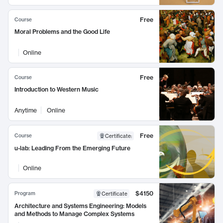
Free
Course
Moral Problems and the Good Life
Online
Free
Course
Introduction to Western Music
Anytime
Online
Free
Course
Certificate
:
u-lab: Leading From the Emerging Future
Online
$4150
Program
Certificate
Architecture and Systems Engineering: Models
and Methods to Manage Complex Systems