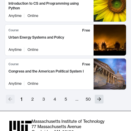
Introduction to CS and Programming using
Python
Anytime
Online
Free
Course
Urban Energy Systems and Policy
Anytime
Online
Free
Course
Congress and the American Political System I
Anytime
Online
1
2
3
4
5
…
50
Massachusetts Institute of Technology
77 Massachusetts Avenue