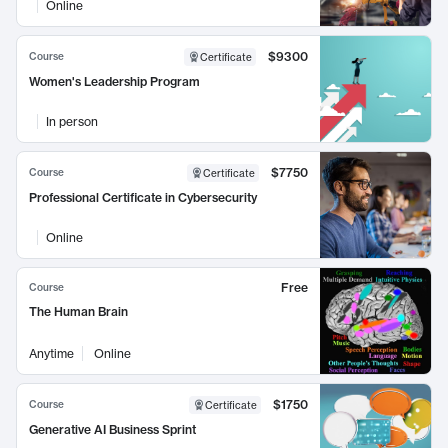
Online
$9300
Course
Certificate
Women's Leadership Program
In person
$7750
Course
Certificate
Professional Certificate in Cybersecurity
Online
Free
Course
The Human Brain
Anytime
Online
$1750
Course
Certificate
Generative AI Business Sprint