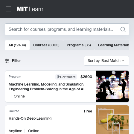
Search
10000 results
All
(
12434
)
Courses
(
3003
)
Programs
(
35
)
Learning Materials
(
Search Results
Filter
Sort by: Best Match
$2600
Program
Certificate
Machine Learning, Modeling, and Simulation:
Engineering Problem-Solving in the Age of AI
Online
Free
Course
Hands-On Deep Learning
Anytime
Online