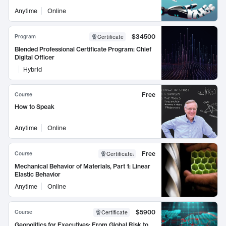
Anytime
Online
$34500
Program
Certificate
Blended Professional Certificate Program: Chief
Digital Officer
Hybrid
Free
Course
How to Speak
Anytime
Online
Free
Course
Certificate
:
Mechanical Behavior of Materials, Part 1: Linear
Elastic Behavior
Anytime
Online
$5900
Course
Certificate
Geopolitics for Executives: From Global Risk to