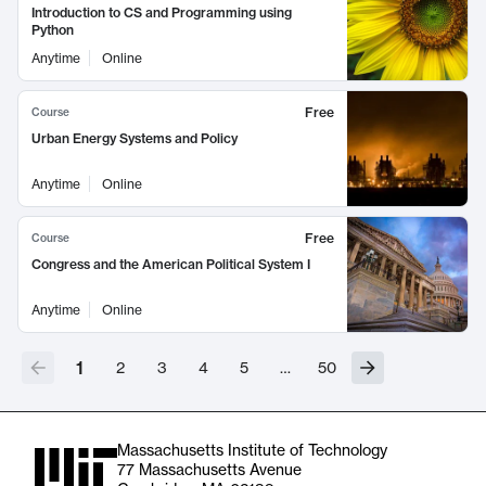
Introduction to CS and Programming using
Python
Anytime
Online
Free
Course
Urban Energy Systems and Policy
Anytime
Online
Free
Course
Congress and the American Political System I
Anytime
Online
1
2
3
4
5
…
50
Massachusetts Institute of Technology
77 Massachusetts Avenue