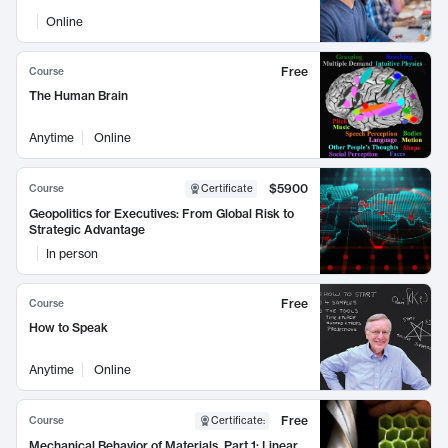
Online
Free
Course
The Human Brain
Anytime
Online
$5900
Course
Certificate
Geopolitics for Executives: From Global Risk to
Strategic Advantage
In person
Free
Course
How to Speak
Anytime
Online
Free
Course
Certificate
:
Mechanical Behavior of Materials, Part 1: Linear