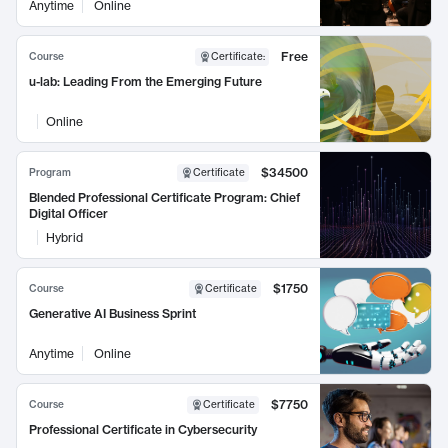
Anytime
Online
Free
Course
Certificate
:
u-lab: Leading From the Emerging Future
Online
$34500
Program
Certificate
Blended Professional Certificate Program: Chief
Digital Officer
Hybrid
$1750
Course
Certificate
Generative AI Business Sprint
Anytime
Online
$7750
Course
Certificate
Professional Certificate in Cybersecurity