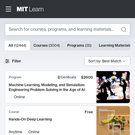
Search
10000 results
All
(
12444
)
Courses
(
3004
)
Programs
(
35
)
Learning Materials
(
Search Results
Filter
Sort by: Best Match
$2600
Program
Certificate
Machine Learning, Modeling, and Simulation:
Engineering Problem-Solving in the Age of AI
Online
Free
Course
Hands-On Deep Learning
Anytime
Online