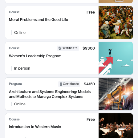
Free
Course
Moral Problems and the Good Life
Online
$9300
Course
Certificate
Women's Leadership Program
In person
$4150
Program
Certificate
Architecture and Systems Engineering: Models
and Methods to Manage Complex Systems
Online
Free
Course
Introduction to Western Music