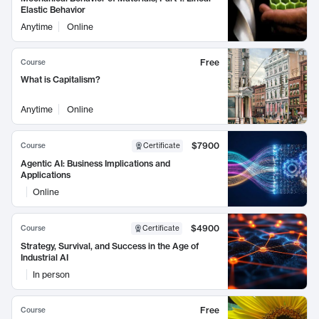
Elastic Behavior
Anytime
Online
Free
Course
What is Capitalism?
Anytime
Online
$7900
Course
Certificate
Agentic AI: Business Implications and
Applications
Online
$4900
Course
Certificate
Strategy, Survival, and Success in the Age of
Industrial AI
In person
Free
Course