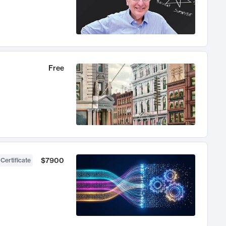
Free
$7900
 Certificate