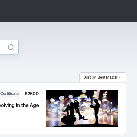
Sort by: Best Match
$2600
 Certificate
olving in the Age