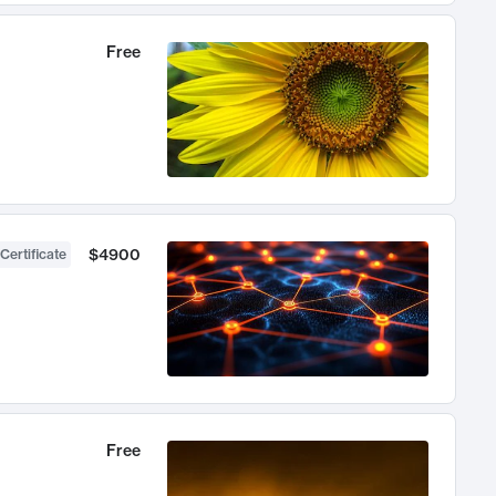
Free
$4900
Certificate
Free