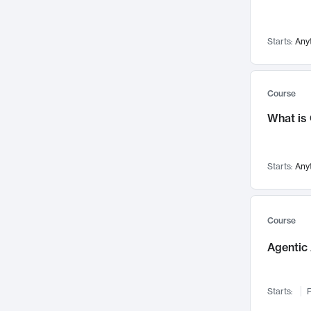
Visualization
142
Data Science
132
Starts:
Any
Environmental Engineering
129
Pathology and Pathophysiology
124
Entrepreneurship
123
Course
Music
121
What is
Networks and Security
118
Linguistics
108
Starts:
Any
Nuclear Engineering
108
International Development
106
Supply Chain
104
Course
Startups/New Enterprises
91
Agentic 
Civil Engineering
90
Ocean Engineering
73
Starts:
F
Imaging
72