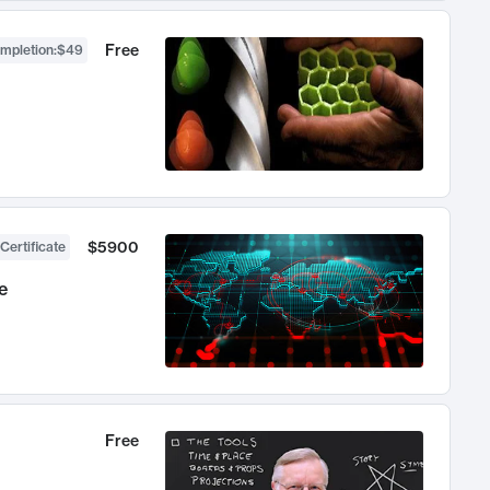
Free
ompletion
:
$49
$5900
Certificate
e
Free