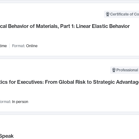
Certificate of C
al Behavior of Materials, Part 1: Linear Elastic Behavior
time
Format:
Online
Professional 
ics for Executives: From Global Risk to Strategic Advantag
ormat:
In person
Speak