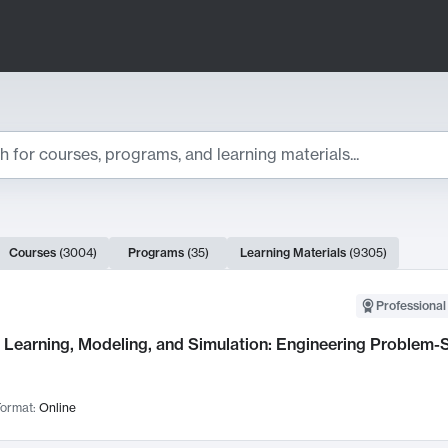
ts
Courses
(
3004
)
Programs
(
35
)
Learning Materials
(
9305
)
ch Results
Professional
Learning, Modeling, and Simulation: Engineering Problem-S
ormat:
Online