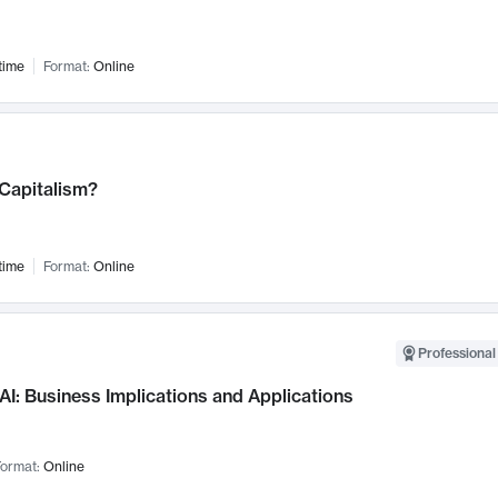
time
Format:
Online
 Capitalism?
time
Format:
Online
Professional
AI: Business Implications and Applications
ormat:
Online