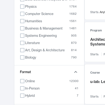
Physics
1764
Starts:
Any
Computer Science
1682
Humanities
1561
Business & Management
1481
Program
Systems Engineering
905
Archite
Literature
870
System
Art, Design & Architecture
814
Starts:
F
Biology
790
Electrical Engineering
762
Chemistry
Format
703
Course
Energy, Climate & Sustainability
688
Online
12300
u-lab: 
Economics
681
In-Person
41
Communication
596
Hybrid
7
Starts:
F
Health & Medicine
595