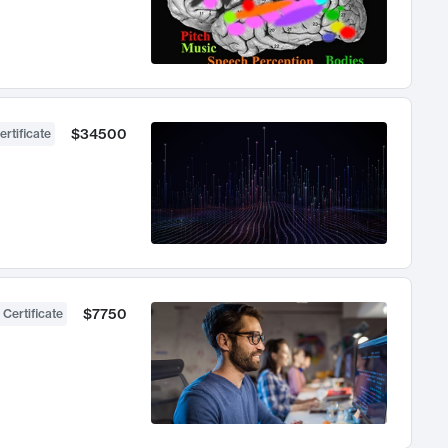
$34500
ertificate
$7750
 Certificate