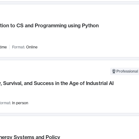
ction to CS and Programming using Python
time
Format:
Online
Professional 
, Survival, and Success in the Age of Industrial AI
ormat:
In person
nergy Systems and Policy