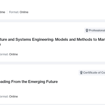
time
Format:
Online
Professional
cture and Systems Engineering: Models and Methods to M
s
ormat:
Online
Certificate of C
Leading From the Emerging Future
ormat:
Online