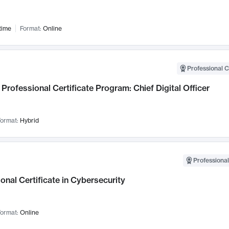
time
Format:
Online
Professional C
Professional Certificate Program: Chief Digital Officer
ormat:
Hybrid
Professional
onal Certificate in Cybersecurity
ormat:
Online