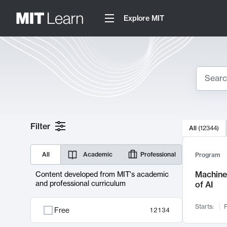
Explore MIT
Search
10000 resul
Filter
All
(
12344
)
Sear
All
Academic
Professional
Program
Machine 
Content developed from MIT's academic
and professional curriculum
of AI
Starts:
F
Free
12134