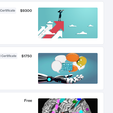
$9300
Certificate
$1750
 Certificate
Free