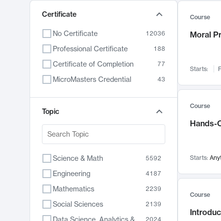
Certificate
Course
No Certificate
12036
Moral P
Professional Certificate
188
Certificate of Completion
77
Starts:
F
MicroMasters Credential
43
Course
Topic
Hands-O
Science & Math
Starts:
Any
5592
Engineering
4187
Mathematics
2239
Course
Social Sciences
2139
Introduc
Data Science, Analytics & Computer Technology
2024