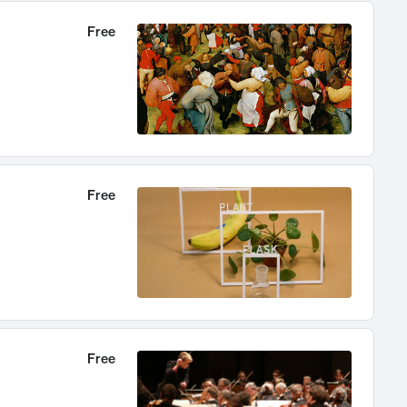
Free
Free
Free