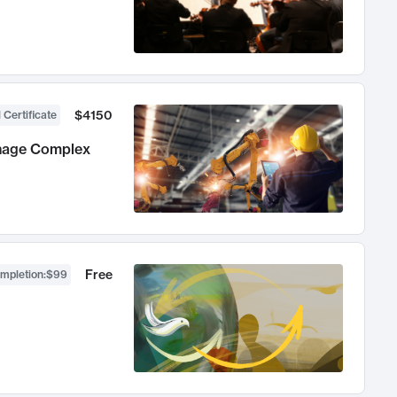
$4150
 Certificate
anage Complex
Free
ompletion
:
$99