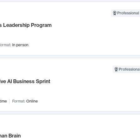
Professional 
 Leadership Program
ormat:
In person
Professional
ve AI Business Sprint
time
Format:
Online
an Brain