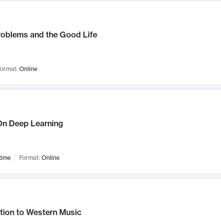
roblems and the Good Life
ormat:
Online
n Deep Learning
time
Format:
Online
tion to Western Music