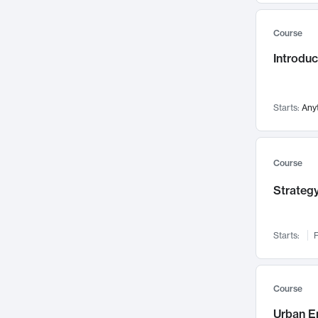
Mental Health
71
Course
Faculty Leadership
67
Introdu
Gender Studies
60
User Experience
58
Environmental Design
52
Starts:
Any
Performing Arts
47
Immunology
43
Course
Built Environment
42
Strategy
Health Care Management
34
Manufacturing
33
Marketing
32
Starts:
F
Geography
30
Innovation Process
28
Course
Business Analytics
26
Urban E