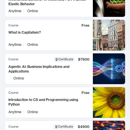
Elastic Behavior
Anytime
Online
Free
Course
What is Capitalism?
Anytime
Online
$7900
Course
Certificate
Agentic AI: Business Implications and
Applications
Online
Free
Course
Introduction to CS and Programming using
Python
Anytime
Online
$4900
Course
Certificate