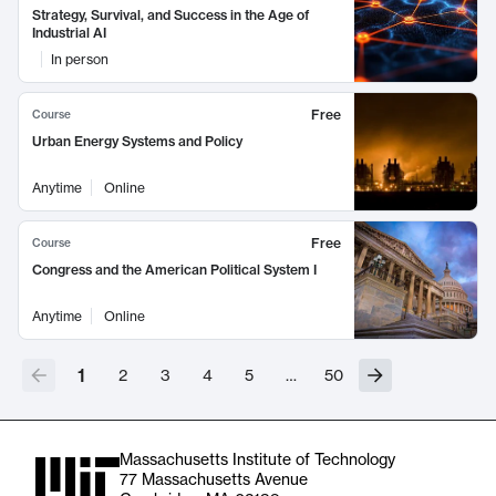
Strategy, Survival, and Success in the Age of
Industrial AI
In person
Free
Course
Urban Energy Systems and Policy
Anytime
Online
Free
Course
Congress and the American Political System I
Anytime
Online
1
2
3
4
5
…
50
Massachusetts Institute of Technology
77 Massachusetts Avenue