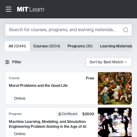
Search
10000 results
All
(
12441
)
Courses
(
3004
)
Programs
(
36
)
Learning Materials
(
9
Search Results
Filter
Sort by: Best Match
Free
Course
Moral Problems and the Good Life
Online
$2600
Program
Certificate
Machine Learning, Modeling, and Simulation:
Engineering Problem-Solving in the Age of AI
Online