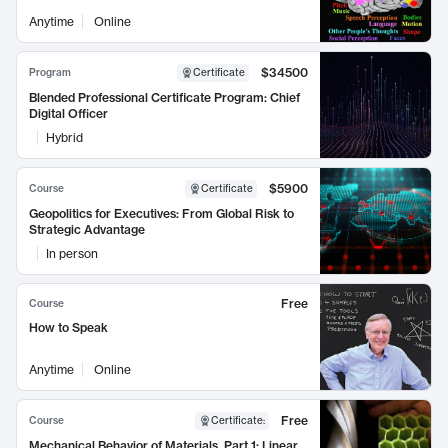
Anytime
Online
$34500
Program
Certificate
Blended Professional Certificate Program: Chief
Digital Officer
Hybrid
$5900
Course
Certificate
Geopolitics for Executives: From Global Risk to
Strategic Advantage
In person
Free
Course
How to Speak
Anytime
Online
Free
Course
Certificate
:
Mechanical Behavior of Materials, Part 1: Linear