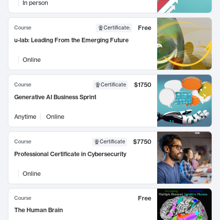
In person
Free
Course
Certificate
:
u-lab: Leading From the Emerging Future
Online
$1750
Course
Certificate
Generative AI Business Sprint
Anytime
Online
$7750
Course
Certificate
Professional Certificate in Cybersecurity
Online
Free
Course
The Human Brain