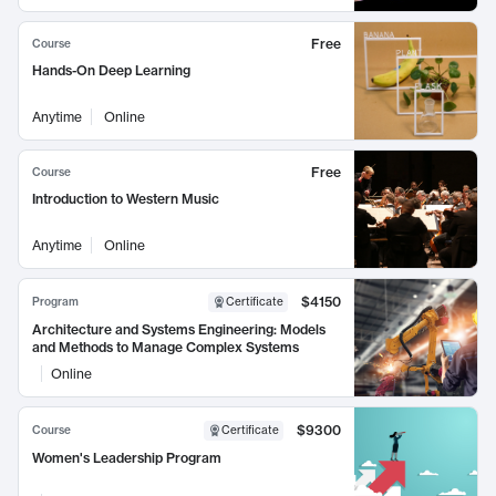
Free
Course
Hands-On Deep Learning
Anytime
Online
Free
Course
Introduction to Western Music
Anytime
Online
$4150
Program
Certificate
Architecture and Systems Engineering: Models
and Methods to Manage Complex Systems
Online
$9300
Course
Certificate
Women's Leadership Program