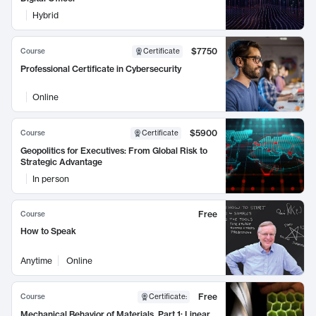
Hybrid
$7750
Course
Certificate
Professional Certificate in Cybersecurity
Online
$5900
Course
Certificate
Geopolitics for Executives: From Global Risk to
Strategic Advantage
In person
Free
Course
How to Speak
Anytime
Online
Free
Course
Certificate
:
Mechanical Behavior of Materials, Part 1: Linear