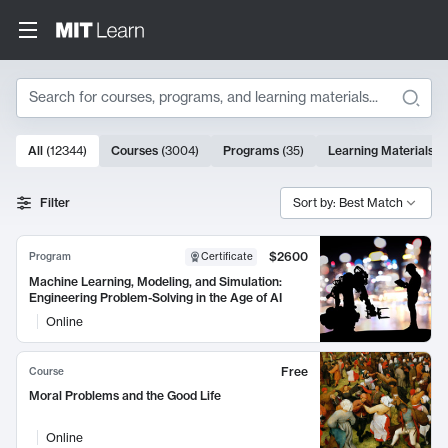
Search
10000 results
All
(
12344
)
Courses
(
3004
)
Programs
(
35
)
Learning Materials
(
Search Results
Filter
Sort by: Best Match
$2600
Program
Certificate
Machine Learning, Modeling, and Simulation:
Engineering Problem-Solving in the Age of AI
Online
Free
Course
Moral Problems and the Good Life
Online