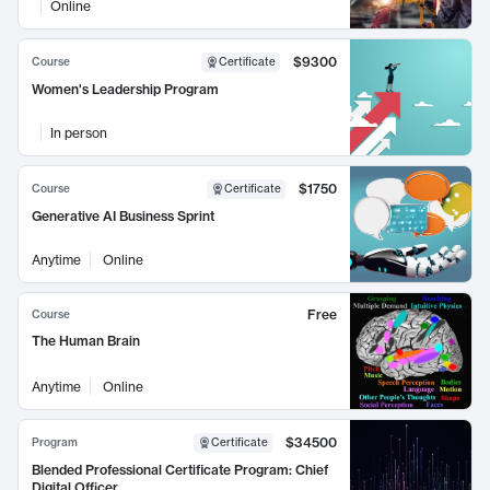
Online
$9300
Course
Certificate
Women's Leadership Program
In person
$1750
Course
Certificate
Generative AI Business Sprint
Anytime
Online
Free
Course
The Human Brain
Anytime
Online
$34500
Program
Certificate
Blended Professional Certificate Program: Chief
Digital Officer