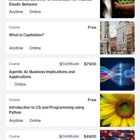
Elastic Behavior
Anytime
Online
Free
Course
What is Capitalism?
Anytime
Online
$7900
Course
Certificate
Agentic AI: Business Implications and
Applications
Online
Free
Course
Introduction to CS and Programming using
Python
Anytime
Online
$4900
Course
Certificate