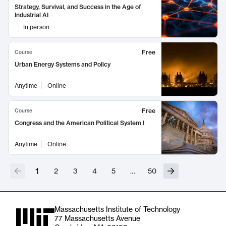
Strategy, Survival, and Success in the Age of
Industrial AI
In person
Free
Course
Urban Energy Systems and Policy
Anytime
Online
Free
Course
Congress and the American Political System I
Anytime
Online
1
2
3
4
5
…
50
Massachusetts Institute of Technology
77 Massachusetts Avenue