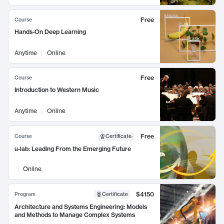
Free
Course
Hands-On Deep Learning
Anytime
Online
Free
Course
Introduction to Western Music
Anytime
Online
Free
Course
Certificate
:
u-lab: Leading From the Emerging Future
Online
$4150
Program
Certificate
Architecture and Systems Engineering: Models
and Methods to Manage Complex Systems