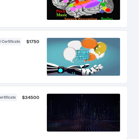
$1750
 Certificate
$34500
ertificate