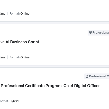
time
Format:
Online
Professional
ve AI Business Sprint
time
Format:
Online
Professional C
Professional Certificate Program: Chief Digital Officer
ormat:
Hybrid