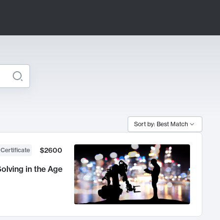
Sort by: Best Match
$2600
 Certificate
olving in the Age