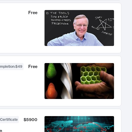
Free
Free
ompletion
:
$49
$5900
Certificate
e