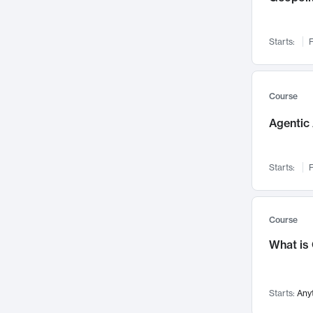
Networks and Security
142
Visualization
142
Starts:
F
Data Science
132
Environmental Engineering
129
Pathology and Pathophysiology
124
Course
Entrepreneurship
123
Agentic 
Music
121
Linguistics
108
Starts:
F
Nuclear Engineering
108
International Development
106
Supply Chain
104
Course
Startups/New Enterprises
91
What is
Civil Engineering
90
Ocean Engineering
73
Starts:
Any
Imaging
72