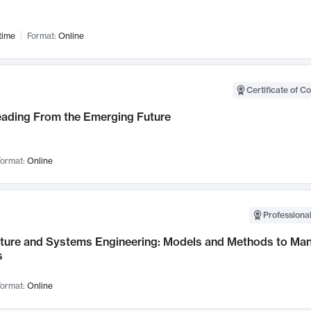
time
Format:
Online
Certificate of C
Leading From the Emerging Future
ormat:
Online
Professional
cture and Systems Engineering: Models and Methods to M
s
ormat:
Online