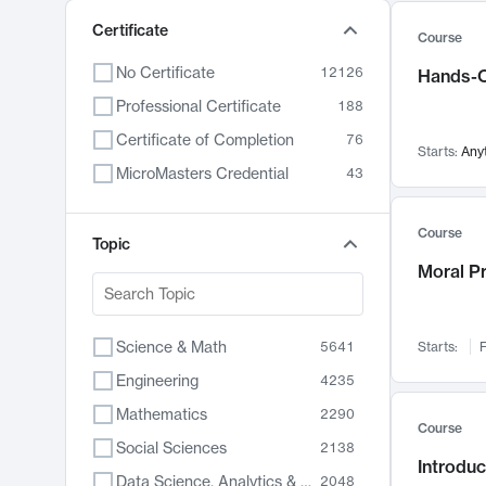
Certificate
Course
No Certificate
12126
Hands-O
Professional Certificate
188
Certificate of Completion
76
Starts:
Any
MicroMasters Credential
43
Course
Topic
Moral P
Science & Math
5641
Starts:
F
Engineering
4235
Mathematics
2290
Course
Social Sciences
2138
Introduc
Data Science, Analytics & Computer Technology
2048