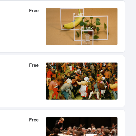
Free
Free
Free