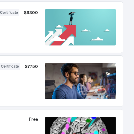
$9300
Certificate
$7750
 Certificate
Free