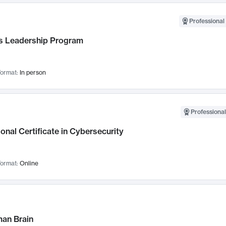
Professional 
 Leadership Program
ormat:
In person
Professional
onal Certificate in Cybersecurity
ormat:
Online
an Brain