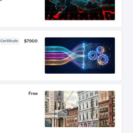
$7900
 Certificate
Free