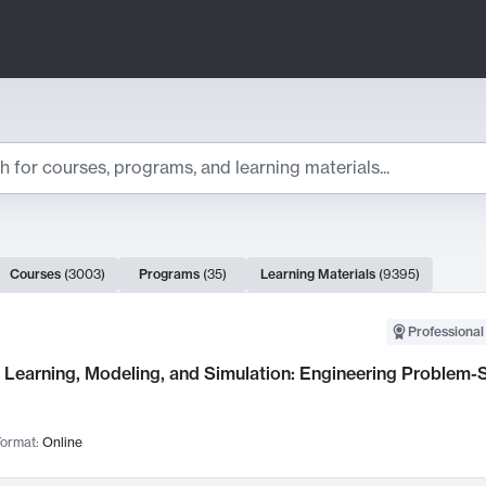
ts
Courses
(
3003
)
Programs
(
35
)
Learning Materials
(
9395
)
ch Results
Professional
Learning, Modeling, and Simulation: Engineering Problem-S
ormat:
Online