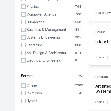
Physics
1764
Starts:
Any
Computer Science
1706
Humanities
1558
Business & Management
1481
Course
Systems Engineering
905
u-lab: 
Literature
868
Art, Design & Architecture
814
Starts:
F
Electrical Engineering
811
Biology
789
Format
Chemistry
702
Program
Energy, Climate & Sustainability
687
Online
12389
Archite
System
Economics
680
In-Person
41
Communication
596
Hybrid
7
Starts:
F
Health & Medicine
595