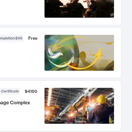
Free
ompletion
:
$99
$4150
 Certificate
anage Complex