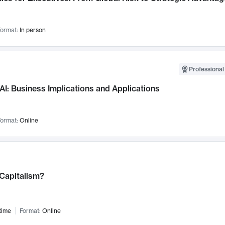
ormat:
In person
Professional
AI: Business Implications and Applications
ormat:
Online
 Capitalism?
time
Format:
Online