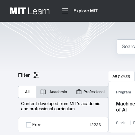
Explore MIT
Search
10000 resul
Filter
All
(
12433
)
Sear
All
Academic
Professional
Program
Machine 
Content developed from MIT's academic
and professional curriculum
of AI
Starts:
F
Free
12223