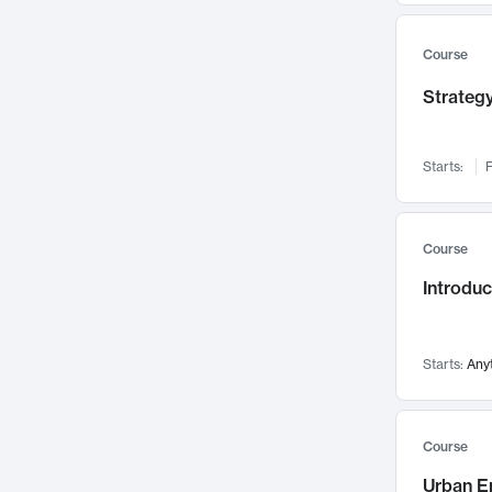
Mental Health
71
Faculty Leadership
67
Course
Gender Studies
60
Strategy
User Experience
58
Environmental Design
52
Starts:
F
Performing Arts
47
Immunology
43
Course
Built Environment
42
Introdu
Health Care Management
34
Manufacturing
33
Marketing
32
Starts:
Any
Geography
30
Innovation Process
28
Course
Business Analytics
26
Urban E