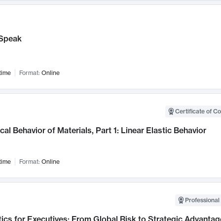
Speak
time
Format:
Online
Certificate of C
al Behavior of Materials, Part 1: Linear Elastic Behavior
time
Format:
Online
Professional 
ics for Executives: From Global Risk to Strategic Advantag