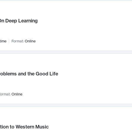
n Deep Learning
time
Format:
Online
roblems and the Good Life
ormat:
Online
tion to Western Music