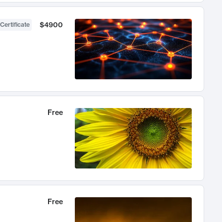
$4900
Certificate
Free
Free