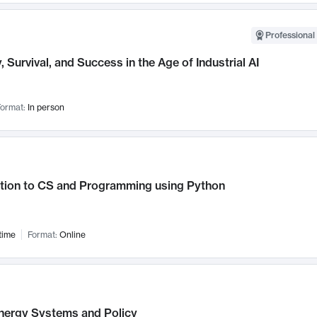
Professional 
, Survival, and Success in the Age of Industrial AI
ormat:
In person
ction to CS and Programming using Python
time
Format:
Online
nergy Systems and Policy