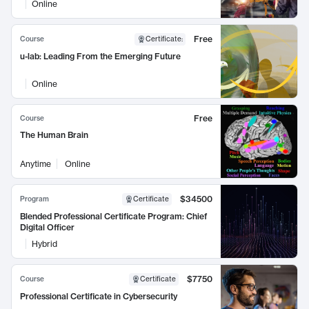
Online
Free
Course
Certificate
:
u-lab: Leading From the Emerging Future
Online
Free
Course
The Human Brain
Anytime
Online
$34500
Program
Certificate
Blended Professional Certificate Program: Chief
Digital Officer
Hybrid
$7750
Course
Certificate
Professional Certificate in Cybersecurity