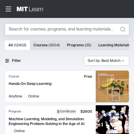
Search
10000 results
All
(
12402
)
Courses
(
3004
)
Programs
(
35
)
Learning Materials
(
Search Results
Filter
Sort by: Best Match
Free
Course
Hands-On Deep Learning
Anytime
Online
$2600
Program
Certificate
Machine Learning, Modeling, and Simulation:
Engineering Problem-Solving in the Age of AI
Online