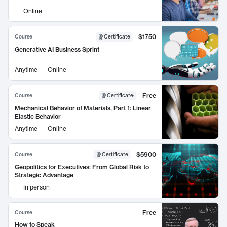
Online
$1750
Course
Certificate
Generative AI Business Sprint
Anytime
Online
Free
Course
Certificate
:
Mechanical Behavior of Materials, Part 1: Linear
Elastic Behavior
Anytime
Online
$5900
Course
Certificate
Geopolitics for Executives: From Global Risk to
Strategic Advantage
In person
Free
Course
How to Speak