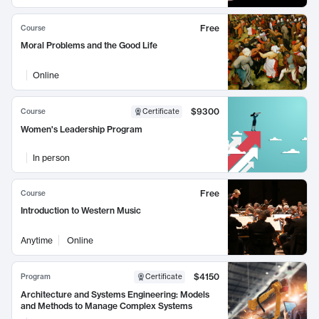
Free
Course
Moral Problems and the Good Life
Online
$9300
Course
Certificate
Women's Leadership Program
In person
Free
Course
Introduction to Western Music
Anytime
Online
$4150
Program
Certificate
Architecture and Systems Engineering: Models
and Methods to Manage Complex Systems