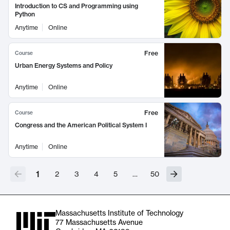
Introduction to CS and Programming using
Python
Anytime
Online
Free
Course
Urban Energy Systems and Policy
Anytime
Online
Free
Course
Congress and the American Political System I
Anytime
Online
1
2
3
4
5
…
50
Massachusetts Institute of Technology
77 Massachusetts Avenue