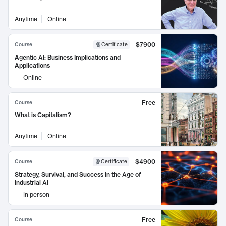
Anytime
Online
$7900
Course
Certificate
Agentic AI: Business Implications and
Applications
Online
Free
Course
What is Capitalism?
Anytime
Online
$4900
Course
Certificate
Strategy, Survival, and Success in the Age of
Industrial AI
In person
Free
Course