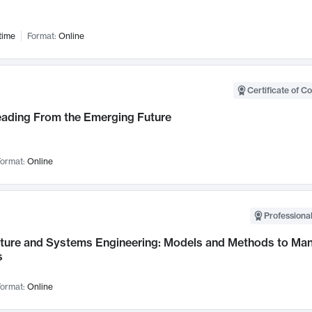
time
Format:
Online
Certificate of C
Leading From the Emerging Future
ormat:
Online
Professional
cture and Systems Engineering: Models and Methods to M
s
ormat:
Online