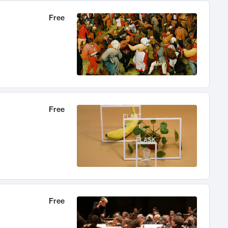
Free
Free
Free