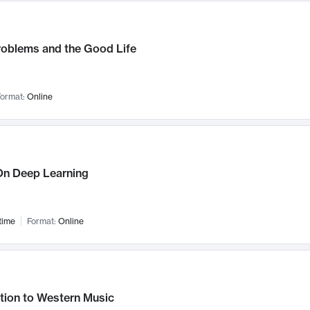
roblems and the Good Life
ormat:
Online
n Deep Learning
time
Format:
Online
tion to Western Music