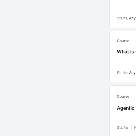
Visualization
142
Data Science
132
Starts:
Any
Environmental Engineering
129
Pathology and Pathophysiology
124
Entrepreneurship
123
Course
Music
121
What is
Networks and Security
118
Linguistics
108
Starts:
Any
Nuclear Engineering
108
International Development
106
Supply Chain
104
Course
Startups/New Enterprises
91
Agentic 
Civil Engineering
90
Ocean Engineering
73
Starts:
F
Imaging
72