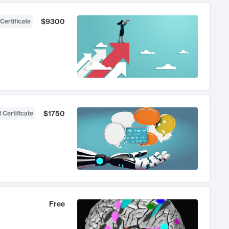
$9300
Certificate
$1750
 Certificate
Free