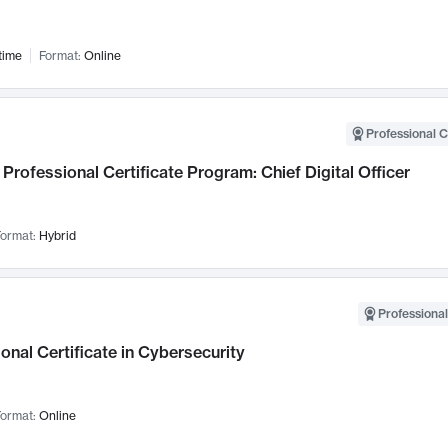
time
Format:
Online
Professional C
Professional Certificate Program: Chief Digital Officer
ormat:
Hybrid
Professional
onal Certificate in Cybersecurity
ormat:
Online