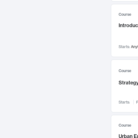
Mental Health
71
Course
Faculty Leadership
67
Introdu
Gender Studies
60
User Experience
58
Environmental Design
52
Starts:
Any
Performing Arts
47
Immunology
43
Course
Built Environment
42
Strategy
Health Care Management
34
Manufacturing
33
Marketing
32
Starts:
F
Geography
30
Innovation Process
28
Course
Business Analytics
26
Urban E