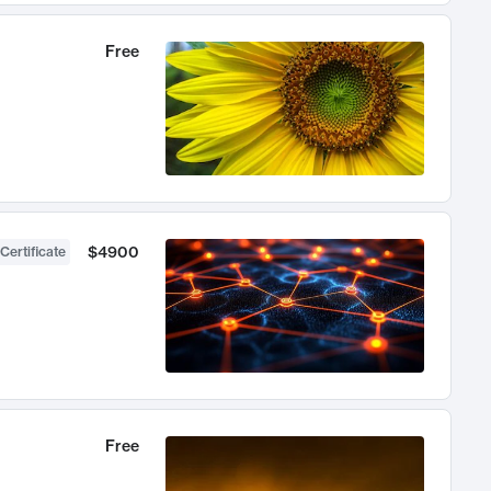
Free
$4900
Certificate
Free