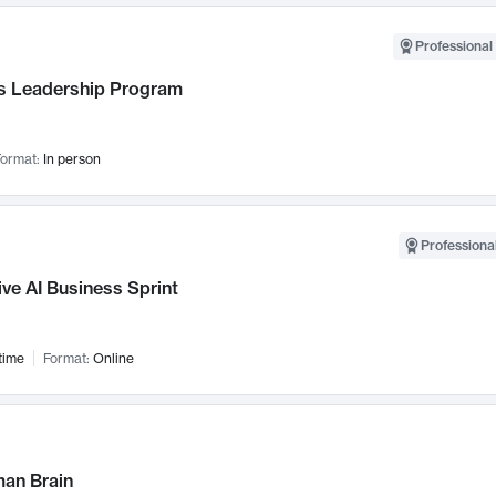
Professional 
 Leadership Program
ormat:
In person
Professional
ve AI Business Sprint
time
Format:
Online
an Brain