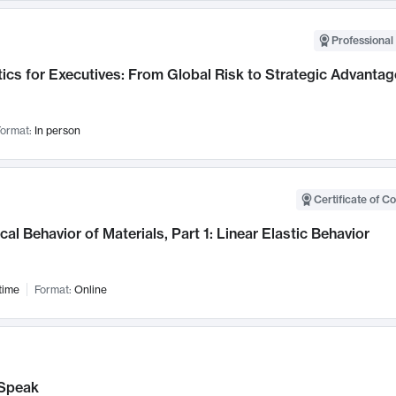
Professional 
ics for Executives: From Global Risk to Strategic Advantag
ormat:
In person
Certificate of C
al Behavior of Materials, Part 1: Linear Elastic Behavior
time
Format:
Online
Speak