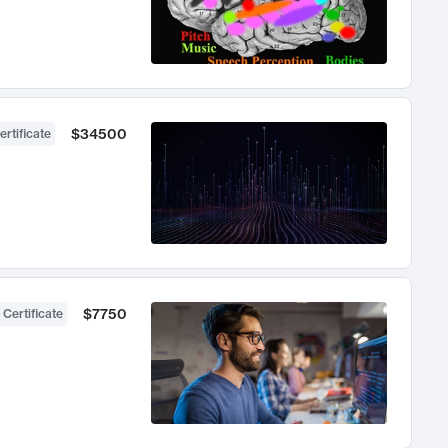
$34500
ertificate
$7750
 Certificate