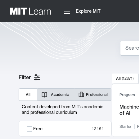
Explore MIT
Search
10000 resul
Filter
All
(
12371
)
Sear
All
Academic
Professional
Program
Machine 
Content developed from MIT's academic
and professional curriculum
of AI
Starts:
F
Free
12161