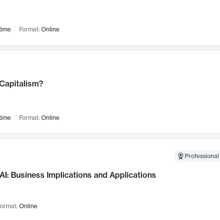
time
Format:
Online
 Capitalism?
time
Format:
Online
Professional
AI: Business Implications and Applications
ormat:
Online