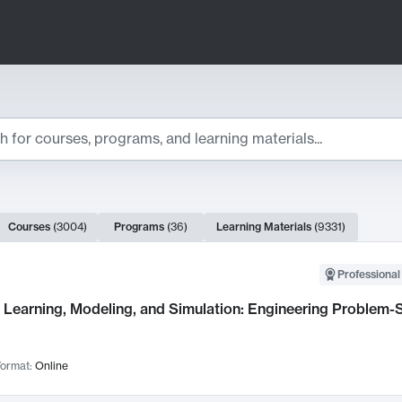
ts
Courses
(
3004
)
Programs
(
36
)
Learning Materials
(
9331
)
ch Results
Professional
Learning, Modeling, and Simulation: Engineering Problem-S
ormat:
Online