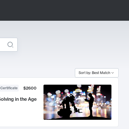
Sort by: Best Match
$2600
 Certificate
olving in the Age