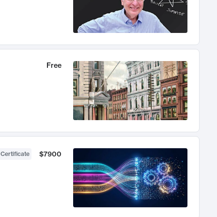
Free
$7900
 Certificate