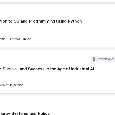
ction to CS and Programming using Python
time
Format:
Online
Professional 
, Survival, and Success in the Age of Industrial AI
ormat:
In person
nergy Systems and Policy