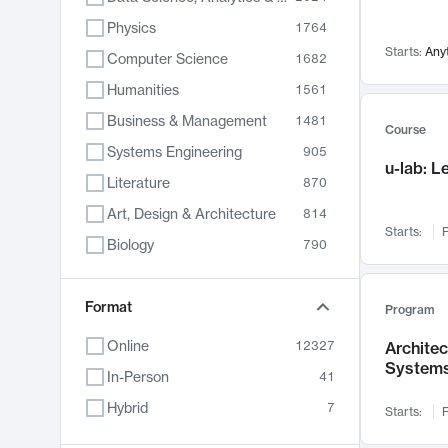
Physics
1764
Starts:
Any
Computer Science
1682
Humanities
1561
Business & Management
1481
Course
Systems Engineering
905
u-lab: 
Literature
870
Art, Design & Architecture
814
Starts:
F
Biology
790
Electrical Engineering
787
Chemistry
Format
703
Program
Energy, Climate & Sustainability
688
Online
12327
Archite
System
Economics
681
In-Person
41
Communication
596
Hybrid
7
Starts:
F
Health & Medicine
595