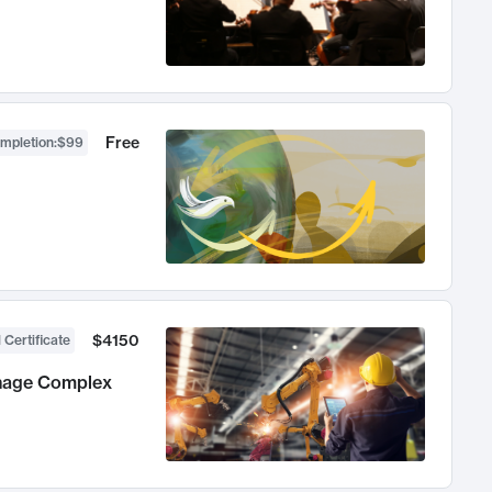
Free
ompletion
:
$99
$4150
 Certificate
anage Complex