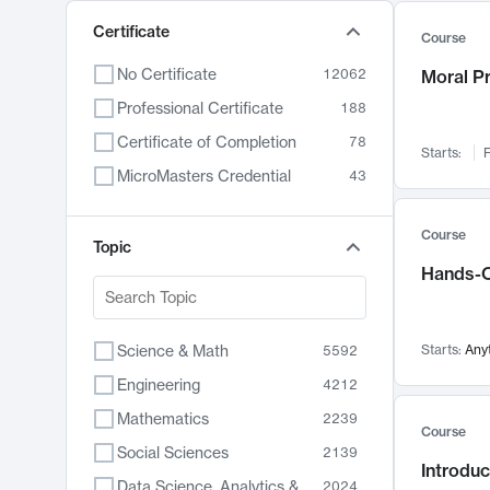
Certificate
Course
No Certificate
12062
Moral P
Professional Certificate
188
Certificate of Completion
78
Starts:
F
MicroMasters Credential
43
Course
Topic
Hands-O
Science & Math
Starts:
Any
5592
Engineering
4212
Mathematics
2239
Course
Social Sciences
2139
Introduc
Data Science, Analytics & Computer Technology
2024