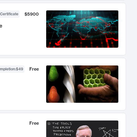
$5900
Certificate
e
Free
ompletion
:
$49
Free