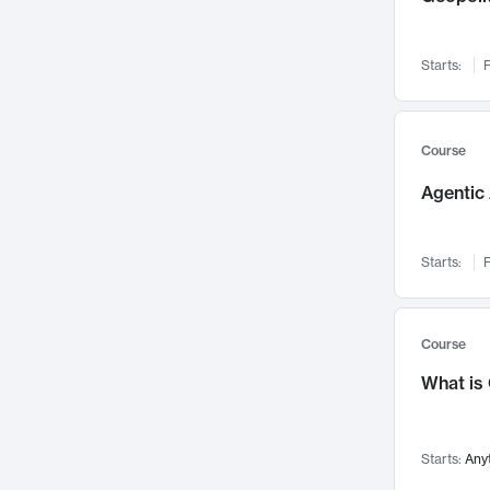
Visualization
142
Data Science
132
Starts:
F
Environmental Engineering
129
Pathology and Pathophysiology
124
Entrepreneurship
123
Course
Music
121
Agentic 
Networks and Security
118
Linguistics
108
Starts:
F
Nuclear Engineering
108
International Development
106
Supply Chain
104
Course
Startups/New Enterprises
91
What is
Civil Engineering
90
Ocean Engineering
73
Starts:
Any
Imaging
72