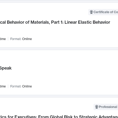
Certificate of C
al Behavior of Materials, Part 1: Linear Elastic Behavior
time
Format:
Online
Speak
time
Format:
Online
Professional 
ics for Executives: From Global Risk to Strategic Advantag