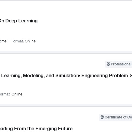
n Deep Learning
time
Format:
Online
Professional
Learning, Modeling, and Simulation: Engineering Problem-S
ormat:
Online
Certificate of C
Leading From the Emerging Future