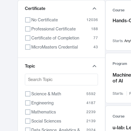
Certificate
Course
No Certificate
12036
Hands-O
Professional Certificate
188
Certificate of Completion
77
Starts:
Any
MicroMasters Credential
43
Program
Topic
Machine 
of AI
Science & Math
Starts:
F
5592
Engineering
4187
Mathematics
2239
Course
Social Sciences
2139
u-lab: 
Data Science, Analytics & Computer Technology
2024