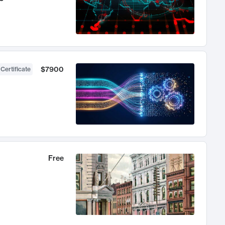
$7900
 Certificate
Free