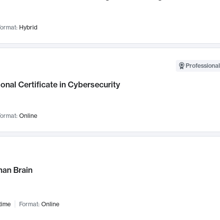
ormat:
Hybrid
Professional
onal Certificate in Cybersecurity
ormat:
Online
an Brain
time
Format:
Online