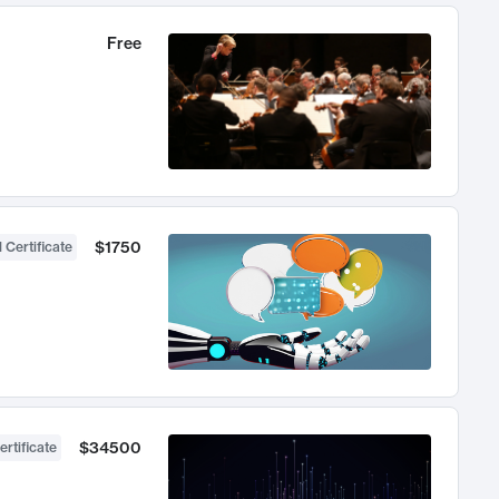
Free
$1750
 Certificate
$34500
ertificate