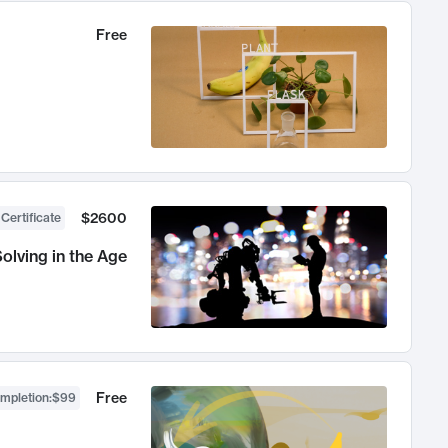
Free
$2600
 Certificate
olving in the Age
Free
ompletion
:
$99