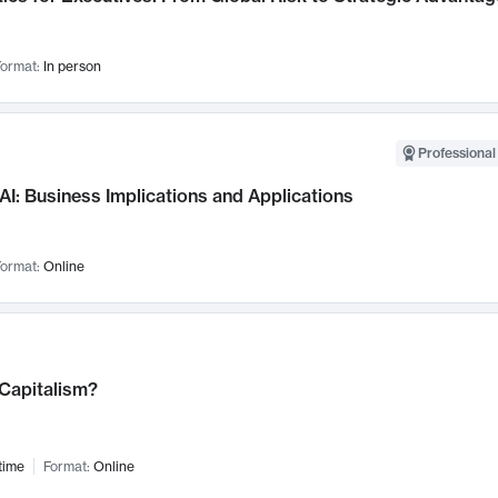
ormat:
In person
Professional
AI: Business Implications and Applications
ormat:
Online
 Capitalism?
time
Format:
Online