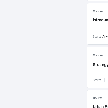
Mental Health
71
Course
Faculty Leadership
67
Introdu
Gender Studies
60
User Experience
58
Environmental Design
52
Starts:
Any
Performing Arts
47
Immunology
43
Course
Built Environment
42
Strategy
Health Care Management
34
Manufacturing
33
Marketing
32
Starts:
F
Geography
30
Innovation Process
28
Course
Business Analytics
26
Urban E