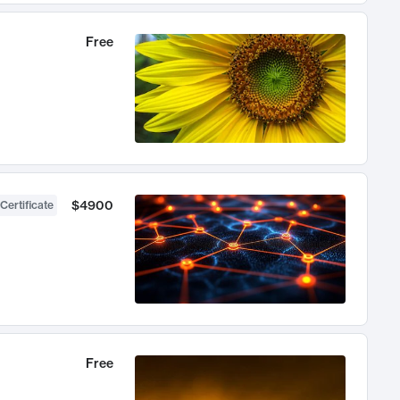
Free
$4900
Certificate
Free