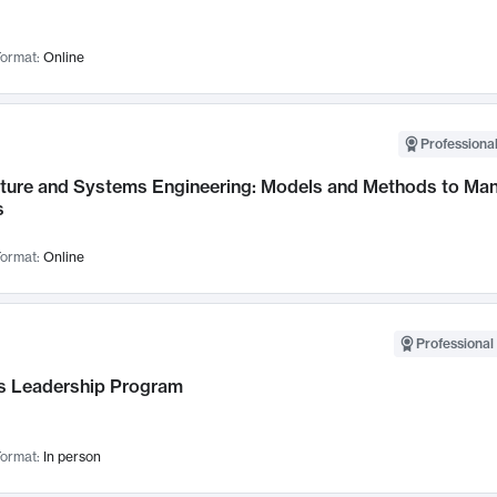
ormat:
Online
Professional
cture and Systems Engineering: Models and Methods to M
s
ormat:
Online
Professional 
 Leadership Program
ormat:
In person