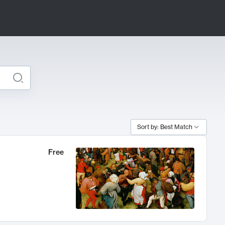
Sort by: Best Match
Free