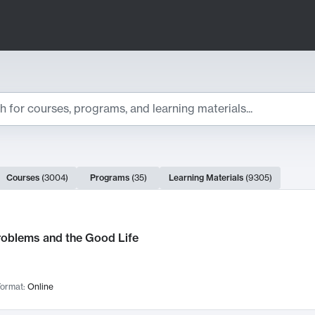
ts
Courses
(
3004
)
Programs
(
35
)
Learning Materials
(
9305
)
ch Results
roblems and the Good Life
ormat:
Online