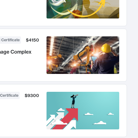
$4150
 Certificate
anage Complex
$9300
Certificate