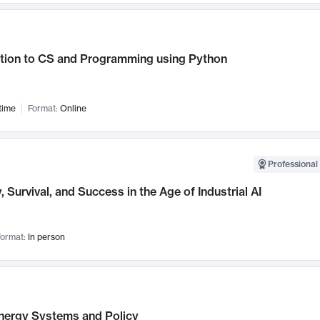
ction to CS and Programming using Python
time
Format:
Online
Professional 
, Survival, and Success in the Age of Industrial AI
ormat:
In person
nergy Systems and Policy