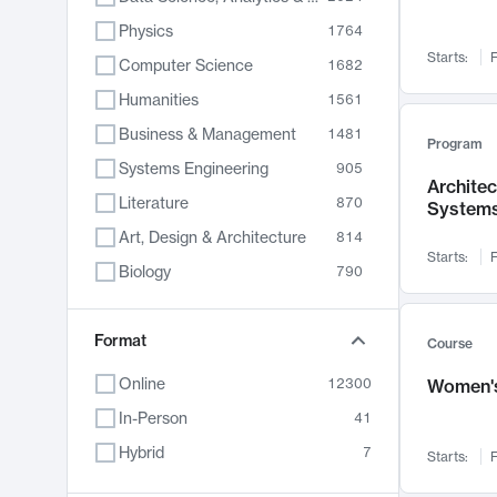
Physics
1764
Starts:
F
Computer Science
1682
Humanities
1561
Business & Management
1481
Program
Systems Engineering
905
Archite
Literature
870
System
Art, Design & Architecture
814
Starts:
F
Biology
790
Electrical Engineering
762
Chemistry
Format
703
Course
Energy, Climate & Sustainability
688
Online
12300
Women's
Economics
681
In-Person
41
Communication
596
Hybrid
7
Starts:
F
Health & Medicine
595