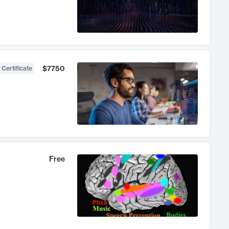
$7750
 Certificate
Free