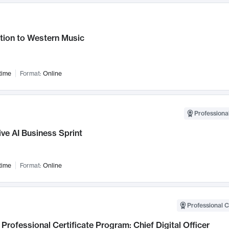
tion to Western Music
time
Format:
Online
Professional
ve AI Business Sprint
time
Format:
Online
Professional C
Professional Certificate Program: Chief Digital Officer