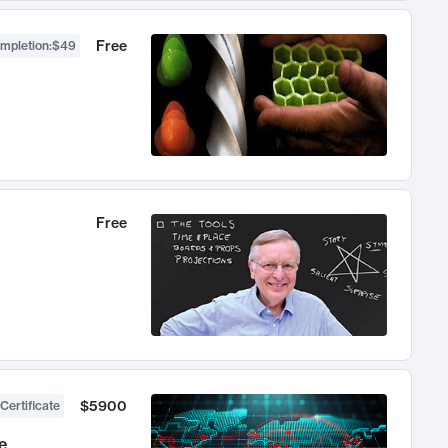
Free
ompletion
:
$49
Free
$5900
Certificate
e