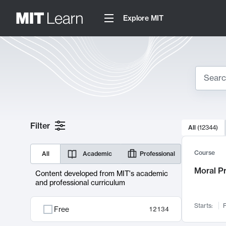
Explore MIT
Search
10000 resul
Filter
All
(
12344
)
Sear
Course
All
Academic
Professional
Moral P
Content developed from MIT's academic
and professional curriculum
Starts:
F
Free
12134