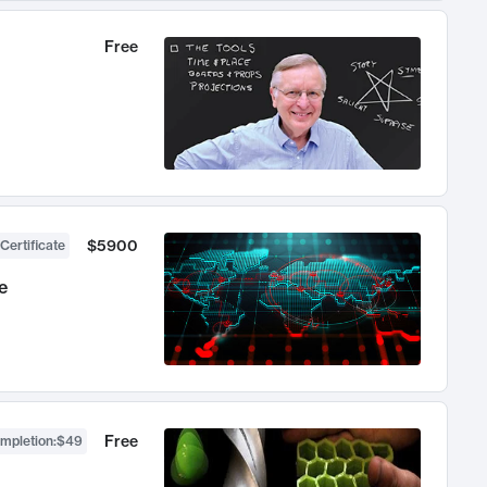
Free
$5900
Certificate
e
Free
ompletion
:
$49