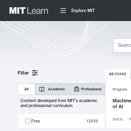
Explore MIT
Search
10000 resul
Filter
All
(
12442
)
Sear
All
Academic
Professional
Program
Machine 
Content developed from MIT's academic
and professional curriculum
of AI
Starts:
F
Free
12232