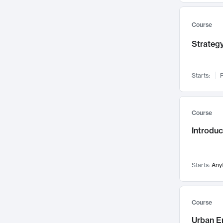
Mental Health
71
Faculty Leadership
67
Course
Gender Studies
60
Strategy
User Experience
58
Environmental Design
52
Starts:
F
Performing Arts
47
Immunology
43
Course
Built Environment
42
Introdu
Health Care Management
34
Manufacturing
33
Marketing
32
Starts:
Any
Geography
30
Innovation Process
28
Course
Business Analytics
26
Urban E