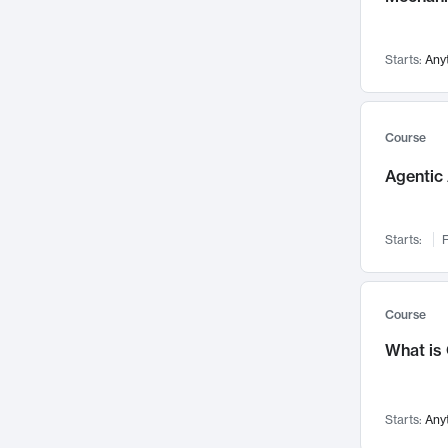
Networks and Security
142
Visualization
142
Starts:
Any
Data Science
132
Environmental Engineering
129
Pathology and Pathophysiology
124
Course
Entrepreneurship
123
Agentic 
Music
121
Linguistics
108
Starts:
F
Nuclear Engineering
108
International Development
106
Supply Chain
104
Course
Startups/New Enterprises
91
What is
Civil Engineering
90
Ocean Engineering
73
Starts:
Any
Imaging
72