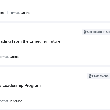
time
Format:
Online
Certificate of C
Leading From the Emerging Future
ormat:
Online
Professional 
 Leadership Program
ormat:
In person