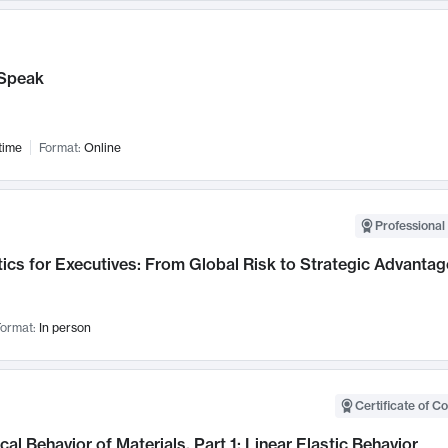
Speak
time
Format:
Online
Professional 
ics for Executives: From Global Risk to Strategic Advantag
ormat:
In person
Certificate of C
al Behavior of Materials, Part 1: Linear Elastic Behavior