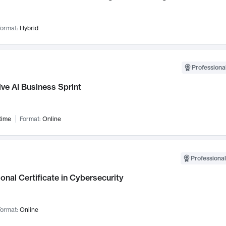
ormat:
Hybrid
Professional
ve AI Business Sprint
time
Format:
Online
Professional
onal Certificate in Cybersecurity
ormat:
Online