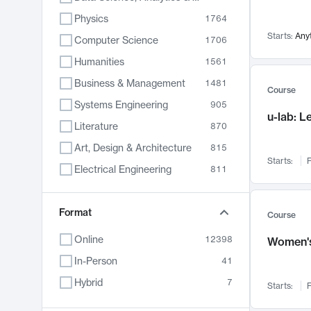
Physics
1764
Starts:
Any
Computer Science
1706
Humanities
1561
Business & Management
1481
Course
Systems Engineering
905
u-lab: 
Literature
870
Art, Design & Architecture
815
Starts:
F
Electrical Engineering
811
Biology
790
Format
Chemistry
703
Course
Energy, Climate & Sustainability
688
Online
12398
Women's
Economics
681
In-Person
41
Communication
596
Hybrid
7
Starts:
F
Health & Medicine
595