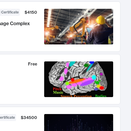
$4150
 Certificate
anage Complex
Free
$34500
ertificate