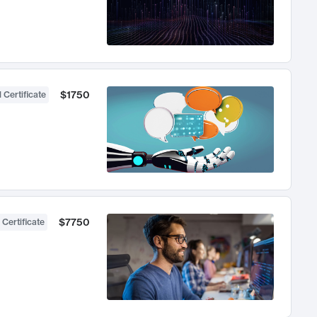
$1750
 Certificate
$7750
 Certificate