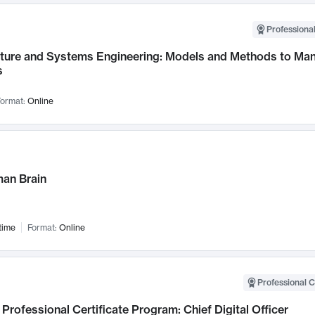
Professional
cture and Systems Engineering: Models and Methods to M
s
ormat:
Online
an Brain
time
Format:
Online
Professional C
Professional Certificate Program: Chief Digital Officer