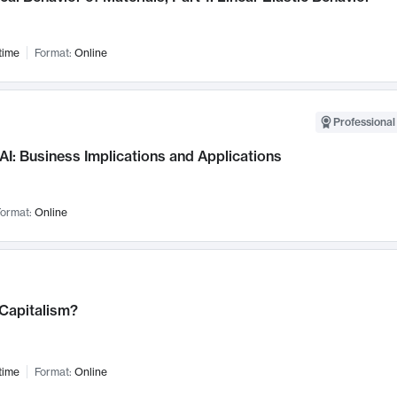
time
Format:
Online
Professional
AI: Business Implications and Applications
ormat:
Online
 Capitalism?
time
Format:
Online