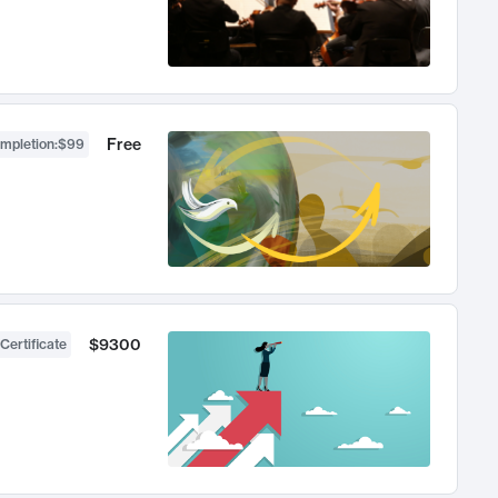
Free
ompletion
:
$99
$9300
Certificate