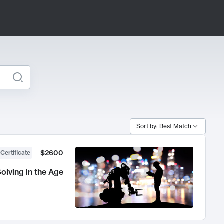
Sort by: Best Match
$2600
 Certificate
olving in the Age