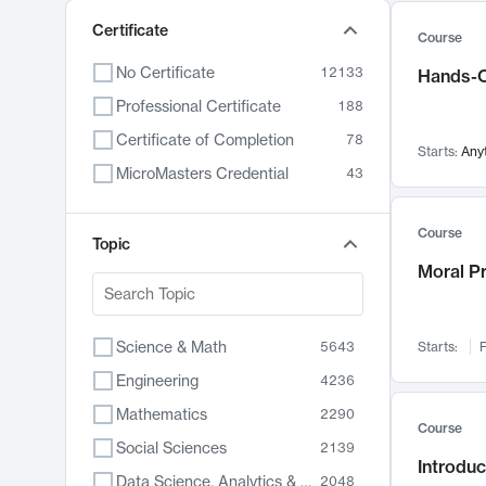
Certificate
Course
No Certificate
12133
Hands-O
Professional Certificate
188
Certificate of Completion
78
Starts:
Any
MicroMasters Credential
43
Course
Topic
Moral P
Science & Math
5643
Starts:
F
Engineering
4236
Mathematics
2290
Course
Social Sciences
2139
Introduc
Data Science, Analytics & Computer Technology
2048