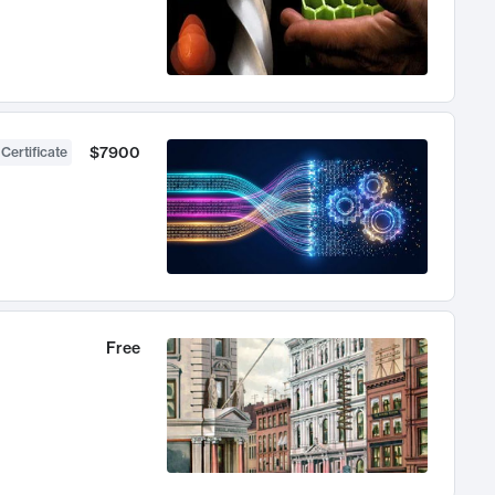
$7900
 Certificate
Free