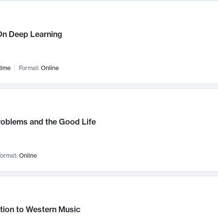
n Deep Learning
time
Format:
Online
roblems and the Good Life
ormat:
Online
tion to Western Music