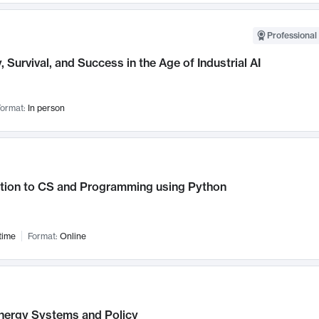
Professional 
, Survival, and Success in the Age of Industrial AI
ormat:
In person
ction to CS and Programming using Python
time
Format:
Online
nergy Systems and Policy