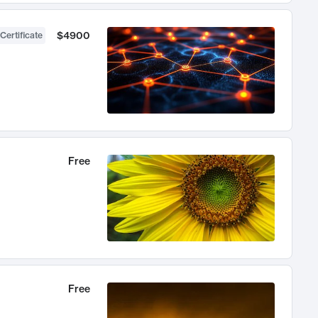
$4900
Certificate
Free
Free