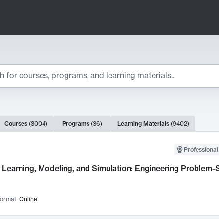
ts
Courses
(
3004
)
Programs
(
36
)
Learning Materials
(
9402
)
ch Results
Professional
Learning, Modeling, and Simulation: Engineering Problem-S
ormat:
Online