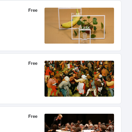
Free
Free
Free