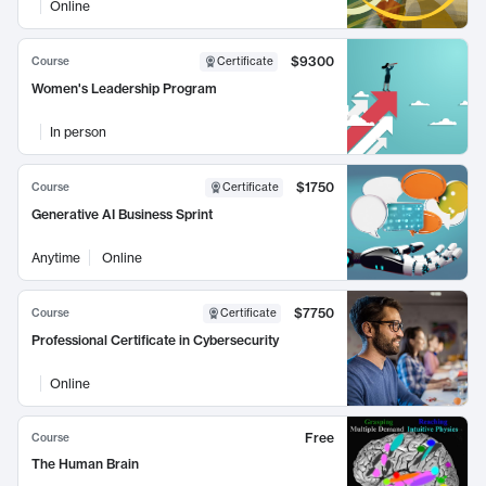
Online
$9300
Course
Certificate
Women's Leadership Program
In person
$1750
Course
Certificate
Generative AI Business Sprint
Anytime
Online
$7750
Course
Certificate
Professional Certificate in Cybersecurity
Online
Free
Course
The Human Brain