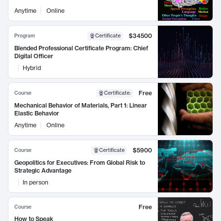
Anytime
Online
$34500
Program
Certificate
Blended Professional Certificate Program: Chief
Digital Officer
Hybrid
Free
Course
Certificate
:
Mechanical Behavior of Materials, Part 1: Linear
Elastic Behavior
Anytime
Online
$5900
Course
Certificate
Geopolitics for Executives: From Global Risk to
Strategic Advantage
In person
Free
Course
How to Speak