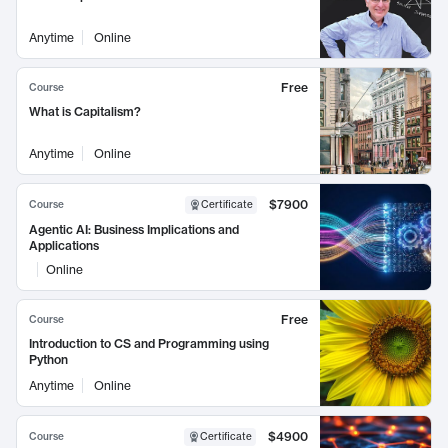
Anytime
Online
Free
Course
What is Capitalism?
Anytime
Online
$7900
Course
Certificate
Agentic AI: Business Implications and
Applications
Online
Free
Course
Introduction to CS and Programming using
Python
Anytime
Online
$4900
Course
Certificate