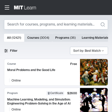
Search
10000 results
All
(
12421
)
Courses
(
3004
)
Programs
(
36
)
Learning Materials
(
9
Search Results
Filter
Sort by: Best Match
Free
Course
Moral Problems and the Good Life
Online
$2600
Program
Certificate
Machine Learning, Modeling, and Simulation:
Engineering Problem-Solving in the Age of AI
Online