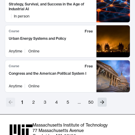
Strategy, Survival, and Success in the Age of
Industrial AI
In person
Free
Course
Urban Energy Systems and Policy
Anytime
Online
Free
Course
Congress and the American Political System I
Anytime
Online
1
2
3
4
5
…
50
Massachusetts Institute of Technology
77 Massachusetts Avenue