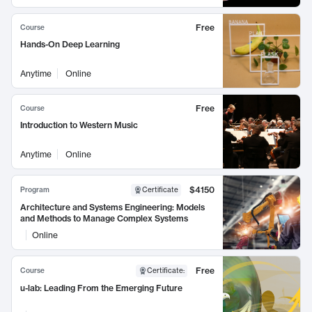
Free
Course
Hands-On Deep Learning
Anytime
Online
Free
Course
Introduction to Western Music
Anytime
Online
$4150
Program
Certificate
Architecture and Systems Engineering: Models
and Methods to Manage Complex Systems
Online
Free
Course
Certificate
:
u-lab: Leading From the Emerging Future