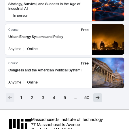
Strategy, Survival, and Success in the Age of
Industrial AI
In person
Free
Course
Urban Energy Systems and Policy
Anytime
Online
Free
Course
Congress and the American Political System I
Anytime
Online
1
2
3
4
5
…
50
Massachusetts Institute of Technology
77 Massachusetts Avenue