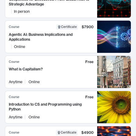
Strategic Advantage
In person
$7900
Course
Certificate
Agentic AI: Business Implications and
Applications
Online
Free
Course
What is Capitalism?
Anytime
Online
Free
Course
Introduction to CS and Programming using
Python
Anytime
Online
$4900
Course
Certificate