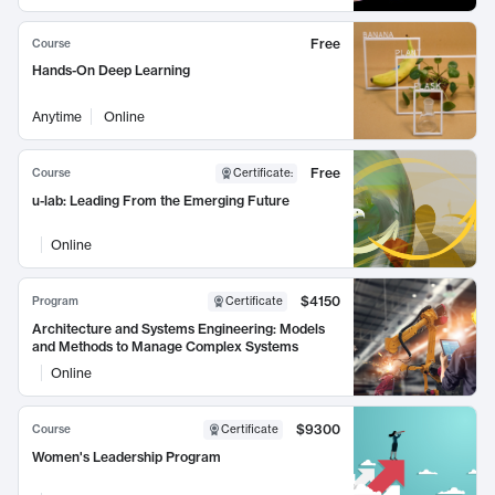
Free
Course
Hands-On Deep Learning
Anytime
Online
Free
Course
Certificate
:
u-lab: Leading From the Emerging Future
Online
$4150
Program
Certificate
Architecture and Systems Engineering: Models
and Methods to Manage Complex Systems
Online
$9300
Course
Certificate
Women's Leadership Program