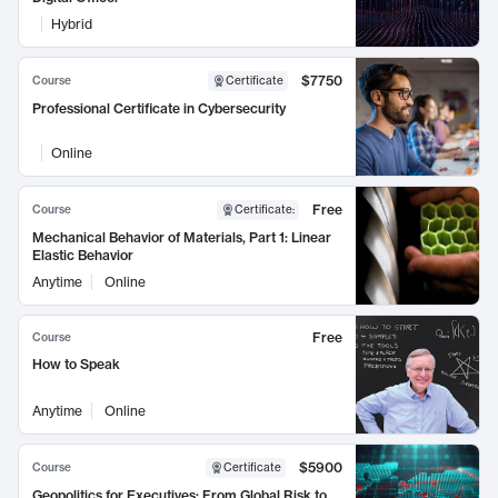
Hybrid
$7750
Course
Certificate
Professional Certificate in Cybersecurity
Online
Free
Course
Certificate
:
Mechanical Behavior of Materials, Part 1: Linear
Elastic Behavior
Anytime
Online
Free
Course
How to Speak
Anytime
Online
$5900
Course
Certificate
Geopolitics for Executives: From Global Risk to