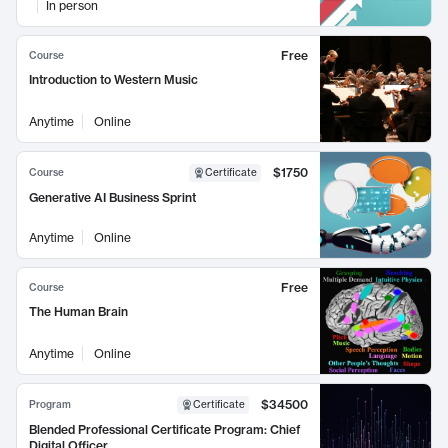
In person
Free
Course
Introduction to Western Music
Anytime
Online
$1750
Course
Certificate
Generative AI Business Sprint
Anytime
Online
Free
Course
The Human Brain
Anytime
Online
$34500
Program
Certificate
Blended Professional Certificate Program: Chief
Digital Officer