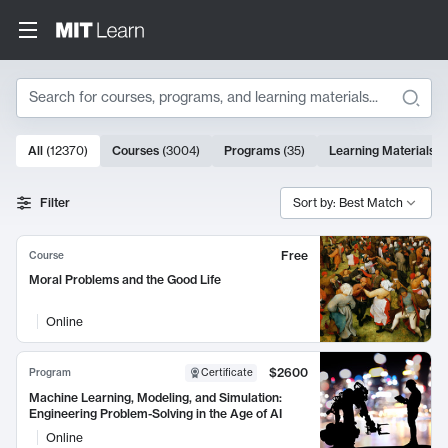
Search
10000 results
All
(
12370
)
Courses
(
3004
)
Programs
(
35
)
Learning Materials
(
Search Results
Filter
Sort by: Best Match
Free
Course
Moral Problems and the Good Life
Online
$2600
Program
Certificate
Machine Learning, Modeling, and Simulation:
Engineering Problem-Solving in the Age of AI
Online